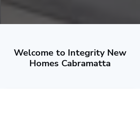
Welcome to Integrity New
Homes Cabramatta