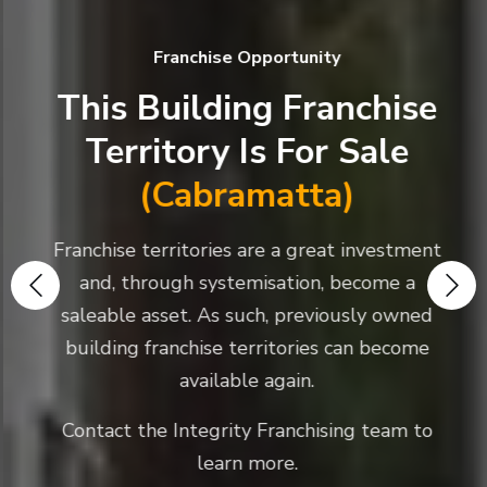
Franchise Opportunity
This Building Franchise
Territory Is For Sale
(Cabramatta)
Franchise territories are a great investment
and, through systemisation, become a
saleable asset. As such, previously owned
building franchise territories can become
available again.
Contact the Integrity Franchising team to
learn more.