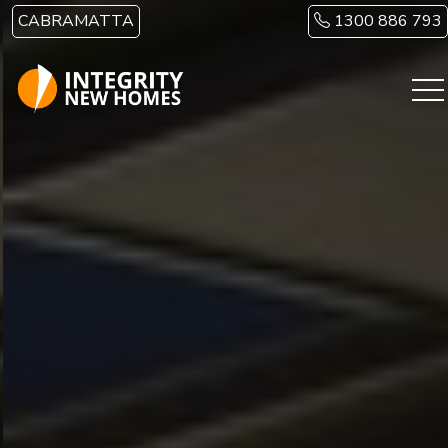
Skip to main content
CABRAMATTA
1300 886 793