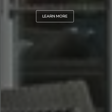
LEARN MORE