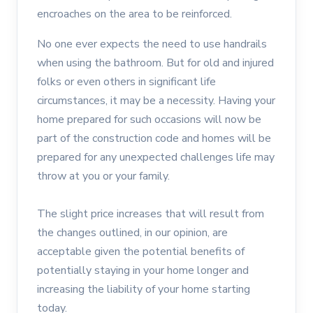
encroaches on the area to be reinforced.
No one ever expects the need to use handrails
when using the bathroom. But for old and injured
folks or even others in significant life
circumstances, it may be a necessity. Having your
home prepared for such occasions will now be
part of the construction code and homes will be
prepared for any unexpected challenges life may
throw at you or your family.
The slight price increases that will result from
the changes outlined, in our opinion, are
acceptable given the potential benefits of
potentially staying in your home longer and
increasing the liability of your home starting
today.