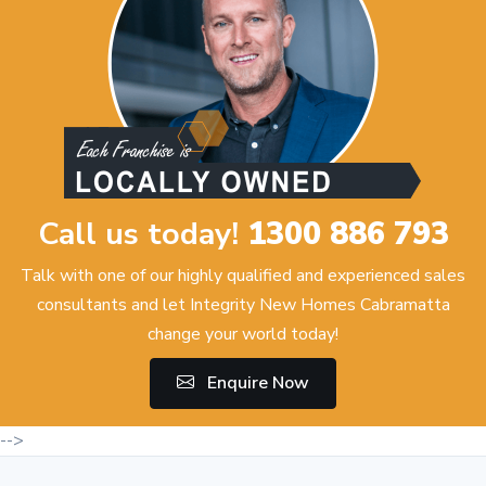
Call us today!
1300 886 793
Talk with one of our highly qualified and experienced sales
consultants and let Integrity New Homes Cabramatta
change your world today!
Enquire Now
-->