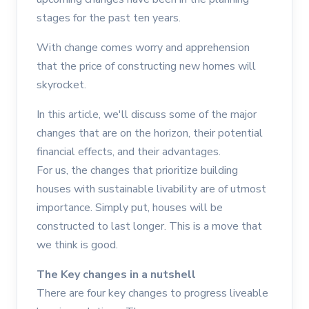
stages for the past ten years.
With change comes worry and apprehension
that the price of constructing new homes will
skyrocket.
In this article, we'll discuss some of the major
changes that are on the horizon, their potential
financial effects, and their advantages.
For us, the changes that prioritize building
houses with sustainable livability are of utmost
importance. Simply put, houses will be
constructed to last longer. This is a move that
we think is good.
The Key changes in a nutshell
There are four key changes to progress liveable