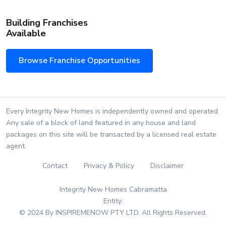
Building Franchises
Available
Browse Franchise Opportunities
Every Integrity New Homes is independently owned and operated.
Any sale of a block of land featured in any house and land
packages on this site will be transacted by a licensed real estate
agent.
Contact
Privacy & Policy
Disclaimer
Integrity New Homes Cabramatta
Entity:
© 2024 By INSPIREMENOW PTY LTD. All Rights Reserved.