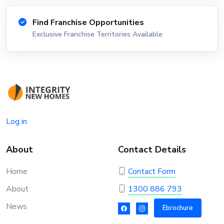
Find Franchise Opportunities
Exclusive Franchise Territories Available
Log in
About
Contact Details
Home
Contact Form
About
1300 886 793
News
Ebrochure