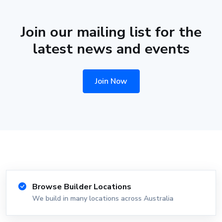
Join our mailing list for the
latest news and events
Join Now
Browse Builder Locations
We build in many locations across Australia