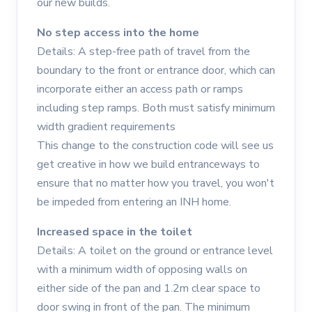
our new builds.
No step access into the home
Details: A step-free path of travel from the
boundary to the front or entrance door, which can
incorporate either an access path or ramps
including step ramps. Both must satisfy minimum
width gradient requirements
This change to the construction code will see us
get creative in how we build entranceways to
ensure that no matter how you travel, you won't
be impeded from entering an INH home.
Increased space in the toilet
Details: A toilet on the ground or entrance level
with a minimum width of opposing walls on
either side of the pan and 1.2m clear space to
door swing in front of the pan. The minimum