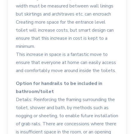
width must be measured between wall linings
but skirtings and architraves etc. can encroach
Creating more space for the entrance level
toilet will increase costs, but smart design can
ensure that this increase in cost is kept to a
minimum.
This increase in space is a fantastic move to
ensure that everyone at home can easily access
and comfortably move around inside the toilets.
Option for handrails to be included in
bathroom/toilet
Details: Reinforcing the framing surrounding the
toilet, shower and bath, by methods such as
nogging or sheeting, to enable future installation
of grab rails. There are concessions where there
is insufficient space in the room, or an opening