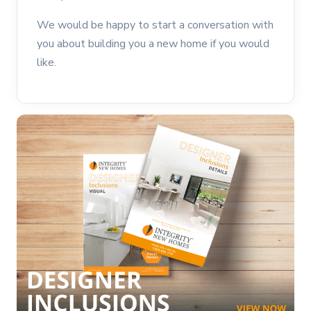
We would be happy to start a conversation with
you about building you a new home if you would
like.