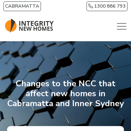
Skip to main content
CABRAMATTA
1300 886 793
Changes to the NCC that
affect new homes in
Cabramatta and Inner Sydney