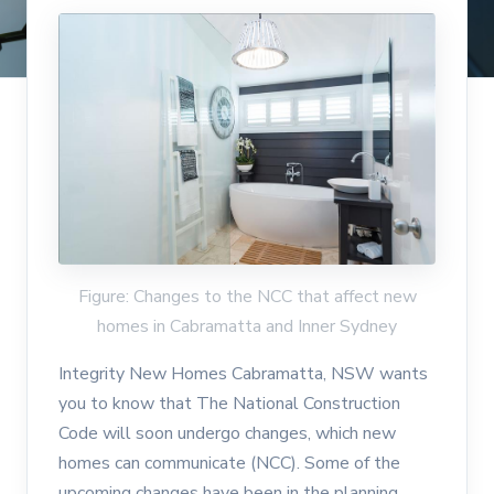
Figure: Changes to the NCC that affect new
homes in Cabramatta and Inner Sydney
Integrity New Homes Cabramatta, NSW wants
you to know that The National Construction
Code will soon undergo changes, which new
homes can communicate (NCC). Some of the
upcoming changes have been in the planning