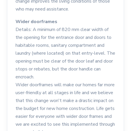
change improves the living conditions of those
who may need assistance.
Wider doorframes
Details: A minimum of 820 mm clear width of
the opening for the entrance door and doors to
habitable rooms, sanitary compartment and
laundry (where located) on that entry-level. The
opening must be clear of the door leaf and door
stops or rebates, but the door handle can
encroach.
Wider doorframes will make our homes far more
user-friendly at all stages in life and we believe
that this change won't make a drastic impact on
the budget for new home construction. Life gets
easier for everyone with wider door frames and
we are excited to see this implemented through