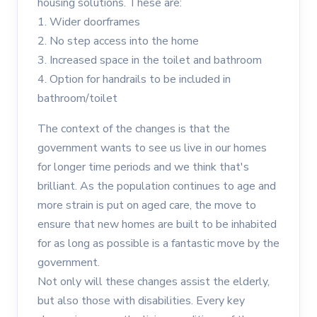
housing solutions. These are:
1. Wider doorframes
2. No step access into the home
3. Increased space in the toilet and bathroom
4. Option for handrails to be included in
bathroom/toilet
The context of the changes is that the
government wants to see us live in our homes
for longer time periods and we think that's
brilliant. As the population continues to age and
more strain is put on aged care, the move to
ensure that new homes are built to be inhabited
for as long as possible is a fantastic move by the
government.
Not only will these changes assist the elderly,
but also those with disabilities. Every key