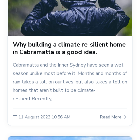
Why building a climate re-silient home
in Cabramatta is a good idea.
Cabramatta and the Inner Sydney have seen a wet
season unlike most before it. Months and months of
rain takes a toll on our lives, but also takes a toll on
homes that aren’t built to be climate-
resilient.Recently, ...
11 August 2022 10:56 AM
Read More