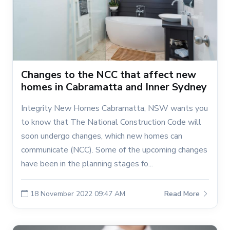
Changes to the NCC that affect new
homes in Cabramatta and Inner Sydney
Integrity New Homes Cabramatta, NSW wants you
to know that The National Construction Code will
soon undergo changes, which new homes can
communicate (NCC). Some of the upcoming changes
have been in the planning stages fo...
18 November 2022 09:47 AM
Read More