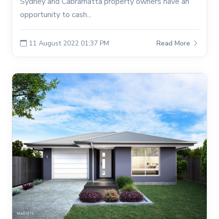
Sydney and Cabramatta property owners have an
opportunity to cash...
11 August 2022 01:37 PM
Read More