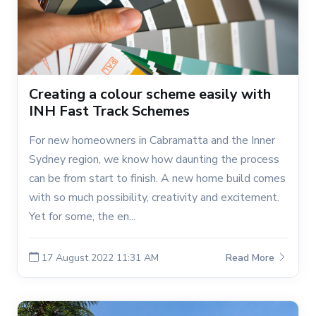
Creating a colour scheme easily with
INH Fast Track Schemes
For new homeowners in Cabramatta and the Inner
Sydney region, we know how daunting the process
can be from start to finish. A new home build comes
with so much possibility, creativity and excitement.
Yet for some, the en...
17 August 2022 11:31 AM
Read More