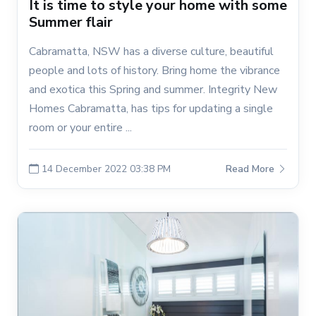
It is time to style your home with some
Summer flair
Cabramatta, NSW has a diverse culture, beautiful
people and lots of history. Bring home the vibrance
and exotica this Spring and summer. Integrity New
Homes Cabramatta, has tips for updating a single
room or your entire ...
14 December 2022 03:38 PM
Read More