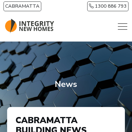
Skip to main content
CABRAMATTA
1300 886 793
News
CABRAMATTA
BUILDING NEWS