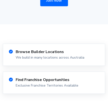
Join Now
Browse Builder Locations
We build in many locations across Australia
Find Franchise Opportunities
Exclusive Franchise Territories Available