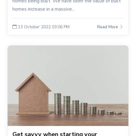
homes being built. We have seen the value of built
homes increase in a massive...
13 October 2022 03:06 PM
Read More
Get savvy when starting your