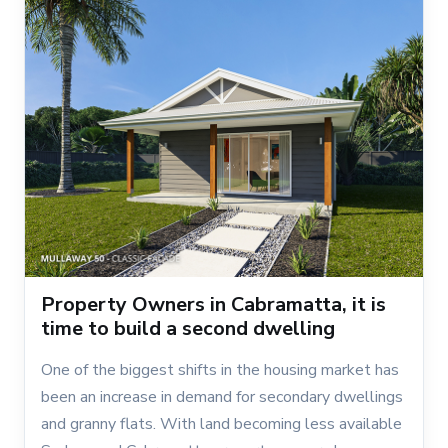
Property Owners in Cabramatta, it is
time to build a second dwelling
One of the biggest shifts in the housing market has
been an increase in demand for secondary dwellings
and granny flats. With land becoming less available