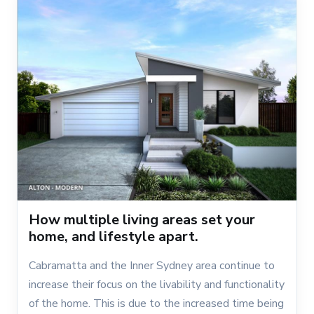
How multiple living areas set your
home, and lifestyle apart.
Cabramatta and the Inner Sydney area continue to
increase their focus on the livability and functionality
of the home. This is due to the increased time being