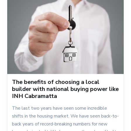
The benefits of choosing a local
builder with national buying power like
INH Cabramatta
The last two years have seen some incredible
shifts in the housing market. We have seen back-to-
back years of record-breaking numbers for new