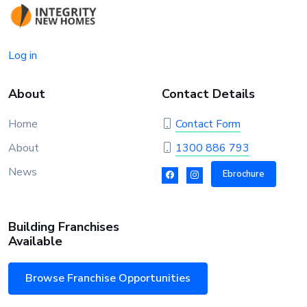
Log in
About
Contact Details
Home
Contact Form
About
1300 886 793
News
Ebrochure
Building Franchises
Available
Browse Franchise Opportunities