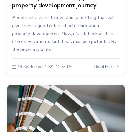
property development journey
People who want to invest in something that will
give them a good return should think about
property development. Now, it’s a bit riskier than
other investments, but it has massive potential.By
the proximity of its...
13 September 2022 12:54 PM
Read More