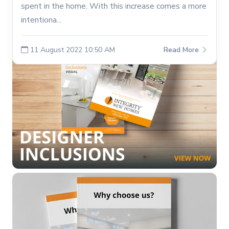
spent in the home. With this increase comes a more
intentiona...
11 August 2022 10:50 AM
Read More