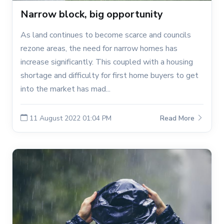
Narrow block, big opportunity
As land continues to become scarce and councils
rezone areas, the need for narrow homes has
increase significantly. This coupled with a housing
shortage and difficulty for first home buyers to get
into the market has mad...
11 August 2022 01:04 PM
Read More