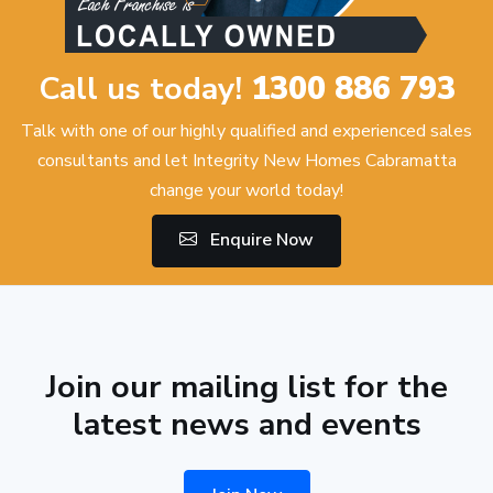
Call us today!
1300 886 793
Talk with one of our highly qualified and experienced sales
consultants and let Integrity New Homes Cabramatta
change your world today!
Enquire Now
Join our mailing list for the
latest news and events