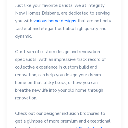
Just like your favorite barista, we at Integrity
New Homes Brisbane, are dedicated to serving
you with
various home designs
that are not only
tasteful and elegant but also high quality and
dynamic.
Our team of custom design and renovation
specialists, with an impressive track record of
collective experience in custom build and
renovation, can help you design your dream
home on that tricky block, or how you can
breathe new life into your old home through
renovation.
Check out our designer inclusion brochures to
get a glimpse of more premium and exceptional