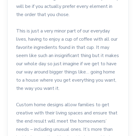
will be if you actually prefer every element in
the order that you chose.
This is just a very minor part of our everyday
lives, having to enjoy a cup of coffee with all our
favorite ingredients found in that cup. It may
seem like such an insignificant thing but it makes
our whole day so just imagine if we get to have
our way around bigger things like… going home
to a house where you get everything you want,
the way you want it.
Custom home designs allow families to get
creative with their living spaces and ensure that
the end result will meet the homeowners’
needs – including unusual ones. It’s more than