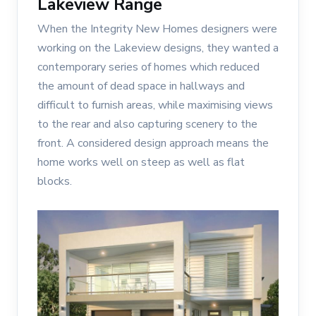
Lakeview Range
When the Integrity New Homes designers were
working on the Lakeview designs, they wanted a
contemporary series of homes which reduced
the amount of dead space in hallways and
difficult to furnish areas, while maximising views
to the rear and also capturing scenery to the
front. A considered design approach means the
home works well on steep as well as flat
blocks.