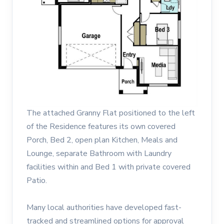
The attached Granny Flat positioned to the left
of the Residence features its own covered
Porch, Bed 2, open plan Kitchen, Meals and
Lounge, separate Bathroom with Laundry
facilities within and Bed 1 with private covered
Patio.
Many local authorities have developed fast-
tracked and streamlined options for approval