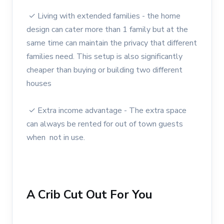
✓ Living with extended families - the home
design can cater more than 1 family but at the
same time can maintain the privacy that different
families need. This setup is also significantly
cheaper than buying or building two different
houses
✓ Extra income advantage - The extra space
can always be rented for out of town guests
when not in use.
A Crib Cut Out For You