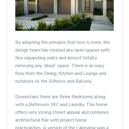
By adopting the principle that less is more, the
design team has created airy open spaces with
few separating walls and almost totally
removing any “dead” space. There is an easy
flow from the Dining, Kitchen and Lounge and
outdoors to the Alfresco and Balcony.
Downstairs there are three-Bedrooms along
with a Bathroom, WC and Laundry. This home
offers very strong street appeal and combines
architectural flair with project home
practicalities. A version of the Lakeview was a