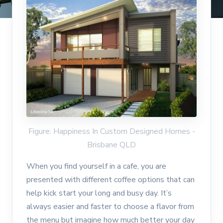
Figure: Happiness In Custom Designed Homes -
Brisbane QLD
When you find yourself in a cafe, you are
presented with different coffee options that can
help kick start your long and busy day. It’s
always easier and faster to choose a flavor from
the menu but imagine how much better your day