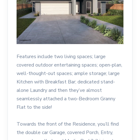
Features include two living spaces; large
covered outdoor entertaining spaces; open-plan,
well-thought-out spaces; ample storage; large
Kitchen with Breakfast Bar; dedicated stand-
alone Laundry and then they’ve almost
seamlessly attached a two-Bedroom Granny
Flat to the side!
Towards the front of the Residence, you’ll find
the double car Garage, covered Porch, Entry,