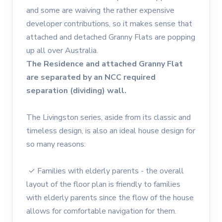
and some are waiving the rather expensive
developer contributions, so it makes sense that
attached and detached Granny Flats are popping
up all over Australia.
The Residence and attached Granny Flat
are separated by an NCC required
separation (dividing) wall.
The Livingston series, aside from its classic and
timeless design, is also an ideal house design for
so many reasons:
✓ Families with elderly parents - the overall
layout of the floor plan is friendly to families
with elderly parents since the flow of the house
allows for comfortable navigation for them.