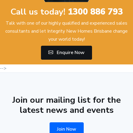
Call us today!
1300 886 793
Talk with one of our highly qualified and experienced sales
consultants and let Integrity New Homes Brisbane change
your world today!
Enquire Now
-->
Join our mailing list for the
latest news and events
Join Now