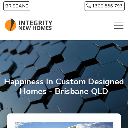
Skip to main content
BRISBANE
1300 886 793
Happiness In Custom Designed
Homes - Brisbane QLD