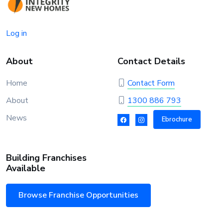
Log in
About
Contact Details
Home
Contact Form
About
1300 886 793
News
Ebrochure
Building Franchises
Available
Browse Franchise Opportunities