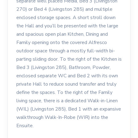
separate well placed Media, Bed 3 (Livingston
270) or Bed 4 (Livingston 285) and multiple
enclosed storage spaces. A short stroll down
the Hall and you’ll be presented with the large
and spacious open plan Kitchen, Dining and
Family opening onto the covered Alfresco
outdoor space through a mostly full-width bi-
parting sliding door. To the right of the Kitchen is
Bed 3 (Livingston 285), Bathroom, Powder,
enclosed separate WC and Bed 2 with its own
private Hall to reduce sound transfer and truly
define the spaces. To the right of the Family
living space, there is a dedicated Walk-in-Linen
(WIL) (Livingston 285), Bed 1 with an expansive
walkthrough Walk-In-Robe (WIR) into the
Ensuite.