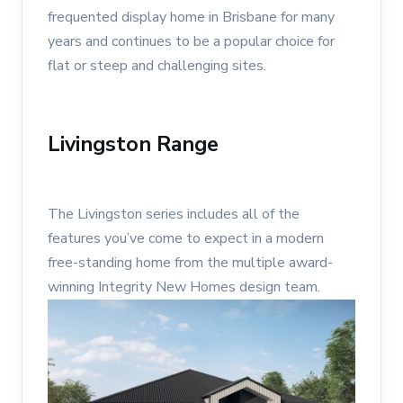
frequented display home in Brisbane for many
years and continues to be a popular choice for
flat or steep and challenging sites.
Livingston Range
The Livingston series includes all of the
features you’ve come to expect in a modern
free-standing home from the multiple award-
winning Integrity New Homes design team.