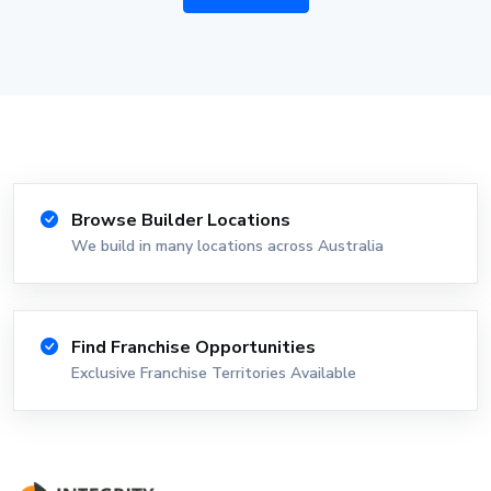
Browse Builder Locations
We build in many locations across Australia
Find Franchise Opportunities
Exclusive Franchise Territories Available