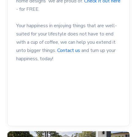
home designs we are proud of.
Check it out here
- for FREE.
Your happiness in enjoying things that are well-
suited for your lifestyle does not have to end
with a cup of coffee, we can help you extend it
unto bigger things.
Contact us
and turn up your
happiness, today!