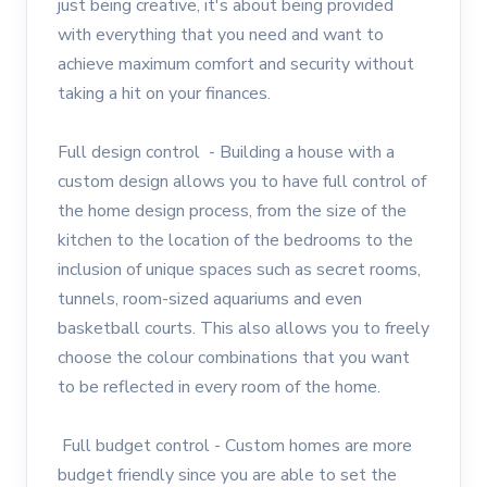
just being creative, it's about being provided
with everything that you need and want to
achieve maximum comfort and security without
taking a hit on your finances.
Full design control - Building a house with a
custom design allows you to have full control of
the home design process, from the size of the
kitchen to the location of the bedrooms to the
inclusion of unique spaces such as secret rooms,
tunnels, room-sized aquariums and even
basketball courts. This also allows you to freely
choose the colour combinations that you want
to be reflected in every room of the home.
Full budget control - Custom homes are more
budget friendly since you are able to set the