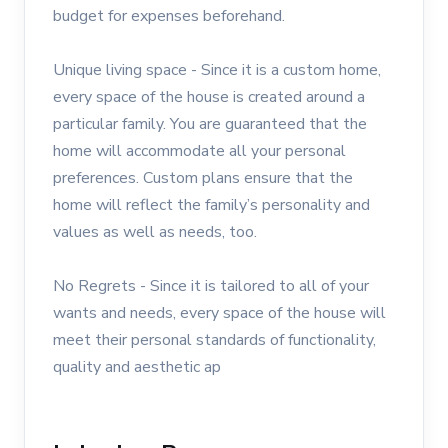
budget for expenses beforehand.
Unique living space - Since it is a custom home,
every space of the house is created around a
particular family. You are guaranteed that the
home will accommodate all your personal
preferences. Custom plans ensure that the
home will reflect the family’s personality and
values as well as needs, too.
No Regrets - Since it is tailored to all of your
wants and needs, every space of the house will
meet their personal standards of functionality,
quality and aesthetic ap