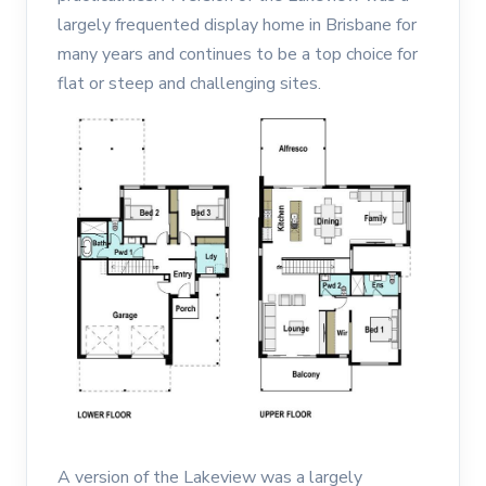
largely frequented display home in Brisbane for
many years and continues to be a top choice for
flat or steep and challenging sites.
A version of the Lakeview was a largely