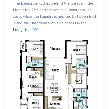
The Laundry is tucked behind the Garage in the
Livingston 285 and can act as a “mudroom” of
sorts while the Laundry is nestled between Bed
3 and the Bathroom with side access in the
Livingston 270.