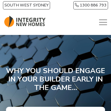
Skip to main content
SOUTH WEST SYDNEY
1300 886 793
WHY YOU SHOULD ENGAGE
IN YOUR BUILDER EARLY IN
THE GAME...