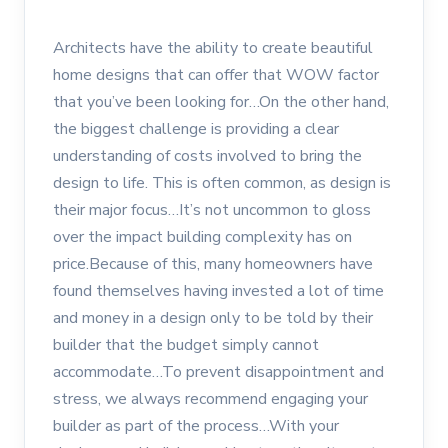
Architects have the ability to create beautiful
home designs that can offer that WOW factor
that you’ve been looking for…On the other hand,
the biggest challenge is providing a clear
understanding of costs involved to bring the
design to life. This is often common, as design is
their major focus…It’s not uncommon to gloss
over the impact building complexity has on
price.Because of this, many homeowners have
found themselves having invested a lot of time
and money in a design only to be told by their
builder that the budget simply cannot
accommodate…To prevent disappointment and
stress, we always recommend engaging your
builder as part of the process…With your