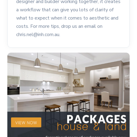
designer and builder working together, it creates
a workflow that can give you lots of clarity of
what to expect when it comes to aesthetic and
costs. For more tips, drop us an email on
chris.nel@inh.com.au.