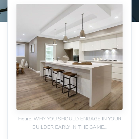
Figure: WHY YOU SHOULD ENGAGE IN YOUR
BUILDER EARLY IN THE GAME...