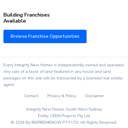
Building Franchises
Available
Browse Franchise Opportunities
Every Integrity New Homes is independently owned and operated.
Any sale of a block of land featured in any house and land
packages on this site will be transacted by a licensed real estate
agent.
Contact
Privacy & Policy
Disclaimer
Integrity New Homes South West Sydney
Entity: CEEM Projects Pty Ltd
© 2024 By INSPIREMENOW PTY LTD. All Rights Reserved.