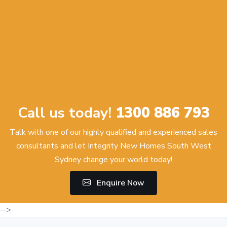
Call us today!
1300 886 793
Talk with one of our highly qualified and experienced sales
consultants and let Integrity New Homes South West
Sydney change your world today!
Enquire Now
-->