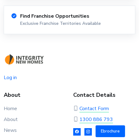
Find Franchise Opportunities
Exclusive Franchise Territories Available
Log in
About
Contact Details
Home
Contact Form
About
1300 886 793
News
Ebrochure