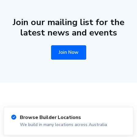
Join our mailing list for the
latest news and events
Join Now
Browse Builder Locations
We build in many locations across Australia