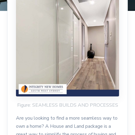
Figure: SEAMLESS BUILDS AND PROCESSES
Are you looking to find a more seamless way to
own a home? A House and Land package is a
great way to simplify the process of buying and