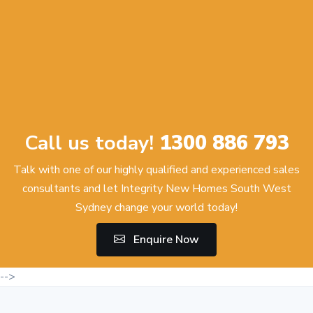
Call us today!
1300 886 793
Talk with one of our highly qualified and experienced sales
consultants and let Integrity New Homes South West
Sydney change your world today!
Enquire Now
-->