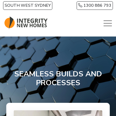
Skip to main content
SOUTH WEST SYDNEY
1300 886 793
SEAMLESS BUILDS AND
PROCESSES