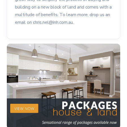
building on a new block of land and comes with a
multitude of benefits. To learn more, drop us an
email on chris.nel@inh.com.au.