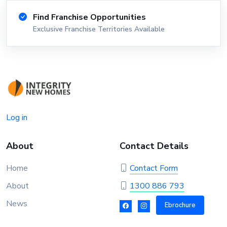
Find Franchise Opportunities
Exclusive Franchise Territories Available
Log in
About
Contact Details
Home
Contact Form
About
1300 886 793
News
Ebrochure