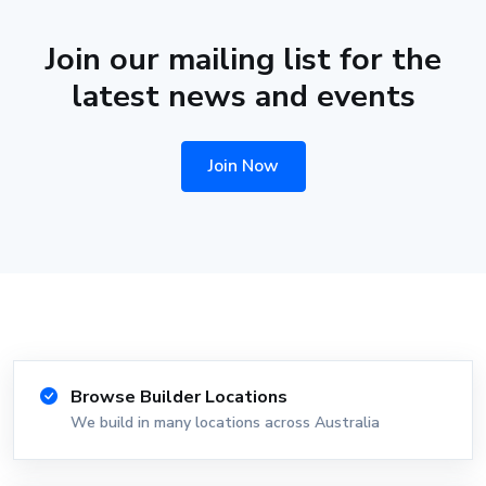
Join our mailing list for the
latest news and events
Join Now
Browse Builder Locations
We build in many locations across Australia