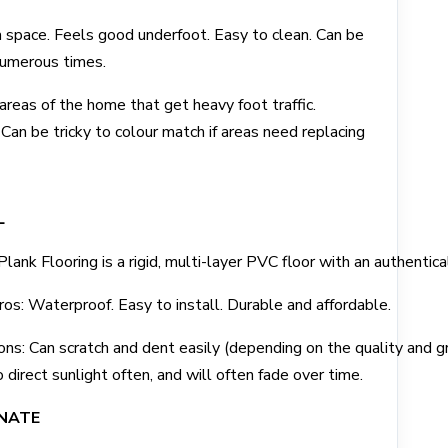
 space. Feels good underfoot. Easy to clean. Can be
 numerous times.
 areas of the home that get heavy foot traffic.
Can be tricky to colour match if areas need replacing
L
Plank Flooring is a rigid, multi-layer PVC floor with an authentic
ros: Waterproof. Easy to install. Durable and affordable.
ons: Can scratch and dent easily (depending on the quality and gr
o direct sunlight often, and will often fade over time.
NATE