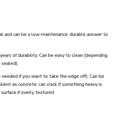
ctical and can be a low-maintenance, durable answer to
 years of durability. Can be easy to clean (depending
s sealed).
s needed if you want to take the edge off). Can be
ilient as concrete; can crack if something heavy is
 surface if overly textured.