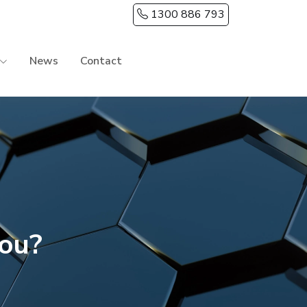
1300 886 793
News
Contact
you?