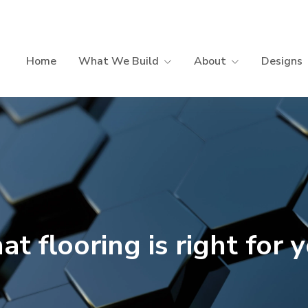
Home
What We Build
About
Designs
t flooring is right for 