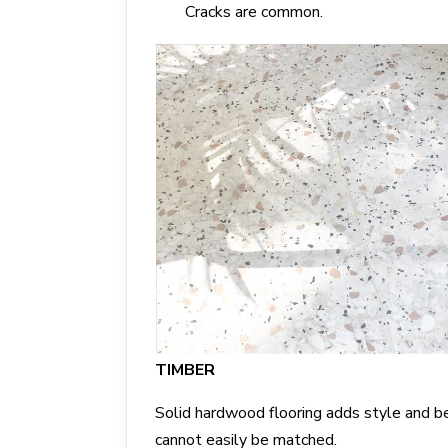
Cracks are common.
TIMBER
Solid hardwood flooring adds style and b
cannot easily be matched.