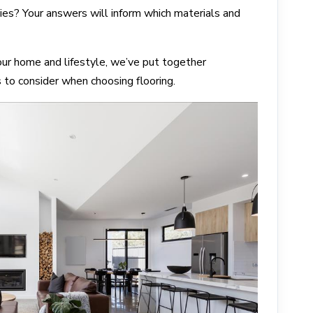
ies? Your answers will inform which materials and
our home and lifestyle, we’ve put together
s to consider when choosing flooring.