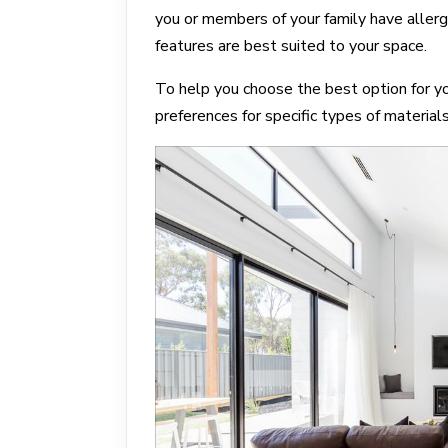
you or members of your family have allerg
features are best suited to your space.
To help you choose the best option for y
preferences for specific types of material