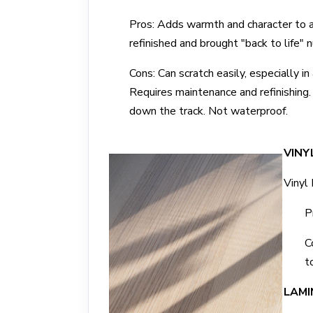
Pros: Adds warmth and character to a
refinished and brought "back to life"
Cons: Can scratch easily, especially in
Requires maintenance and refinishing. 
down the track. Not waterproof.
VINY
Vinyl 
P
C
t
LAMI