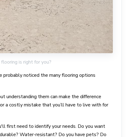
flooring is right for you?
ve probably noticed the many flooring options
 but understanding them can make the difference
 a costly mistake that you’ll have to live with for
'll first need to identify your needs. Do you want
 durable? Water-resistant? Do you have pets? Do