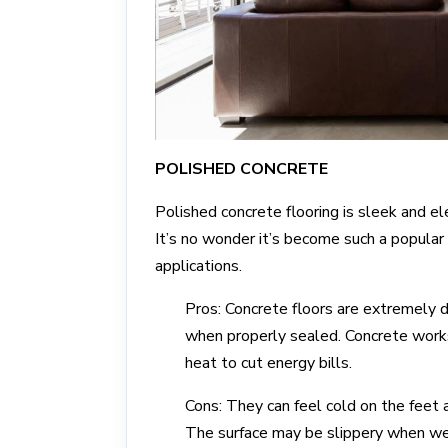
POLISHED CONCRETE
Polished concrete flooring is sleek and e
It’s no wonder it’s become such a popular f
applications.
Pros: Concrete floors are extremely d
when properly sealed. Concrete works
heat to cut energy bills.
Cons: They can feel cold on the feet 
The surface may be slippery when wet