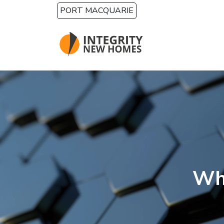
Skip to main content
PORT MACQUARIE
Wha