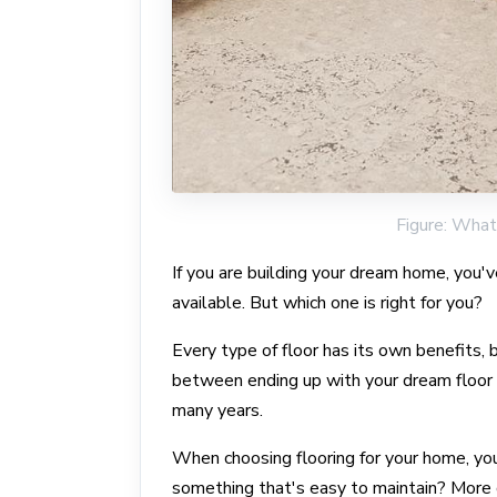
Figure: What 
If you are building your dream home, you'
available. But which one is right for you?
Every type of floor has its own benefits,
between ending up with your dream floor or
many years.
When choosing flooring for your home, you
something that's easy to maintain? More