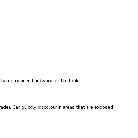
ally reproduced hardwood or tile look.
ade). Can quickly discolour in areas that are exposed