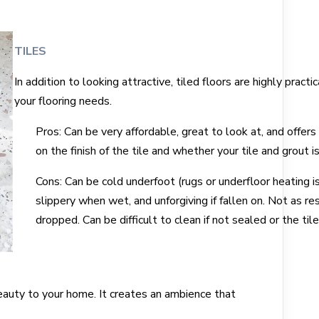
TILES
In addition to looking attractive, tiled floors are highly pra
your flooring needs.
Pros: Can be very affordable, great to look at, and offers
on the finish of the tile and whether your tile and grout i
Cons: Can be cold underfoot (rugs or underfloor heating i
slippery when wet, and unforgiving if fallen on. Not as res
dropped. Can be difficult to clean if not sealed or the tile
eauty to your home. It creates an ambience that