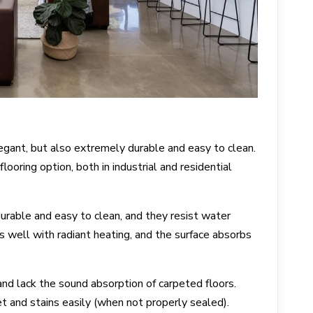
legant, but also extremely durable and easy to clean.
looring option, both in industrial and residential
urable and easy to clean, and they resist water
 well with radiant heating, and the surface absorbs
and lack the sound absorption of carpeted floors.
 and stains easily (when not properly sealed).