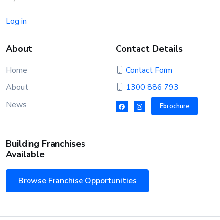
Log in
About
Contact Details
Home
Contact Form
About
1300 886 793
News
Ebrochure
Building Franchises
Available
Browse Franchise Opportunities