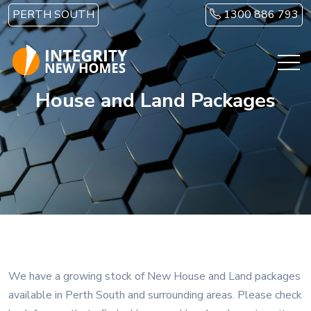
Skip to main content
PERTH SOUTH
1300 886 793
House and Land Packages
We have a growing stock of New House and Land packages
available in Perth South and surrounding areas. Please check