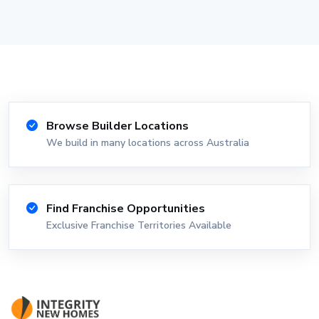
Browse Builder Locations
We build in many locations across Australia
Find Franchise Opportunities
Exclusive Franchise Territories Available