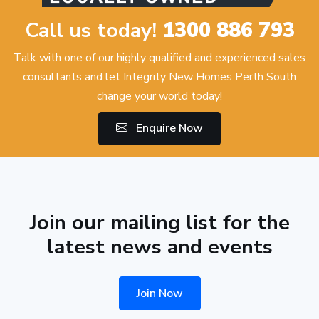
Call us today!
1300 886 793
Talk with one of our highly qualified and experienced sales
consultants and let Integrity New Homes Perth South
change your world today!
Enquire Now
Join our mailing list for the
latest news and events
Join Now