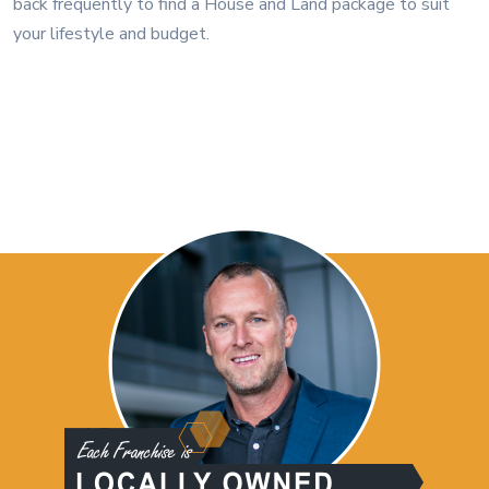
back frequently to find a House and Land package to suit
your lifestyle and budget.