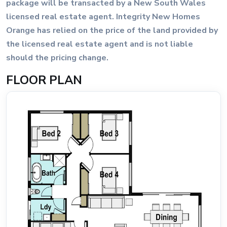
package will be transacted by a New South Wales
licensed real estate agent. Integrity New Homes
Orange has relied on the price of the land provided by
the licensed real estate agent and is not liable
should the pricing change.
FLOOR PLAN