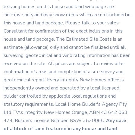
existing homes on this house and land web page are
indicative only and may show items which are not included in
this house and land package. Please talk to your sales
Consultant for confirmation of the exact inclusions in this
house and land package. The Estimated Site Costs is an
estimate (allowance) only and cannot be finalized until all
surveying, geotechnical and wind rating information has been
received on the site. All prices are subject to review after
confirmation of areas and completion of a site survey and
geotechnical report. Every Integrity New Homes office is
independently owned and operated by a local licensed
builder controlled by applicable local regulations and
statutory requirements. Local Home Builder's Agency Pty
Ltd T/As Integrity New Homes Orange, ABN 43 642 063
474, Builders License Number: NSW 382006C
.
Any sale
of a block of land featured in any house and land