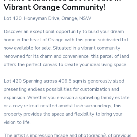
Vibrant Orange Community!
Lot 420, Honeyman Drive, Orange, NSW
Discover an exceptional opportunity to build your dream
home in the heart of Orange with this prime subdivided lot
now available for sale. Situated in a vibrant community
renowned for its charm and convenience, this parcel of land
offers the perfect canvas to create your ideal living space.
Lot 420 Spanning across 406.5 sqm is generously sized
presenting endless possibilities for customization and
expansion. Whether you envision a sprawling family estate,
or a cozy retreat nestled amidst lush surroundings, this
property provides the space and flexibility to bring your
vision to life.
The artist’s impression façade and photograph/s of previous