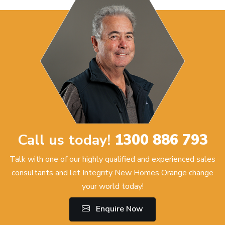
Call us today!
1300 886 793
Talk with one of our highly qualified and experienced sales
consultants and let Integrity New Homes Orange change
your world today!
Enquire Now