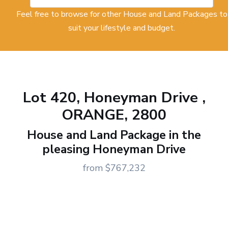
Feel free to browse for other House and Land Packages to
suit your lifestyle and budget.
Lot 420, Honeyman Drive ,
ORANGE, 2800
House and Land Package in the
pleasing Honeyman Drive
from $767,232