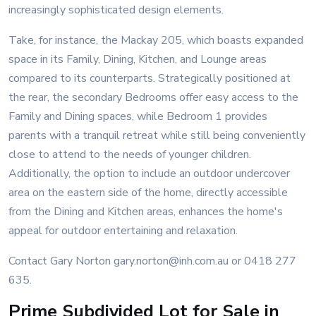
increasingly sophisticated design elements.
Take, for instance, the Mackay 205, which boasts expanded
space in its Family, Dining, Kitchen, and Lounge areas
compared to its counterparts. Strategically positioned at
the rear, the secondary Bedrooms offer easy access to the
Family and Dining spaces, while Bedroom 1 provides
parents with a tranquil retreat while still being conveniently
close to attend to the needs of younger children.
Additionally, the option to include an outdoor undercover
area on the eastern side of the home, directly accessible
from the Dining and Kitchen areas, enhances the home's
appeal for outdoor entertaining and relaxation.
Contact Gary Norton gary.norton@inh.com.au or 0418 277
635.
Prime Subdivided Lot for Sale in