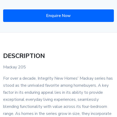
Enquire Now
DESCRIPTION
Mackay 205
For over a decade, Integrity New Homes' Mackay series has
stood as the unrivaled favorite among homebuyers. A key
factor in its enduring appeal lies in its ability to provide
exceptional everyday living experiences, seamlessly
blending functionality with value across its four-bedroom
range. As homes in the series grow in size, they incorporate