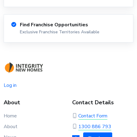
Find Franchise Opportunities
Exclusive Franchise Territories Available
Log in
About
Contact Details
Home
Contact Form
About
1300 886 793