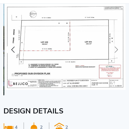
DESIGN DETAILS
4
2
2