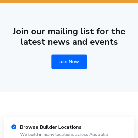
Join our mailing list for the
latest news and events
Join Now
Browse Builder Locations
We build in many locations across Australia