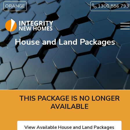
Skip to main content
ORANGE
1300 886 793
House and Land Packages
THIS PACKAGE IS NO LONGER
AVAILABLE
View Available House and Land Packages