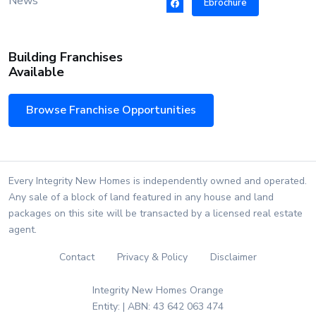
News
Ebrochure
Building Franchises
Available
Browse Franchise Opportunities
Every Integrity New Homes is independently owned and operated.
Any sale of a block of land featured in any house and land
packages on this site will be transacted by a licensed real estate
agent.
Contact
Privacy & Policy
Disclaimer
Integrity New Homes Orange
Entity: | ABN: 43 642 063 474