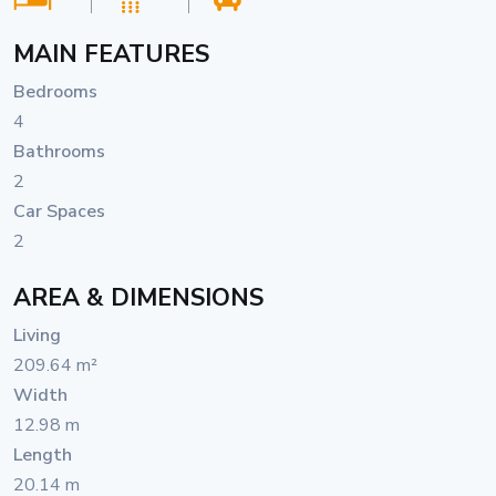
MAIN FEATURES
Bedrooms
4
Bathrooms
2
Car Spaces
2
AREA & DIMENSIONS
Living
209.64 m²
Width
12.98 m
Length
20.14 m