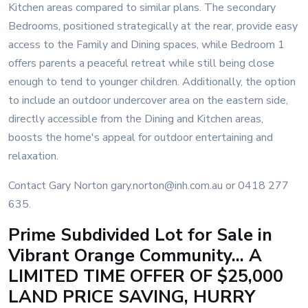
Kitchen areas compared to similar plans. The secondary
Bedrooms, positioned strategically at the rear, provide easy
access to the Family and Dining spaces, while Bedroom 1
offers parents a peaceful retreat while still being close
enough to tend to younger children. Additionally, the option
to include an outdoor undercover area on the eastern side,
directly accessible from the Dining and Kitchen areas,
boosts the home's appeal for outdoor entertaining and
relaxation.
Contact Gary Norton gary.norton@inh.com.au or 0418 277
635.
Prime Subdivided Lot for Sale in
Vibrant Orange Community... A
LIMITED TIME OFFER OF $25,000
LAND PRICE SAVING, HURRY