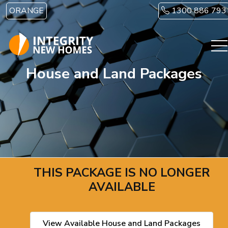
Skip to main content
ORANGE
1300 886 793
House and Land Packages
THIS PACKAGE IS NO LONGER
AVAILABLE
View Available House and Land Packages