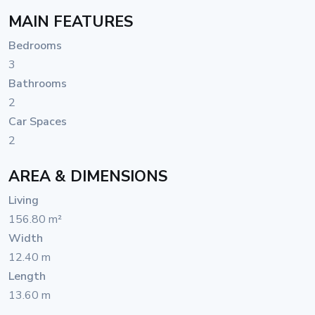
MAIN FEATURES
Bedrooms
3
Bathrooms
2
Car Spaces
2
AREA & DIMENSIONS
Living
156.80 m²
Width
12.40 m
Length
13.60 m