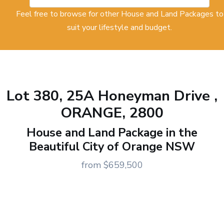
Feel free to browse for other House and Land Packages to
suit your lifestyle and budget.
Lot 380, 25A Honeyman Drive ,
ORANGE, 2800
House and Land Package in the
Beautiful City of Orange NSW
from $659,500