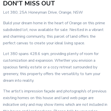
DON'T MISS OUT
Lot 380, 25A Honeyman Drive, Orange, NSW
Build your dream home in the heart of Orange on this prime
subdivided lot, now available for sale. Nestled in a vibrant
and charming community, this parcel of land offers the
perfect canvas to create your ideal living space.
Lot 380 spans 428.6 sqm, providing plenty of room for
customization and expansion. Whether you envision a
spacious family estate or a cozy retreat surrounded by
greenery, this property offers the versatility to turn your
dream into reality.
The artist’s impression façade and photograph/s of previous
existing homes on this house and land web page are
indicative only and may show items which are not included in