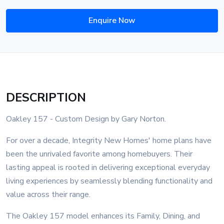
Enquire Now
DESCRIPTION
Oakley 157 - Custom Design by Gary Norton.
For over a decade, Integrity New Homes' home plans have
been the unrivaled favorite among homebuyers. Their
lasting appeal is rooted in delivering exceptional everyday
living experiences by seamlessly blending functionality and
value across their range.
The Oakley 157 model enhances its Family, Dining, and