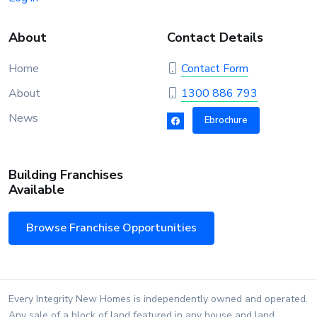
About
Contact Details
Home
Contact Form
About
1300 886 793
News
Ebrochure
Building Franchises
Available
Browse Franchise Opportunities
Every Integrity New Homes is independently owned and operated.
Any sale of a block of land featured in any house and land