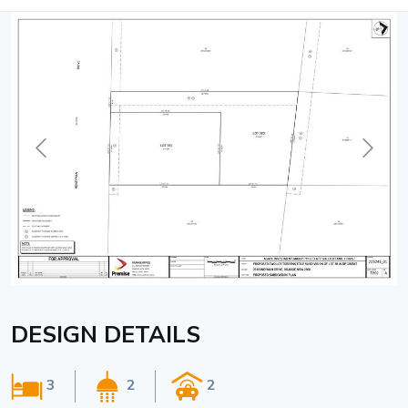
DESIGN DETAILS
3
2
2