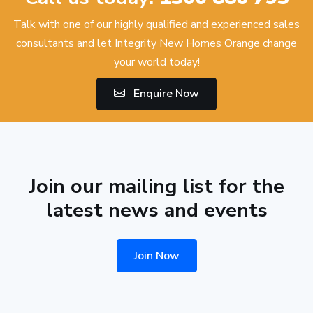
Talk with one of our highly qualified and experienced sales
consultants and let Integrity New Homes Orange change
your world today!
Enquire Now
Join our mailing list for the
latest news and events
Join Now