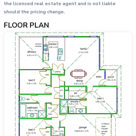
the licensed real estate agent and is not liable
should the pricing change.
FLOOR PLAN