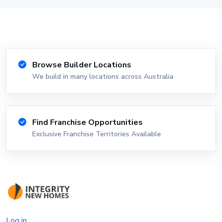
Browse Builder Locations
We build in many locations across Australia
Find Franchise Opportunities
Exclusive Franchise Territories Available
Log in