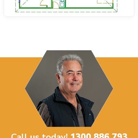
Call us today!
1300 886 793