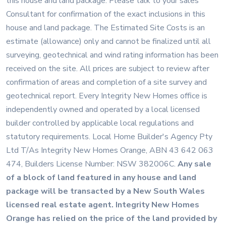
this house and land package. Please talk to your sales
Consultant for confirmation of the exact inclusions in this
house and land package. The Estimated Site Costs is an
estimate (allowance) only and cannot be finalized until all
surveying, geotechnical and wind rating information has been
received on the site. All prices are subject to review after
confirmation of areas and completion of a site survey and
geotechnical report. Every Integrity New Homes office is
independently owned and operated by a local licensed
builder controlled by applicable local regulations and
statutory requirements. Local Home Builder's Agency Pty
Ltd T/As Integrity New Homes Orange, ABN 43 642 063
474, Builders License Number: NSW 382006C.
Any sale
of a block of land featured in any house and land
package will be transacted by a New South Wales
licensed real estate agent. Integrity New Homes
Orange has relied on the price of the land provided by