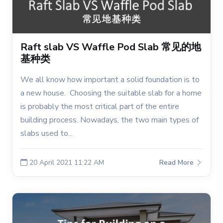
Raft slab VS Waffle Pod Slab 常见的地
基种类
We all know how important a solid foundation is to
a new house. Choosing the suitable slab for a home
is probably the most critical part of the entire
building process. Nowadays, the two main types of
slabs used to...
20 April 2021 11:22 AM
Read More