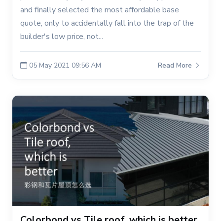
and finally selected the most affordable base
quote, only to accidentally fall into the trap of the
builder's low price, not...
05 May 2021 09:56 AM
Read More
Colorbond vs Tile roof, which is better