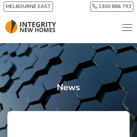
Skip to main content
MELBOURNE EAST
1300 886 793
News