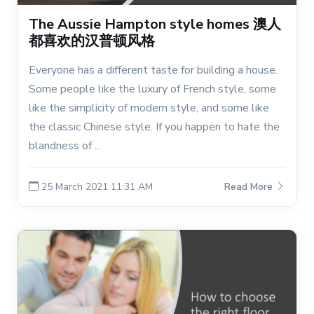
The Aussie Hampton style homes 澳人
都喜欢的汉普顿风格
Everyone has a different taste for building a house.
Some people like the luxury of French style, some
like the simplicity of modern style, and some like
the classic Chinese style. If you happen to hate the
blandness of ...
25 March 2021 11:31 AM
Read More