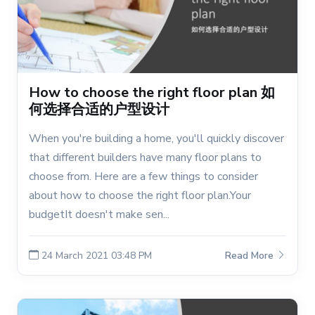
How to choose the right floor plan 如
何选择合适的户型设计
When you're building a home, you'll quickly discover
that different builders have many floor plans to
choose from. Here are a few things to consider
about how to choose the right floor plan.Your
budgetIt doesn't make sen...
24 March 2021 03:48 PM
Read More