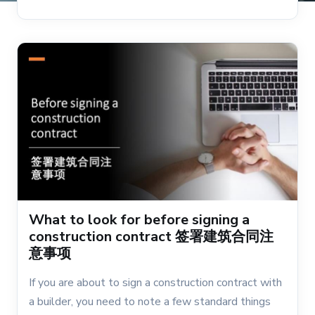
What to look for before signing a
construction contract 签署建筑合同注
意事项
If you are about to sign a construction contract with
a builder, you need to note a few standard things