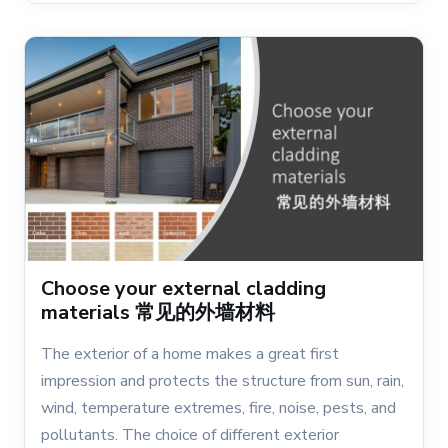
Choose your external cladding
materials 常见的外墙材料
The exterior of a home makes a great first
impression and protects the structure from sun, rain,
wind, temperature extremes, fire, noise, pests, and
pollutants. The choice of different exterior