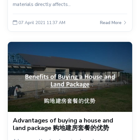
materials directly affects...
07 April 2021 11:37 AM
Read More
Advantages of buying a house and
land package 购地建房套餐的优势