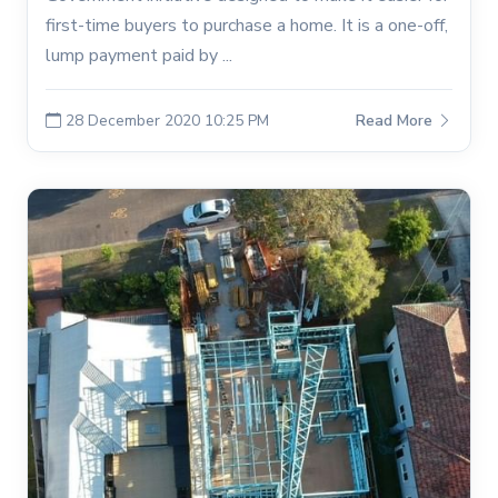
first-time buyers to purchase a home. It is a one-off,
lump payment paid by ...
28 December 2020 10:25 PM
Read More