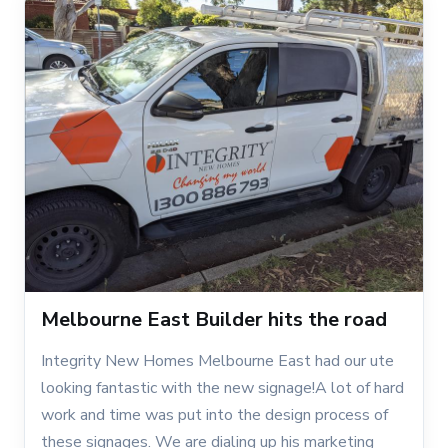
Melbourne East Builder hits the road
Integrity New Homes Melbourne East had our ute
looking fantastic with the new signage!A lot of hard
work and time was put into the design process of
these signages. We are dialing up his marketing