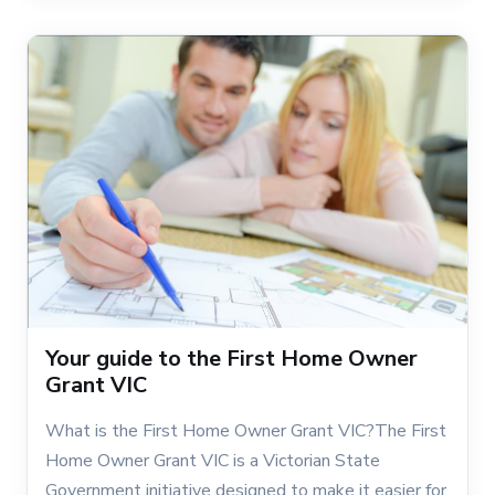
Your guide to the First Home Owner
Grant VIC
What is the First Home Owner Grant VIC?The First
Home Owner Grant VIC is a Victorian State
Government initiative designed to make it easier for