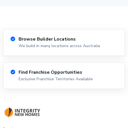
Browse Builder Locations
We build in many locations across Australia
Find Franchise Opportunities
Exclusive Franchise Territories Available