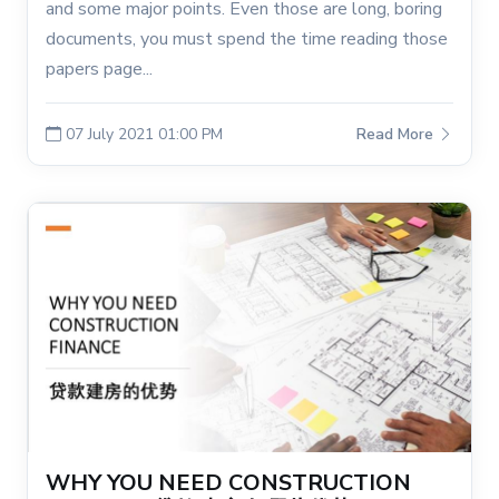
and some major points. Even those are long, boring
documents, you must spend the time reading those
papers page...
07 July 2021 01:00 PM
Read More
WHY YOU NEED CONSTRUCTION