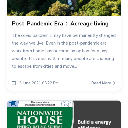
Post-Pandemic Era： Acreage living
The covid pandemic may have permanently changed
the way we live. Even in the post-pandemic era,
work from home has become an option for many
people. This means that many people are choosing
to escape from cities and move...
15 June 2021 05:22 PM
Read More