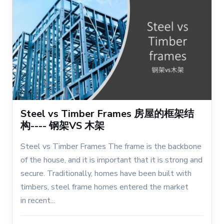
Steel vs Timber Frames 房屋的框架结
构---- 钢架VS 木架
Steel vs Timber Frames The frame is the backbone
of the house, and it is important that it is strong and
secure. Traditionally, homes have been built with
timbers, steel frame homes entered the market
in recent...