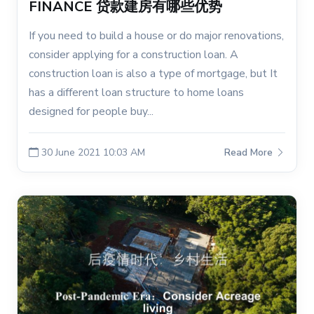
FINANCE 贷款建房有哪些优势
If you need to build a house or do major renovations,
consider applying for a construction loan. A
construction loan is also a type of mortgage, but It
has a different loan structure to home loans
designed for people buy...
30 June 2021 10:03 AM
Read More