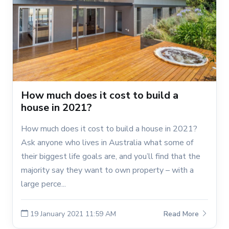
How much does it cost to build a
house in 2021?
How much does it cost to build a house in 2021?
Ask anyone who lives in Australia what some of
their biggest life goals are, and you’ll find that the
majority say they want to own property – with a
large perce...
19 January 2021 11:59 AM
Read More