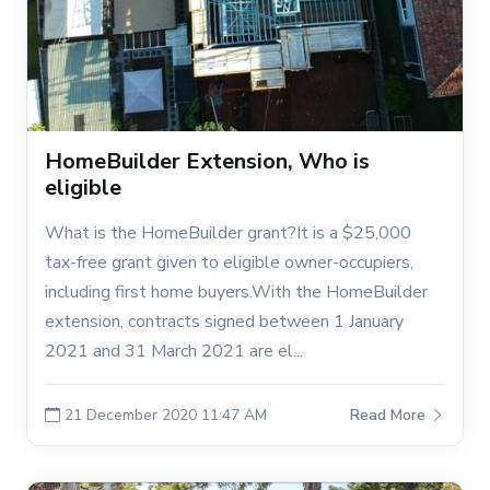
HomeBuilder Extension, Who is
eligible
What is the HomeBuilder grant?It is a $25,000
tax-free grant given to eligible owner-occupiers,
including first home buyers.With the HomeBuilder
extension, contracts signed between 1 January
2021 and 31 March 2021 are el...
21 December 2020 11:47 AM
Read More