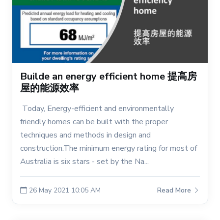
Builde an energy efficient home 提高房
屋的能源效率
Today, Energy-efficient and environmentally
friendly homes can be built with the proper
techniques and methods in design and
construction.The minimum energy rating for most of
Australia is six stars - set by the Na...
26 May 2021 10:05 AM
Read More