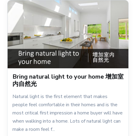
Bring natural light to your home 增加室
内自然光
Natural light is the first element that makes
people feel comfortable in their homes and is the
most critical first impression a home buyer will have
when walking into a home. Lots of natural light can
make a room feel f...