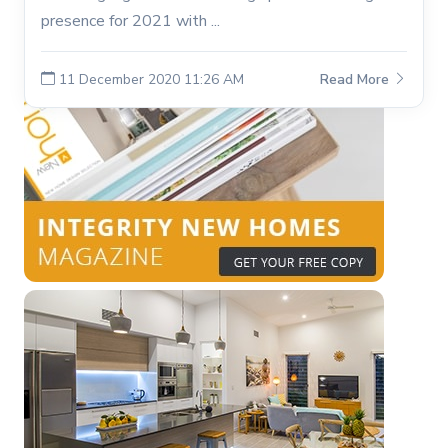
presence for 2021 with ...
11 December 2020 11:26 AM
Read More