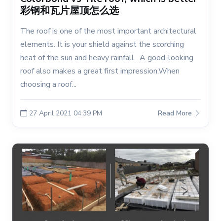
彩钢和瓦片屋顶怎么选
The roof is one of the most important architectural
elements. It is your shield against the scorching
heat of the sun and heavy rainfall. A good-looking
roof also makes a great first impression.When
choosing a roof...
27 April 2021 04:39 PM
Read More