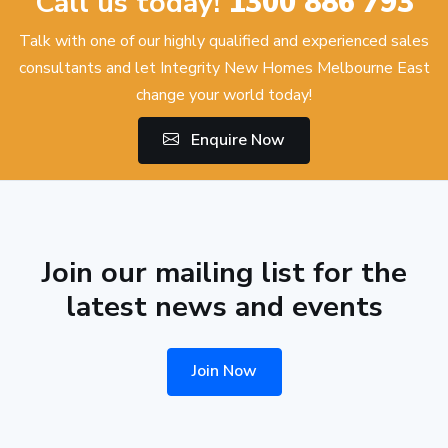
Call us today!
1300 886 793
Talk with one of our highly qualified and experienced sales
consultants and let Integrity New Homes Melbourne East
change your world today!
Enquire Now
Join our mailing list for the
latest news and events
Join Now