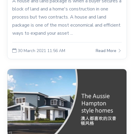
A house and land package is when a buyer secures a
block of land and a home's construction in one
process but two contracts. A house and land
package is one of the most economical and efficient
ways to expand your asset ...
30 March 2021 11:56 AM
Read More