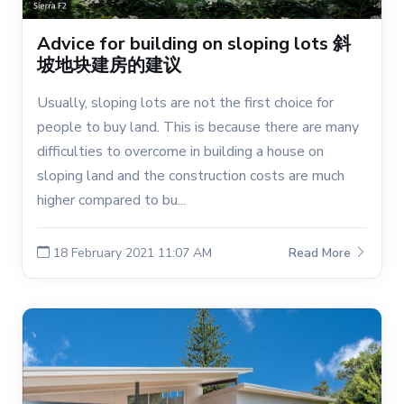
Advice for building on sloping lots 斜
坡地块建房的建议
Usually, sloping lots are not the first choice for
people to buy land. This is because there are many
difficulties to overcome in building a house on
sloping land and the construction costs are much
higher compared to bu...
18 February 2021 11:07 AM
Read More