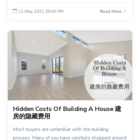
11 May 2021 09:45 PM
Read More
Hidden Costs Of Building A House 建
房的隐藏费用
Most buyers are unfamiliar with the building
process. Many of you have carefully shopped around