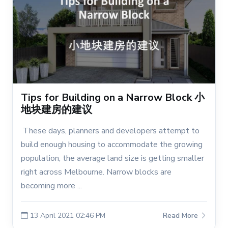
Tips for Building on a Narrow Block 小
地块建房的建议
These days, planners and developers attempt to
build enough housing to accommodate the growing
population, the average land size is getting smaller
right across Melbourne. Narrow blocks are
becoming more ...
13 April 2021 02:46 PM
Read More