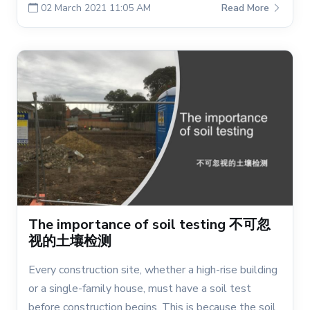
02 March 2021 11:05 AM
Read More
The importance of soil testing 不可忽
视的土壤检测
Every construction site, whether a high-rise building
or a single-family house, must have a soil test
before construction begins. This is because the soil