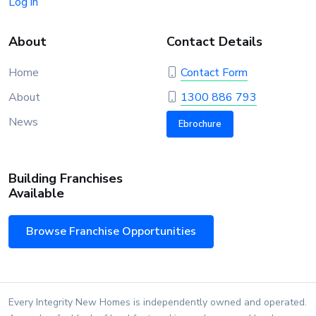
Log in
About
Contact Details
Home
Contact Form
About
1300 886 793
News
Ebrochure
Building Franchises
Available
Browse Franchise Opportunities
Every Integrity New Homes is independently owned and operated.