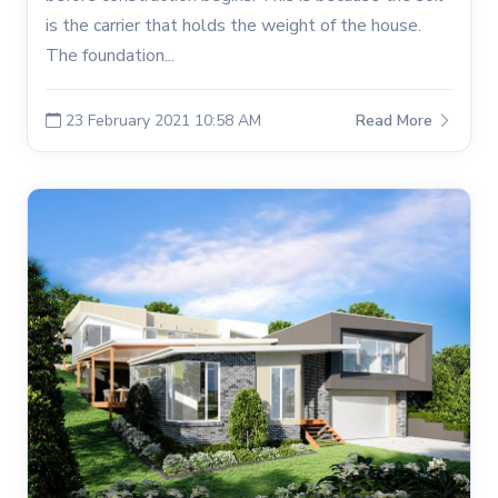
is the carrier that holds the weight of the house.
The foundation...
23 February 2021 10:58 AM
Read More