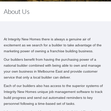
About Us
At Integrity New Homes there is always a genuine air of
excitement as we search for a builder to take advantage of the
marketing power of owning a franchise building business.
Our builders benefit from having the purchasing power of a
national builder combined with being able to own and manage
your own business in Melbourne East and provide customer
service that only a local builder can deliver.
Each of our builders also has access to the superior systems of
Integrity New Homes unique job management software to track
build progress and send out automated reminders to key
personnel following a time-based set of tasks.