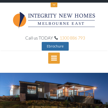
MELBOURNE EAST
Call us TODAY
1300 886 793
Ebrochure