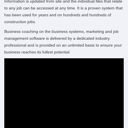
Information is updated from site and the individual files that relate
to any job can be accessed at any time.
It is a proven system that
has been used for years and on hundreds and hundreds of
construction jobs.
Business coaching on the business systems, marketing and job
management software is delivered by a dedicated industry
professional and is provided on an unlimited basis to ensure your
business reaches its fullest potential.