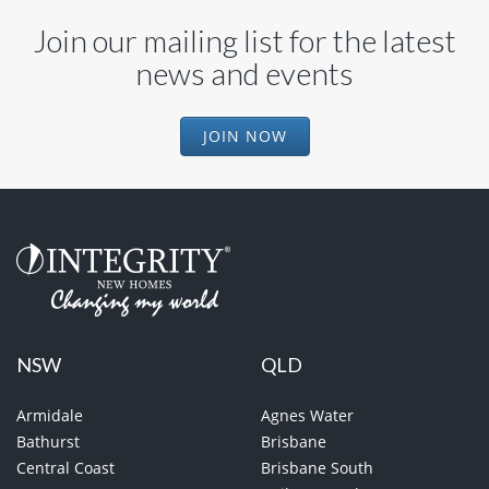
Join our mailing list for the latest
news and events
JOIN NOW
NSW
QLD
Armidale
Agnes Water
Bathurst
Brisbane
Central Coast
Brisbane South