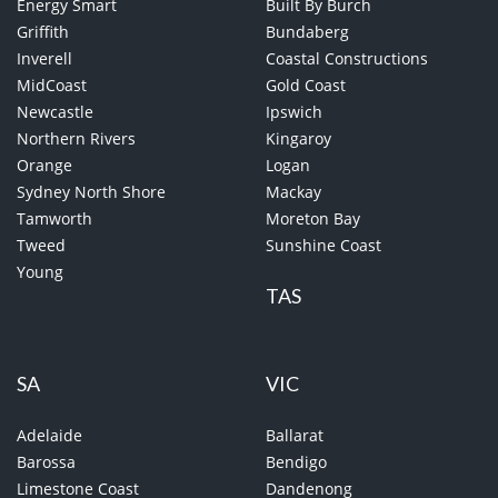
Energy Smart
Built By Burch
Griffith
Bundaberg
Inverell
Coastal Constructions
MidCoast
Gold Coast
Newcastle
Ipswich
Northern Rivers
Kingaroy
Orange
Logan
Sydney North Shore
Mackay
Tamworth
Moreton Bay
Tweed
Sunshine Coast
Young
TAS
SA
VIC
Adelaide
Ballarat
Barossa
Bendigo
Limestone Coast
Dandenong