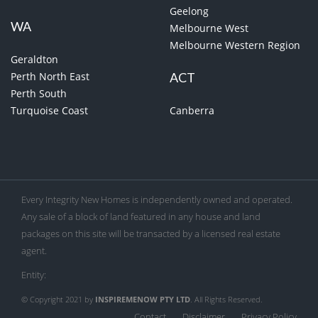
Geelong
WA
Melbourne West
Melbourne Western Region
Geraldton
Perth North East
ACT
Perth South
Turquoise Coast
Canberra
Every Integrity New Homes is independently owned and operated.
Any sale of a block of land featured in any house and land
packages on this site will be transacted by a licensed real estate
agent.
Entity:
© Copyright 2021 by
INSPIREMENOW PTY LTD
. All Rights Reserved.
Contact
Disclaimer
Privacy Policy