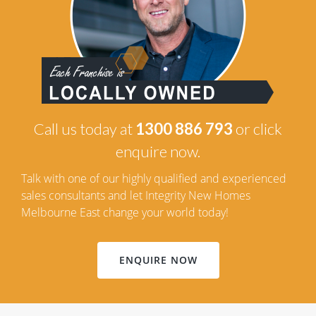
Call us today at
1300 886 793
or click
enquire now.
Talk with one of our highly qualified and experienced
sales consultants and let Integrity New Homes
Melbourne East change your world today!
ENQUIRE NOW