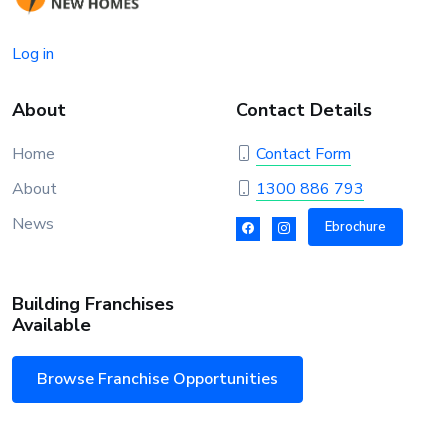
Log in
About
Contact Details
Home
Contact Form
About
1300 886 793
News
Ebrochure
Building Franchises
Available
Browse Franchise Opportunities