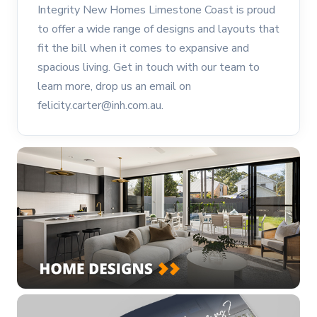
Integrity New Homes Limestone Coast is proud
to offer a wide range of designs and layouts that
fit the bill when it comes to expansive and
spacious living. Get in touch with our team to
learn more, drop us an email on
felicity.carter@inh.com.au.