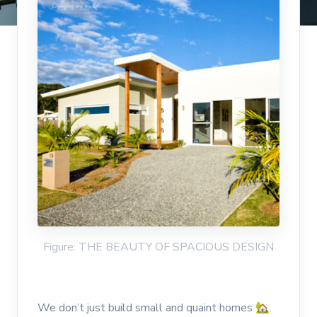
Figure: THE BEAUTY OF SPACIOUS DESIGN
We don’t just build small and quaint homes 🏡.