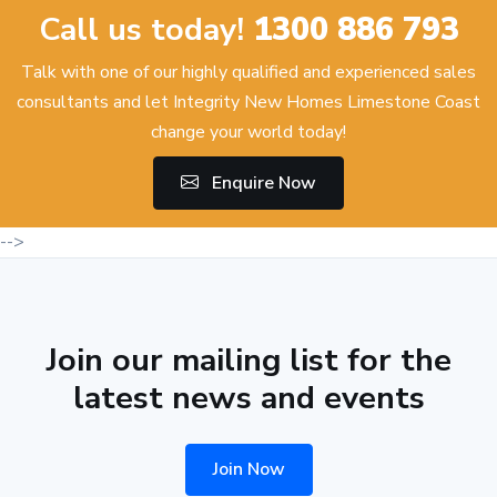
Call us today!
1300 886 793
Talk with one of our highly qualified and experienced sales
consultants and let Integrity New Homes Limestone Coast
change your world today!
Enquire Now
-->
Join our mailing list for the
latest news and events
Join Now