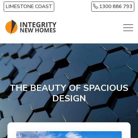
Skip to main content
LIMESTONE COAST
1300 886 793
THE BEAUTY OF SPACIOUS
DESIGN