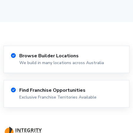
Browse Builder Locations
We build in many locations across Australia
Find Franchise Opportunities
Exclusive Franchise Territories Available