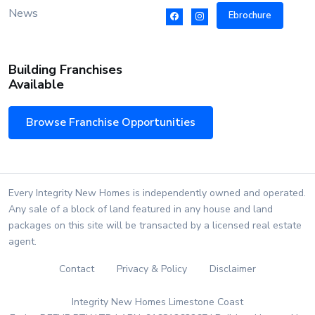
News
Ebrochure
Building Franchises
Available
Browse Franchise Opportunities
Every Integrity New Homes is independently owned and operated.
Any sale of a block of land featured in any house and land
packages on this site will be transacted by a licensed real estate
agent.
Contact
Privacy & Policy
Disclaimer
Integrity New Homes Limestone Coast