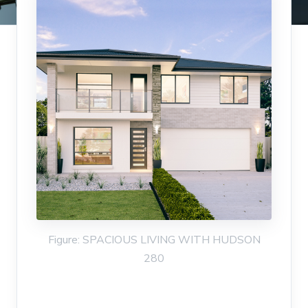
Figure: SPACIOUS LIVING WITH HUDSON
280