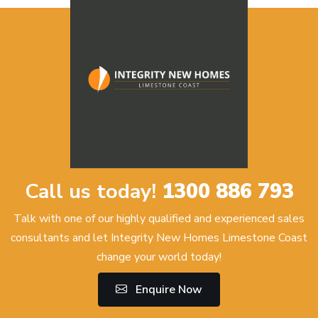
Call us today!
1300 886 793
Talk with one of our highly qualified and experienced sales
consultants and let Integrity New Homes Limestone Coast
change your world today!
Enquire Now