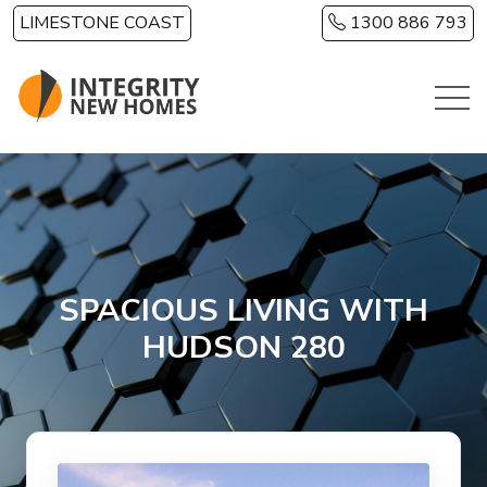
Skip to main content
LIMESTONE COAST
1300 886 793
SPACIOUS LIVING WITH
HUDSON 280