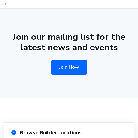
-->
Join our mailing list for the
latest news and events
Join Now
Browse Builder Locations