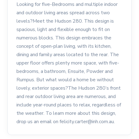
Looking for five-Bedrooms and multiple indoor
and outdoor living areas spread across two
levels?Meet the Hudson 280. This design is
spacious, light and flexible enough to fit on
numerous blocks. This design embraces the
concept of open-plan living, with its kitchen,
dining and family areas located to the rear. The
upper floor offers plenty more space, with five-
bedrooms, a bathroom, Ensuite, Powder and
Rumpus. But what would a home be without
lovely, exterior spaces?The Hudson 280’s front
and rear outdoor living area are numerous, and
include year-round places to relax, regardless of
the weather. To learn more about this design,
drop us an email on felicity.carter@inh.com.au.