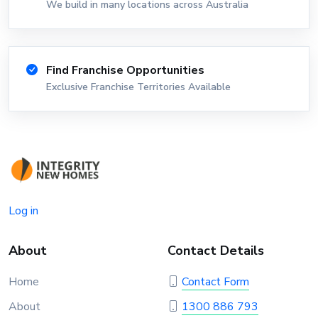
We build in many locations across Australia
Find Franchise Opportunities
Exclusive Franchise Territories Available
Log in
About
Contact Details
Home
Contact Form
About
1300 886 793