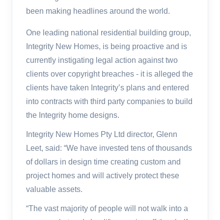
been making headlines around the world.
One leading national residential building group,
Integrity New Homes, is being proactive and is
currently instigating legal action against two
clients over copyright breaches - it is alleged the
clients have taken Integrity’s plans and entered
into contracts with third party companies to build
the Integrity home designs.
Integrity New Homes Pty Ltd director, Glenn
Leet, said: “We have invested tens of thousands
of dollars in design time creating custom and
project homes and will actively protect these
valuable assets.
“The vast majority of people will not walk into a