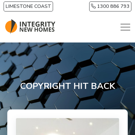
Skip to main content
LIMESTONE COAST
1300 886 793
COPYRIGHT HIT BACK