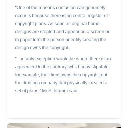
“One of the reasons confusion can genuinely
occur is because there is no central register of
copyright plans. As soon as original home
designs are created and appear on a screen or
in paper form the person or entity creating the
design owns the copyright.
“The only exception would be where there is an
agreement to the contrary, which may stipulate,
for example, the client owns the copyright, not
the drafting company that physically created a
set of plans,” Mr Schramm said.