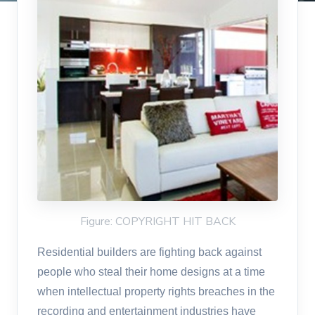
Figure: COPYRIGHT HIT BACK
Residential builders are fighting back against
people who steal their home designs at a time
when intellectual property rights breaches in the
recording and entertainment industries have