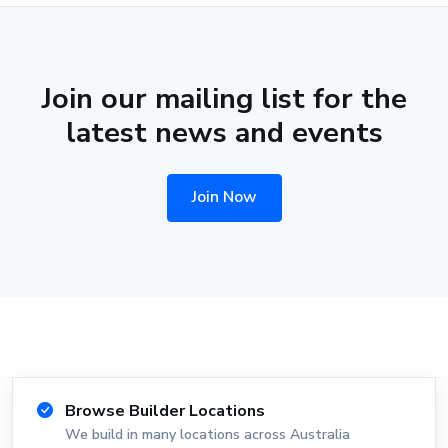
Join our mailing list for the
latest news and events
Join Now
Browse Builder Locations
We build in many locations across Australia