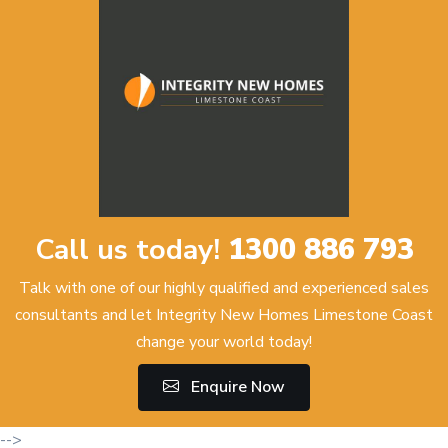
Call us today!
1300 886 793
Talk with one of our highly qualified and experienced sales
consultants and let Integrity New Homes Limestone Coast
change your world today!
Enquire Now
-->