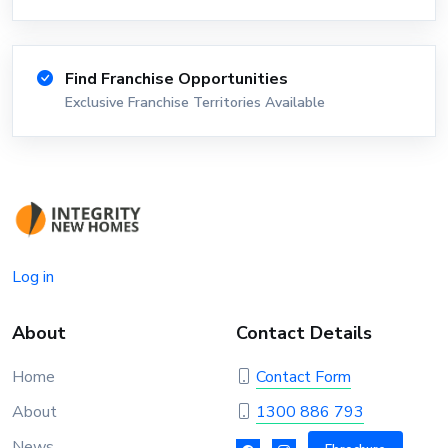
Find Franchise Opportunities
Exclusive Franchise Territories Available
Log in
About
Contact Details
Home
Contact Form
About
1300 886 793
News