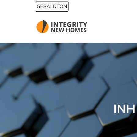
Skip to main content
GERALDTON
INH