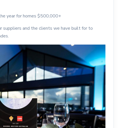
 the year for homes $500,000+
r suppliers and the clients we have built for to
ades.