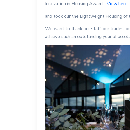
Innovation in Housing Award -
View here.
and took our the Lightweight Housing of
We want to thank our staff, our trades, ou
achieve such an outstanding year of accol