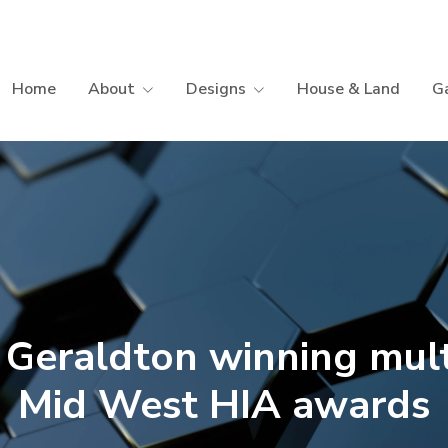
Home
About
Designs
House & Land
Ga
 Geraldton winning mult
Mid West HIA awards