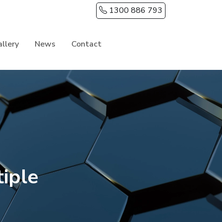
1300 886 793
llery
News
Contact
iple