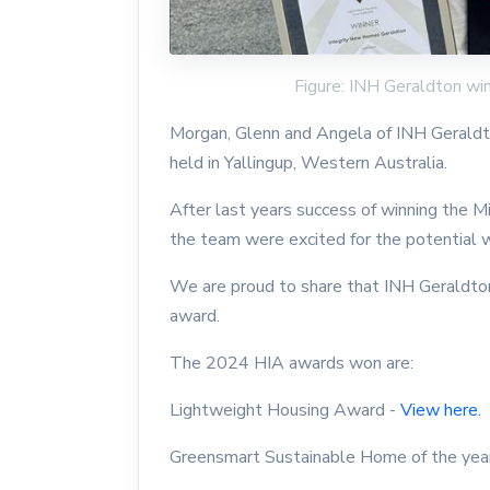
Figure: INH Geraldton w
Morgan, Glenn and Angela of INH Gerald
held in Yallingup, Western Australia.
After last years success of winning the
the team were excited for the potential 
We are proud to share that INH Geraldto
award.
The 2024 HIA awards won are:
Lightweight Housing Award -
View here.
Greensmart Sustainable Home of the yea