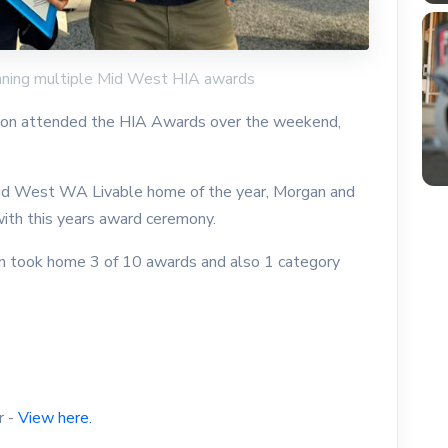
inning multiple Mid West HIA awards
ton attended the HIA Awards over the weekend,
 Mid West WA Livable home of the year, Morgan and
with this years award ceremony.
n took home 3 of 10 awards and also 1 category
r -
View here.