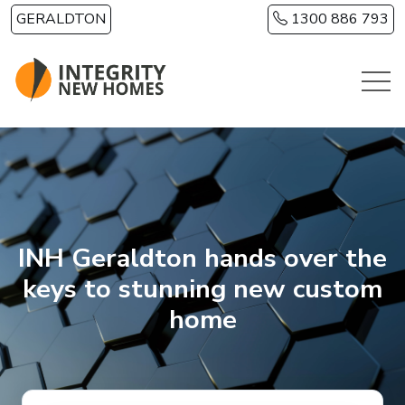
Skip to main content
GERALDTON
1300 886 793
INH Geraldton hands over the
keys to stunning new custom
home