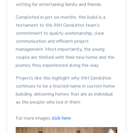
setting for entertaining family and friends.
Completed in just six months, this build is a
testament to the INH Geraldton team’s
commitment to quality workmanship, clear
communication and efficient project
management. Most importantly, the young
couple are thrilled with their new home and the
journey they experienced along the way.
Projects like this highlight why INH Geraldton
continues to be a trusted name in custom home
building, delivering homes that are as individual
as the people who live in them.
For more images
click here