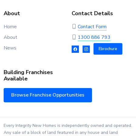
About
Contact Details
Home
Contact Form
About
1300 886 793
News
Ebrochure
Building Franchises
Available
Browse Franchise Opportunities
Every Integrity New Homes is independently owned and operated.
Any sale of a block of land featured in any house and land