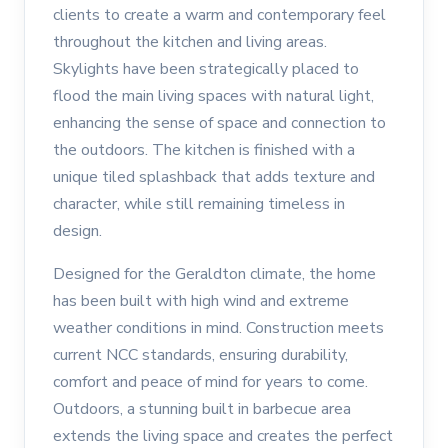
clients to create a warm and contemporary feel
throughout the kitchen and living areas.
Skylights have been strategically placed to
flood the main living spaces with natural light,
enhancing the sense of space and connection to
the outdoors. The kitchen is finished with a
unique tiled splashback that adds texture and
character, while still remaining timeless in
design.
Designed for the Geraldton climate, the home
has been built with high wind and extreme
weather conditions in mind. Construction meets
current NCC standards, ensuring durability,
comfort and peace of mind for years to come.
Outdoors, a stunning built in barbecue area
extends the living space and creates the perfect