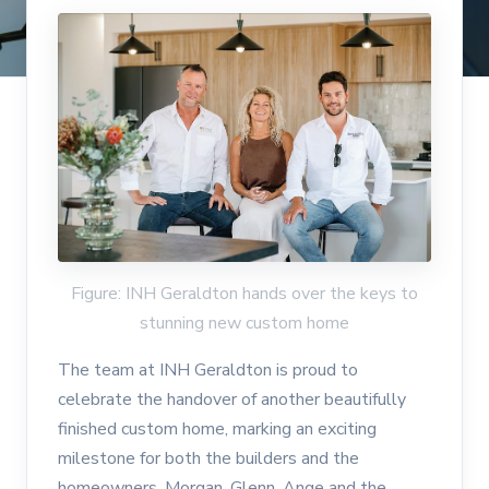
Figure: INH Geraldton hands over the keys to
stunning new custom home
The team at INH Geraldton is proud to
celebrate the handover of another beautifully
finished custom home, marking an exciting
milestone for both the builders and the
homeowners. Morgan, Glenn, Ange and the