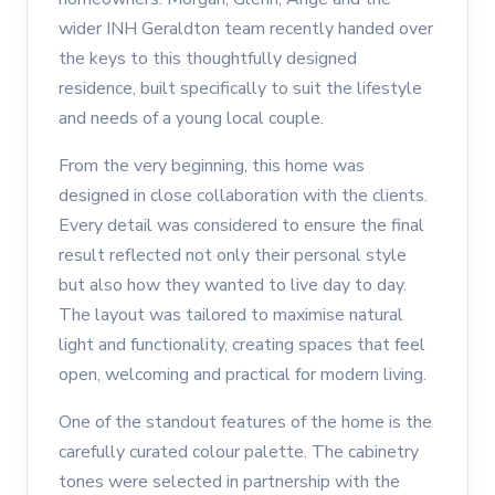
wider INH Geraldton team recently handed over
the keys to this thoughtfully designed
residence, built specifically to suit the lifestyle
and needs of a young local couple.
From the very beginning, this home was
designed in close collaboration with the clients.
Every detail was considered to ensure the final
result reflected not only their personal style
but also how they wanted to live day to day.
The layout was tailored to maximise natural
light and functionality, creating spaces that feel
open, welcoming and practical for modern living.
One of the standout features of the home is the
carefully curated colour palette. The cabinetry
tones were selected in partnership with the