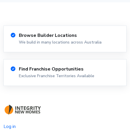
Browse Builder Locations
We build in many locations across Australia
Find Franchise Opportunities
Exclusive Franchise Territories Available
Log in