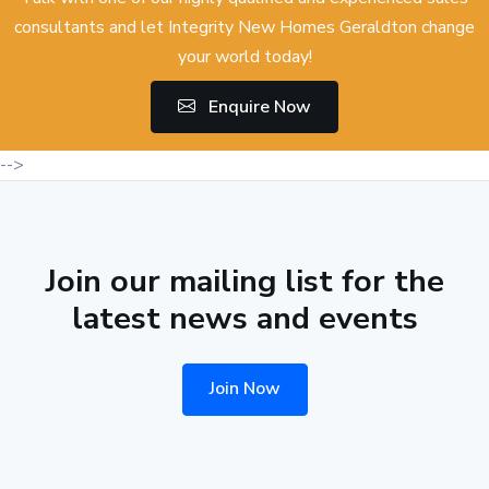
consultants and let Integrity New Homes Geraldton change
your world today!
Enquire Now
-->
Join our mailing list for the
latest news and events
Join Now