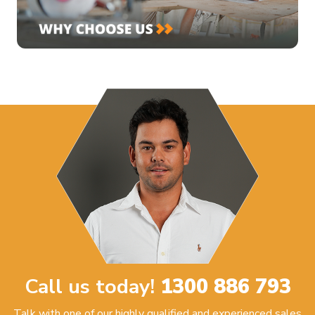
Call us today!
1300 886 793
Talk with one of our highly qualified and experienced sales