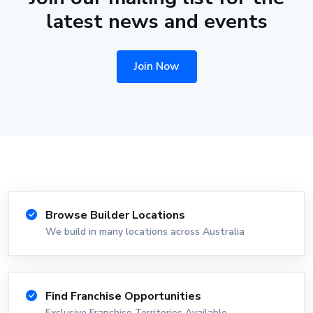
latest news and events
Join Now
Browse Builder Locations
We build in many locations across Australia
Find Franchise Opportunities
Exclusive Franchise Territories Available