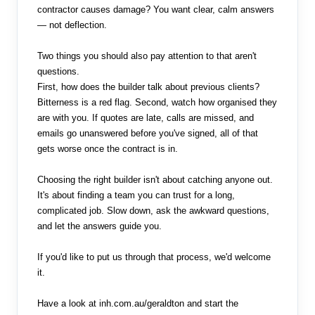
contractor causes damage? You want clear, calm answers
— not deflection.
Two things you should also pay attention to that aren't
questions.
First, how does the builder talk about previous clients?
Bitterness is a red flag. Second, watch how organised they
are with you. If quotes are late, calls are missed, and
emails go unanswered before you've signed, all of that
gets worse once the contract is in.
Choosing the right builder isn't about catching anyone out.
It's about finding a team you can trust for a long,
complicated job. Slow down, ask the awkward questions,
and let the answers guide you.
If you'd like to put us through that process, we'd welcome
it.
Have a look at inh.com.au/geraldton and start the