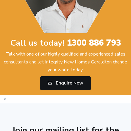
Call us today!
1300 886 793
Talk with one of our highly qualified and experienced sales
consultants and let Integrity New Homes Geraldton change
your world today!
Enquire Now
-->
Join our mailing list for the