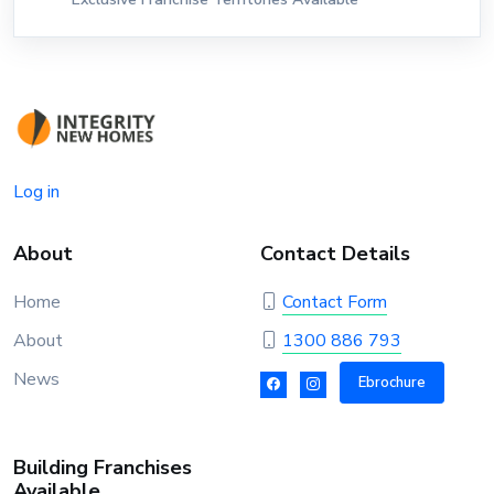
Log in
About
Contact Details
Home
Contact Form
About
1300 886 793
News
Ebrochure
Building Franchises
Available