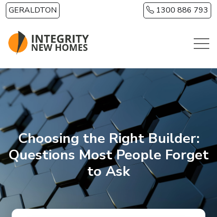
Skip to main content
GERALDTON
1300 886 793
Choosing the Right Builder:
Questions Most People Forget
to Ask