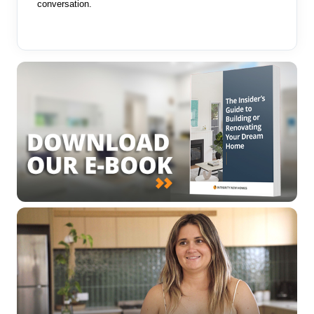
conversation.