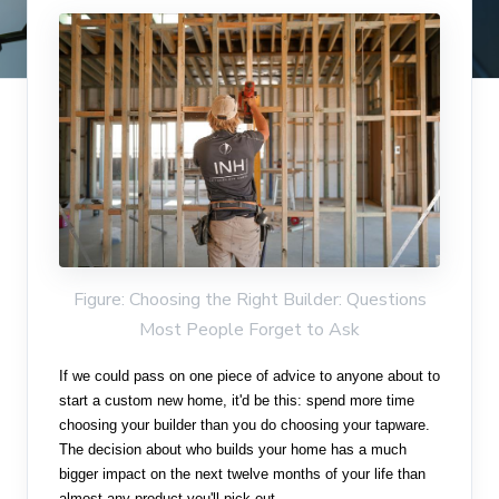
Figure: Choosing the Right Builder: Questions
Most People Forget to Ask
If we could pass on one piece of advice to anyone about to
start a custom new home, it'd be this: spend more time
choosing your builder than you do choosing your tapware.
The decision about who builds your home has a much
bigger impact on the next twelve months of your life than
almost any product you'll pick out.