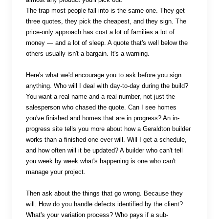
The trap most people fall into is the same one. They get
three quotes, they pick the cheapest, and they sign. The
price-only approach has cost a lot of families a lot of
money — and a lot of sleep. A quote that's well below the
others usually isn't a bargain. It's a warning.
Here's what we'd encourage you to ask before you sign
anything. Who will I deal with day-to-day during the build?
You want a real name and a real number, not just the
salesperson who chased the quote. Can I see homes
you've finished and homes that are in progress? An in-
progress site tells you more about how a Geraldton builder
works than a finished one ever will. Will I get a schedule,
and how often will it be updated? A builder who can't tell
you week by week what's happening is one who can't
manage your project.
Then ask about the things that go wrong. Because they
will. How do you handle defects identified by the client?
What's your variation process? Who pays if a sub-