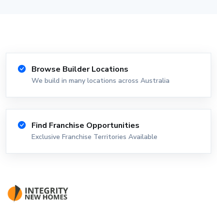
Browse Builder Locations
We build in many locations across Australia
Find Franchise Opportunities
Exclusive Franchise Territories Available