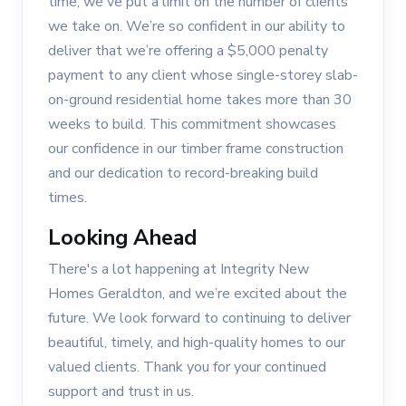
time, we've put a limit on the number of clients
we take on. We’re so confident in our ability to
deliver that we’re offering a $5,000 penalty
payment to any client whose single-storey slab-
on-ground residential home takes more than 30
weeks to build. This commitment showcases
our confidence in our timber frame construction
and our dedication to record-breaking build
times.
Looking Ahead
There's a lot happening at Integrity New
Homes Geraldton, and we’re excited about the
future. We look forward to continuing to deliver
beautiful, timely, and high-quality homes to our
valued clients. Thank you for your continued
support and trust in us.