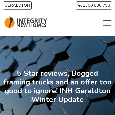
Skip to main content
GERALDTON
1300 886 793
5 Star reviews, Bogged
framing trucks and an offer too
good to ignore! INH Geraldton
Winter Update