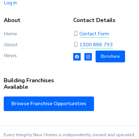
Log in
About
Contact Details
Home
Contact Form
About
1300 886 793
News
Ebrochure
Building Franchises
Available
Browse Franchise Opportunities
Every Integrity New Homes is independently owned and operated.