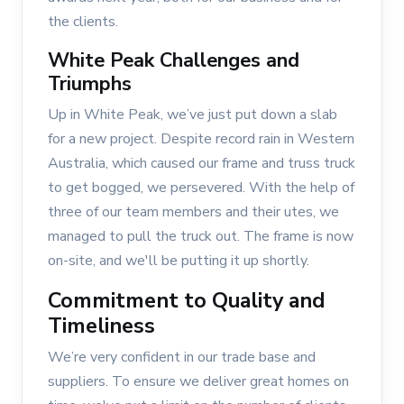
the clients.
White Peak Challenges and
Triumphs
Up in White Peak, we’ve just put down a slab
for a new project. Despite record rain in Western
Australia, which caused our frame and truss truck
to get bogged, we persevered. With the help of
three of our team members and their utes, we
managed to pull the truck out. The frame is now
on-site, and we'll be putting it up shortly.
Commitment to Quality and
Timeliness
We’re very confident in our trade base and
suppliers. To ensure we deliver great homes on