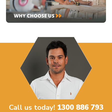
Call us today!
1300 886 793