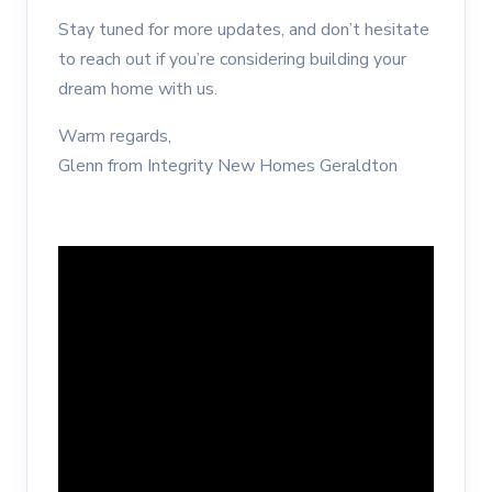
Stay tuned for more updates, and don’t hesitate
to reach out if you’re considering building your
dream home with us.
Warm regards,
Glenn from Integrity New Homes Geraldton