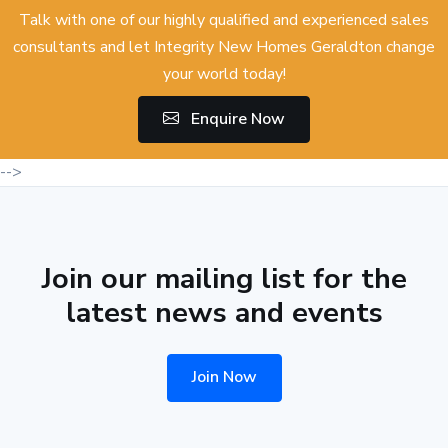
Talk with one of our highly qualified and experienced sales
consultants and let Integrity New Homes Geraldton change
your world today!
Enquire Now
-->
Join our mailing list for the
latest news and events
Join Now