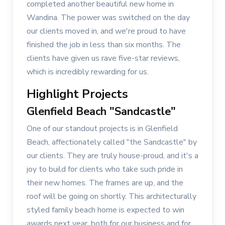
completed another beautiful new home in
Wandina. The power was switched on the day
our clients moved in, and we're proud to have
finished the job in less than six months. The
clients have given us rave five-star reviews,
which is incredibly rewarding for us.
Highlight Projects
Glenfield Beach "Sandcastle"
One of our standout projects is in Glenfield
Beach, affectionately called "the Sandcastle" by
our clients. They are truly house-proud, and it's a
joy to build for clients who take such pride in
their new homes. The frames are up, and the
roof will be going on shortly. This architecturally
styled family beach home is expected to win
awards next year, both for our business and for