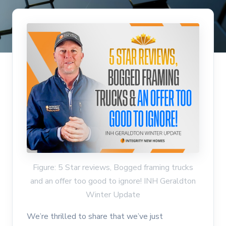
Figure: 5 Star reviews, Bogged framing trucks
and an offer too good to ignore! INH Geraldton
Winter Update
We’re thrilled to share that we’ve just