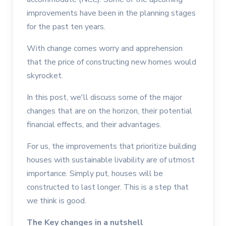
improvements have been in the planning stages
for the past ten years.
With change comes worry and apprehension
that the price of constructing new homes would
skyrocket.
In this post, we'll discuss some of the major
changes that are on the horizon, their potential
financial effects, and their advantages.
For us, the improvements that prioritize building
houses with sustainable livability are of utmost
importance. Simply put, houses will be
constructed to last longer. This is a step that
we think is good.
The Key changes in a nutshell