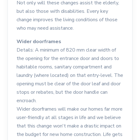
Not only will these changes assist the elderly,
but also those with disabilities. Every key
change improves the living conditions of those
who may need assistance.
Wider doorframes
Details: A minimum of 820 mm clear width of
the opening for the entrance door and doors to
habitable rooms, sanitary compartment and
laundry (where located) on that entry-level. The
opening must be clear of the door leaf and door
stops or rebates, but the door handle can
encroach.
Wider doorframes will make our homes far more
user-friendly at all stages in life and we believe
that this change won't make a drastic impact on
the budget for new home construction. Life gets