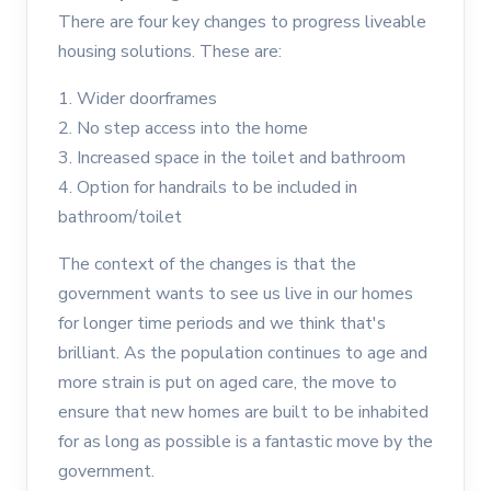
There are four key changes to progress liveable
housing solutions. These are:
1. Wider doorframes
2. No step access into the home
3. Increased space in the toilet and bathroom
4. Option for handrails to be included in
bathroom/toilet
The context of the changes is that the
government wants to see us live in our homes
for longer time periods and we think that's
brilliant. As the population continues to age and
more strain is put on aged care, the move to
ensure that new homes are built to be inhabited
for as long as possible is a fantastic move by the
government.