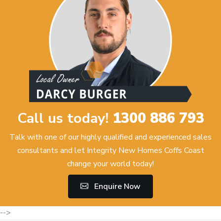
Call us today!
1300 886 793
Talk with one of our highly qualified and experienced sales
consultants and let Integrity New Homes Coffs Coast
change your world today!
Enquire Now
-->