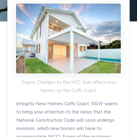
Figure: Changes to the NCC that affect new
homes on the Coffs Coast
Integrity New Homes Coffs Coast, NSW wants
to bring your attention to the news that the
National Construction Code will soon undergo
revisions, which new homes will have to
accommodate (NCC). Some of the upcoming