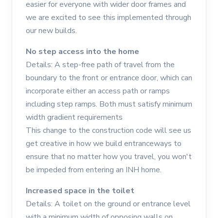
easier for everyone with wider door frames and
we are excited to see this implemented through
our new builds.
No step access into the home
Details: A step-free path of travel from the
boundary to the front or entrance door, which can
incorporate either an access path or ramps
including step ramps. Both must satisfy minimum
width gradient requirements
This change to the construction code will see us
get creative in how we build entranceways to
ensure that no matter how you travel, you won't
be impeded from entering an INH home.
Increased space in the toilet
Details: A toilet on the ground or entrance level
with a minimum width of opposing walls on