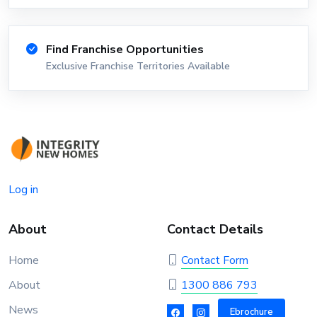
Find Franchise Opportunities
Exclusive Franchise Territories Available
Log in
About
Contact Details
Home
Contact Form
About
1300 886 793
News
Ebrochure