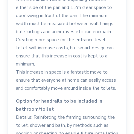
either side of the pan and 1.2m clear space to
door swing in front of the pan. The minimum
width must be measured between wall linings
but skirtings and architraves etc. can encroach
Creating more space for the entrance level
toilet will increase costs, but smart design can
ensure that this increase in cost is kept to a
minimum.
This increase in space is a fantastic move to
ensure that everyone at home can easily access
and comfortably move around inside the toilets.
Option for handrails to be included in
bathroom/toilet
Details: Reinforcing the framing surrounding the
toilet, shower and bath, by methods such as
nogging or sheeting, to enable future installation