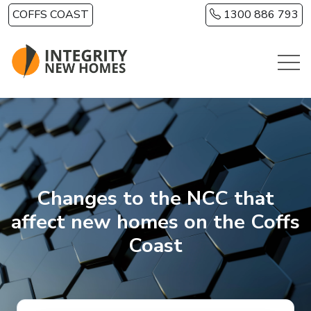
Skip to main content
COFFS COAST
1300 886 793
Changes to the NCC that
affect new homes on the Coffs
Coast