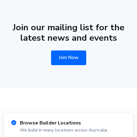
Join our mailing list for the
latest news and events
Join Now
Browse Builder Locations
We build in many locations across Australia