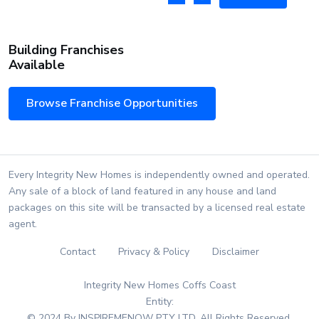
Building Franchises
Available
Browse Franchise Opportunities
Every Integrity New Homes is independently owned and operated.
Any sale of a block of land featured in any house and land
packages on this site will be transacted by a licensed real estate
agent.
Contact
Privacy & Policy
Disclaimer
Integrity New Homes Coffs Coast
Entity:
© 2024 By INSPIREMENOW PTY LTD. All Rights Reserved.