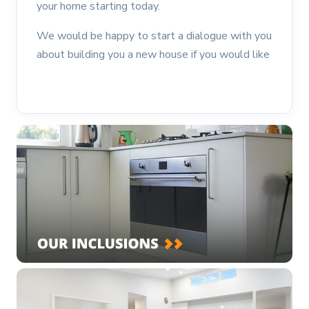
your home starting today.
We would be happy to start a dialogue with you
about building you a new house if you would like