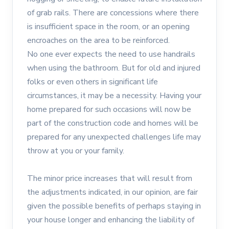
of grab rails. There are concessions where there
is insufficient space in the room, or an opening
encroaches on the area to be reinforced.
No one ever expects the need to use handrails
when using the bathroom. But for old and injured
folks or even others in significant life
circumstances, it may be a necessity. Having your
home prepared for such occasions will now be
part of the construction code and homes will be
prepared for any unexpected challenges life may
throw at you or your family.
The minor price increases that will result from
the adjustments indicated, in our opinion, are fair
given the possible benefits of perhaps staying in
your house longer and enhancing the liability of