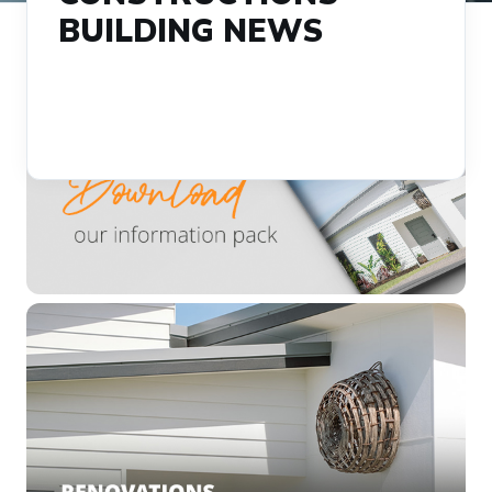
BUILDING NEWS