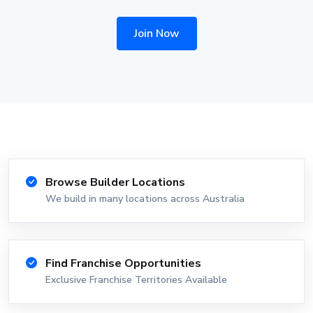
Join Now
Browse Builder Locations
We build in many locations across Australia
Find Franchise Opportunities
Exclusive Franchise Territories Available