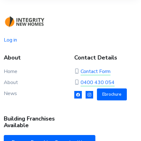
Log in
About
Contact Details
Home
Contact Form
About
0400 430 054
News
Ebrochure
Building Franchises
Available