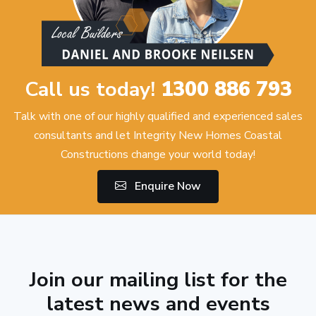
Call us today!
1300 886 793
Talk with one of our highly qualified and experienced sales
consultants and let Integrity New Homes Coastal
Constructions change your world today!
Enquire Now
Join our mailing list for the
latest news and events