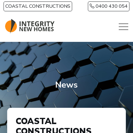
Skip to main content
COASTAL CONSTRUCTIONS
0400 430 054
News
COASTAL
CONSTRUCTIONS