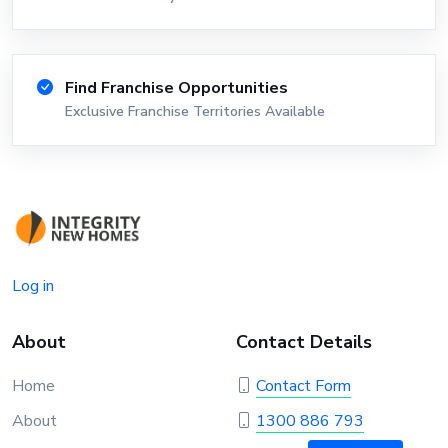
Find Franchise Opportunities
Exclusive Franchise Territories Available
Log in
About
Contact Details
Home
Contact Form
About
1300 886 793