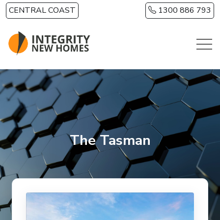
Skip to main content
CENTRAL COAST
1300 886 793
The Tasman