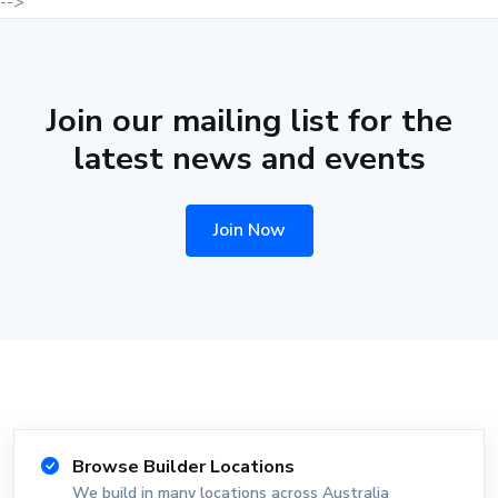
-->
Join our mailing list for the
latest news and events
Join Now
Browse Builder Locations
We build in many locations across Australia