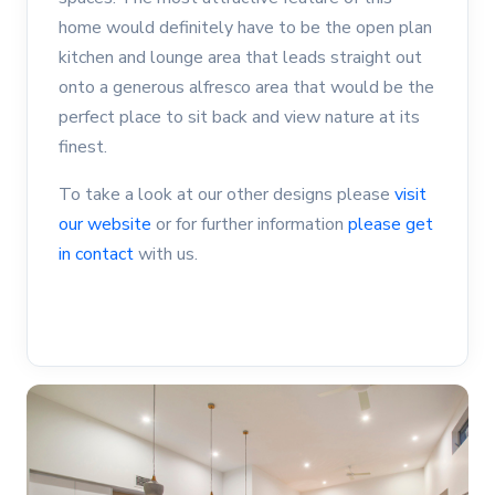
home would definitely have to be the open plan
kitchen and lounge area that leads straight out
onto a generous alfresco area that would be the
perfect place to sit back and view nature at its
finest.
To take a look at our other designs please
visit
our website
or for further information
please get
in contact
with us.