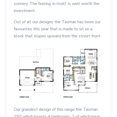
scenery. The feeling, in itself, is well worth the
investment.
Out of all our designs the Tasman has been our
favourites this year that is made to sit on a
block that slopes upward from the street front.
Our grandest design of this range the Tasman
290 which boasts 4 bedrooms, 2 of which have