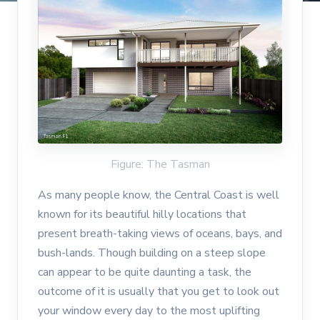
Figure: The Tasman
As many people know, the Central Coast is well
known for its beautiful hilly locations that
present breath-taking views of oceans, bays, and
bush-lands. Though building on a steep slope
can appear to be quite daunting a task, the
outcome of it is usually that you get to look out
your window every day to the most uplifting