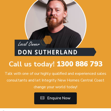
Call us today!
1300 886 793
Talk with one of our highly qualified and experienced sales
consultants and let Integrity New Homes Central Coast
change your world today!
Enquire Now