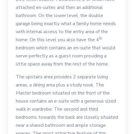
attached en-suites and then an additional
bathroom. On the lower level, the double
garage being exactly what a family home needs
with internal access to the entry area of the
th
home. On this level you also have the 4
bedroom which contains an en-suite that would
serve perfectly as a guest room providing a
little space away from the rest of the home.
The upstairs area provides 2 separate living
areas, a dining area plus a study nook. The
Master bedroom situated on the front of the
house contains an e-suite with a generous sized
walk in wardrobe. The second and third
bedrooms towards the back are closely situated
near a shared bathroom and ample storage
spaces. The most attractive feature of this