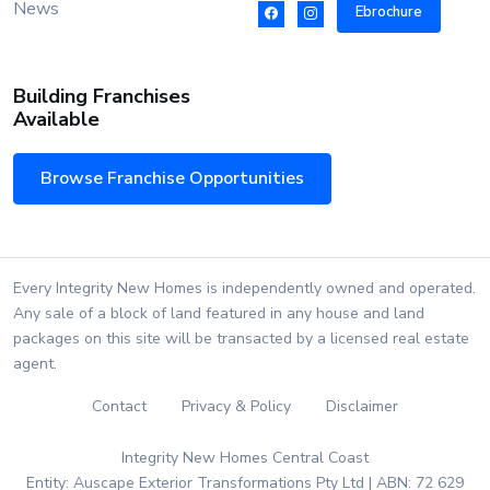
News
Ebrochure
Building Franchises
Available
Browse Franchise Opportunities
Every Integrity New Homes is independently owned and operated.
Any sale of a block of land featured in any house and land
packages on this site will be transacted by a licensed real estate
agent.
Contact
Privacy & Policy
Disclaimer
Integrity New Homes Central Coast
Entity: Auscape Exterior Transformations Pty Ltd | ABN: 72 629