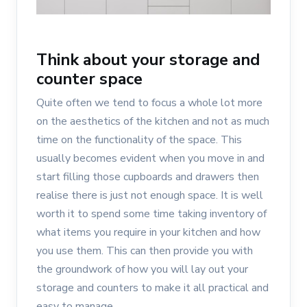
Think about your storage and
counter space
Quite often we tend to focus a whole lot more
on the aesthetics of the kitchen and not as much
time on the functionality of the space. This
usually becomes evident when you move in and
start filling those cupboards and drawers then
realise there is just not enough space. It is well
worth it to spend some time taking inventory of
what items you require in your kitchen and how
you use them. This can then provide you with
the groundwork of how you will lay out your
storage and counters to make it all practical and
easy to manage.