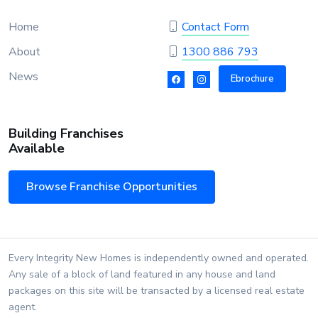
Home
Contact Form
About
1300 886 793
News
Ebrochure
Building Franchises
Available
Browse Franchise Opportunities
Every Integrity New Homes is independently owned and operated.
Any sale of a block of land featured in any house and land
packages on this site will be transacted by a licensed real estate
agent.