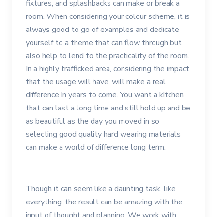
fixtures, and splashbacks can make or break a
room. When considering your colour scheme, it is
always good to go of examples and dedicate
yourself to a theme that can flow through but
also help to lend to the practicality of the room.
In a highly trafficked area, considering the impact
that the usage will have, will make a real
difference in years to come. You want a kitchen
that can last a long time and still hold up and be
as beautiful as the day you moved in so
selecting good quality hard wearing materials
can make a world of difference long term.
Though it can seem like a daunting task, like
everything, the result can be amazing with the
input of thought and planning. We work with