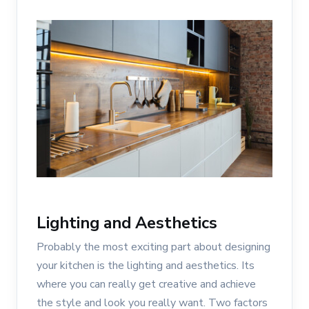
Lighting and Aesthetics
Probably the most exciting part about designing
your kitchen is the lighting and aesthetics. Its
where you can really get creative and achieve
the style and look you really want. Two factors