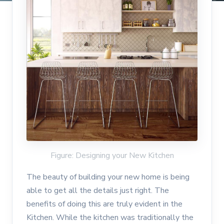
Figure: Designing your New Kitchen
The beauty of building your new home is being
able to get all the details just right. The
benefits of doing this are truly evident in the
Kitchen. While the kitchen was traditionally the