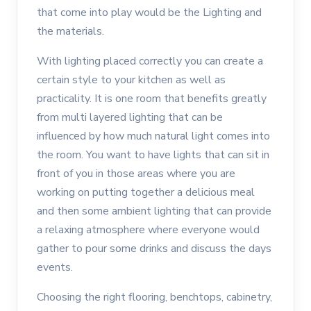
that come into play would be the Lighting and
the materials.
With lighting placed correctly you can create a
certain style to your kitchen as well as
practicality. It is one room that benefits greatly
from multi layered lighting that can be
influenced by how much natural light comes into
the room. You want to have lights that can sit in
front of you in those areas where you are
working on putting together a delicious meal
and then some ambient lighting that can provide
a relaxing atmosphere where everyone would
gather to pour some drinks and discuss the days
events.
Choosing the right flooring, benchtops, cabinetry,