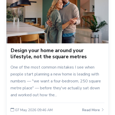
Design your home around your
lifestyle, not the square metres
One of the most common mistakes I see when
people start planning a new home is leading with
numbers — "we want a four-bedroom, 250 square
metre place" — before they've actually sat down
and worked out how the...
07 May 2026 09:46 AM
Read More