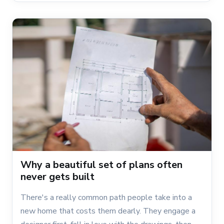
Why a beautiful set of plans often
never gets built
There's a really common path people take into a
new home that costs them dearly. They engage a