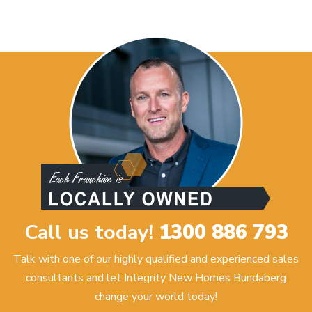
Call us today!
1300 886 793
Talk with one of our highly qualified and experienced sales
consultants and let Integrity New Homes Bundaberg
change your world today!