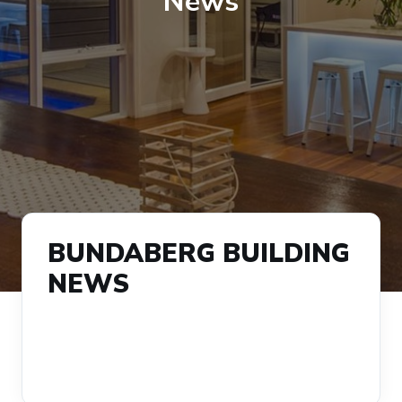
News
BUNDABERG BUILDING
NEWS