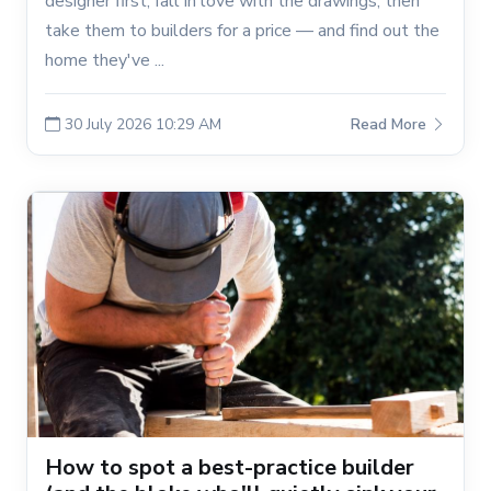
designer first, fall in love with the drawings, then
take them to builders for a price — and find out the
home they've ...
30 July 2026 10:29 AM
Read More
How to spot a best-practice builder