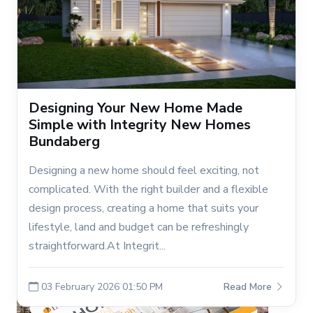
Designing Your New Home Made
Simple with Integrity New Homes
Bundaberg
Designing a new home should feel exciting, not
complicated. With the right builder and a flexible
design process, creating a home that suits your
lifestyle, land and budget can be refreshingly
straightforward.At Integrit...
03 February 2026 01:50 PM
Read More