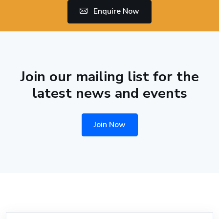
Enquire Now
Join our mailing list for the
latest news and events
Join Now