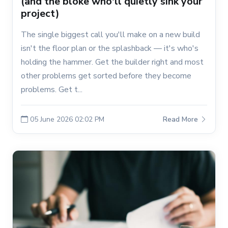
(and the bloke who'll quietly sink your
project)
The single biggest call you'll make on a new build
isn't the floor plan or the splashback — it's who's
holding the hammer. Get the builder right and most
other problems get sorted before they become
problems. Get t...
05 June 2026 02:02 PM
Read More