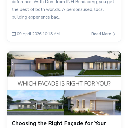
difference. With Dom from INH Bundaberg, you get
the best of both worlds. A personalised, local
building experience bac...
09 April 2026 10:18 AM
Read More
Choosing the Right Façade for Your