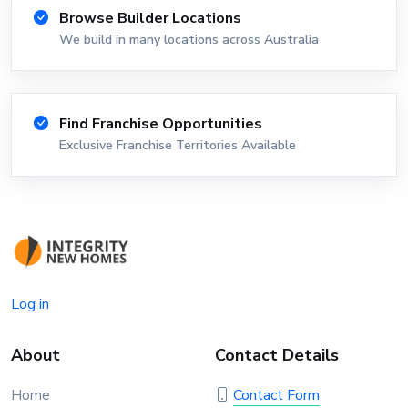
Browse Builder Locations
We build in many locations across Australia
Find Franchise Opportunities
Exclusive Franchise Territories Available
Log in
About
Contact Details
Home
Contact Form