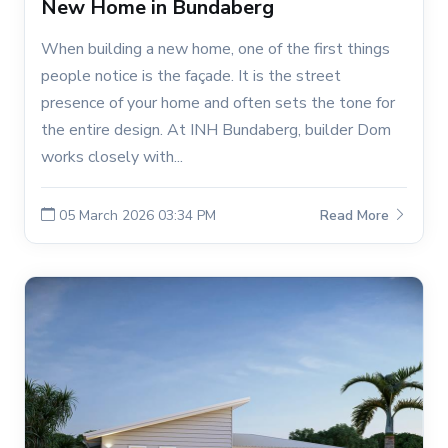
New Home in Bundaberg
When building a new home, one of the first things
people notice is the façade. It is the street
presence of your home and often sets the tone for
the entire design. At INH Bundaberg, builder Dom
works closely with...
05 March 2026 03:34 PM
Read More