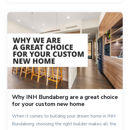
Why INH Bundaberg are a great choice
for your custom new home
When it comes to building your dream home in INH
Bundaberg, choosing the right builder makes all the