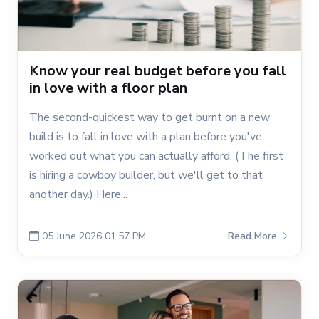
Know your real budget before you fall
in love with a floor plan
The second-quickest way to get burnt on a new
build is to fall in love with a plan before you've
worked out what you can actually afford. (The first
is hiring a cowboy builder, but we'll get to that
another day.) Here...
05 June 2026 01:57 PM
Read More