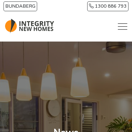
Skip to main content
BUNDABERG
1300 886 793