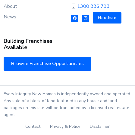
About
1300 886 793
News
Ebrochure
Building Franchises
Available
Browse Franchise Opportunities
Every Integrity New Homes is independently owned and operated.
Any sale of a block of land featured in any house and land
packages on this site will be transacted by a licensed real estate
agent.
Contact
Privacy & Policy
Disclaimer