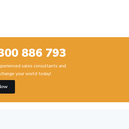
300 886 793
experienced sales consultants and
change your world today!
 Now