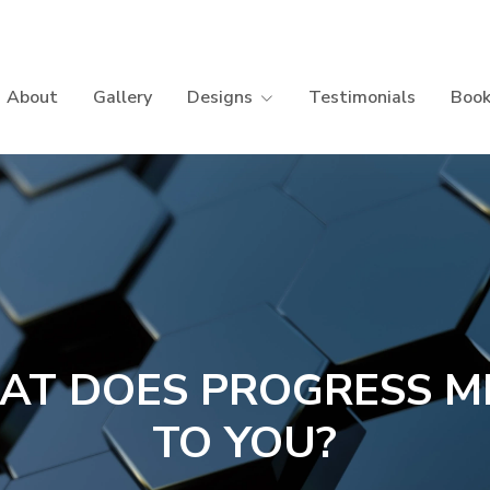
About
Gallery
Designs
Testimonials
Book
AT DOES PROGRESS M
TO YOU?