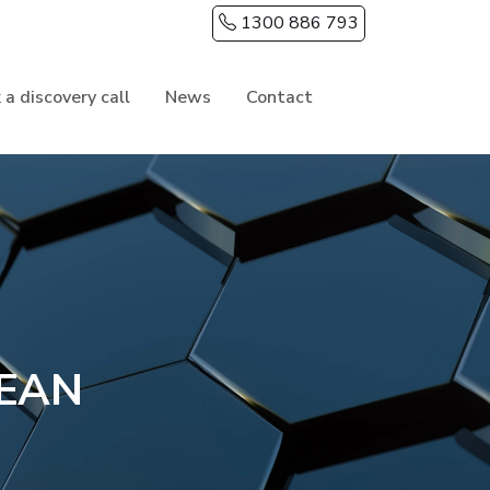
1300 886 793
 a discovery call
News
Contact
EAN