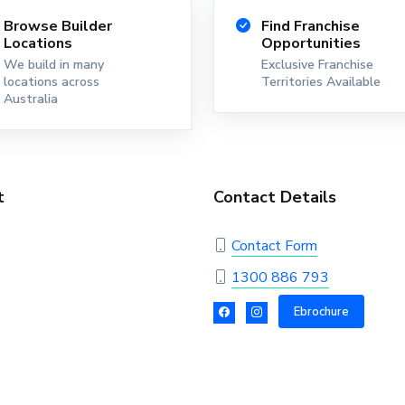
Browse Builder
Find Franchise
Locations
Opportunities
We build in many
Exclusive Franchise
locations across
Territories Available
Australia
t
Contact Details
Contact Form
1300 886 793
Ebrochure