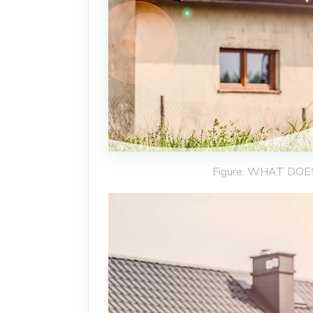
Figure: WHAT DO