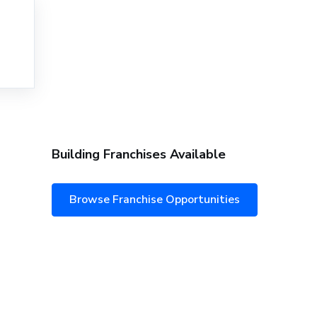
Building Franchises Available
Browse Franchise Opportunities