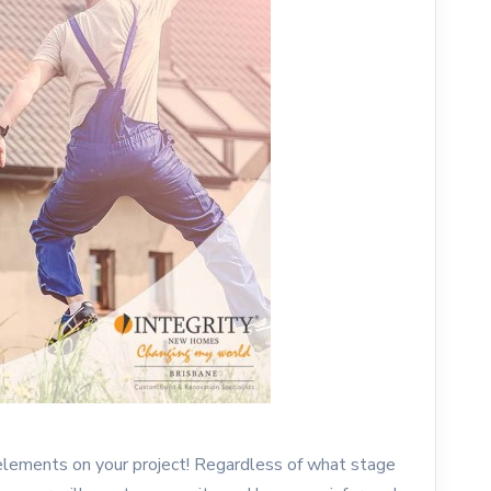
 elements on your project! Regardless of what stage