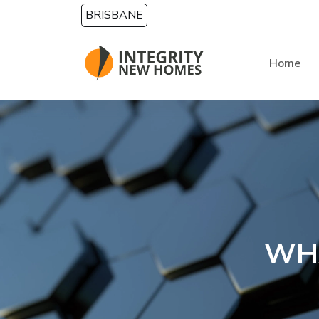
Skip to main content
BRISBANE
Home
WH