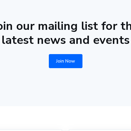
oin our mailing list for t
latest news and events
Join Now