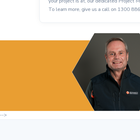
your project is at, our dedicated Project
To learn more, give us a call on 1300 88
-->