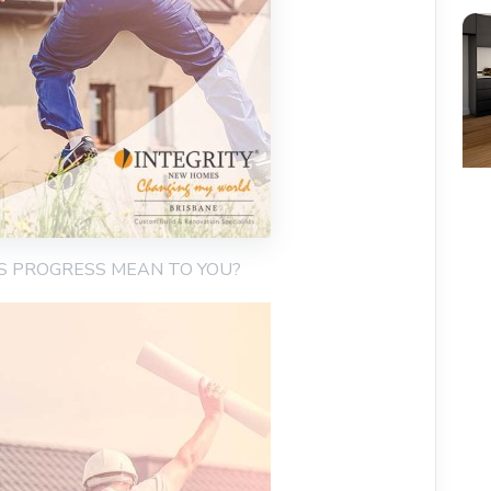
ES PROGRESS MEAN TO YOU?