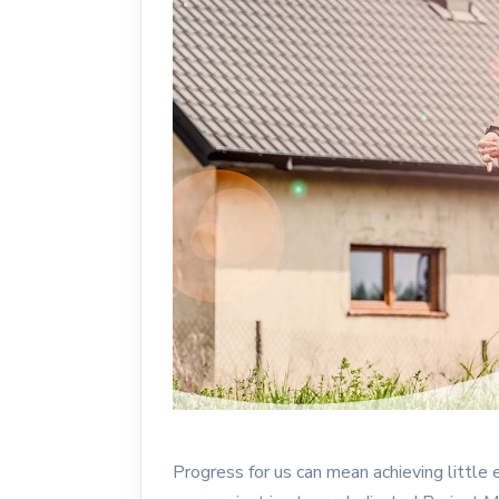
Progress for us can mean achieving little