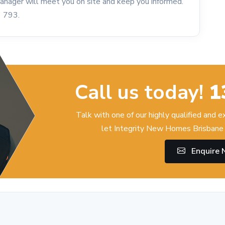
 Manager will meet you on site and keep you informed.
6 793.
Call us today!
1
Talk with one of our highly qualified and 
let Integrity New Homes Brisbane 
Enquire