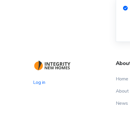
Abou
Home
Log in
About
News