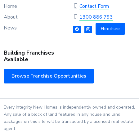
Home
Contact Form
About
1300 886 793
News
Ebrochure
Building Franchises
Available
Browse Franchise Opportunities
Every Integrity New Homes is independently owned and operated.
Any sale of a block of land featured in any house and land
packages on this site will be transacted by a licensed real estate
agent.