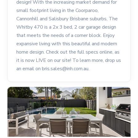
design! With the increasing market demand for
small footprint living in the Coorparoo,
Cannonhill and Salisbury Brisbane suburbs, The
Whitby 470 is a 2x 3 bed, 2 car garage design
that meets the needs of a corner block. Enjoy
expansive living with this beautiful and modern
home design. Check out the full specs online, as
it is now LIVE on our site! To learn more, drop us
an email on bris.sales@inh.com.au.