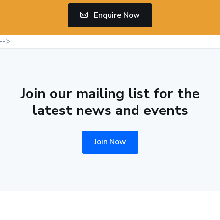
Enquire Now
-->
Join our mailing list for the
latest news and events
Join Now