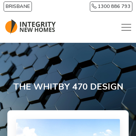
Skip to main content
BRISBANE
1300 886 793
THE WHITBY 470 DESIGN