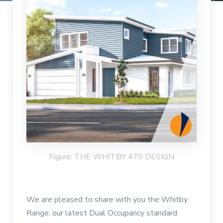
Figure: THE WHITBY 470 DESIGN
We are pleased to share with you the Whitby
Range, our latest Dual Occupancy standard