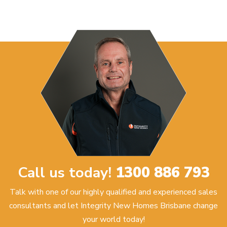
Call us today!
1300 886 793
Talk with one of our highly qualified and experienced sales
consultants and let Integrity New Homes Brisbane change
your world today!