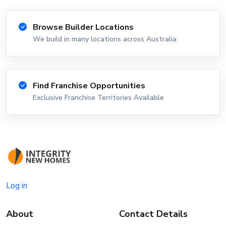
Browse Builder Locations
We build in many locations across Australia
Find Franchise Opportunities
Exclusive Franchise Territories Available
Log in
About
Contact Details