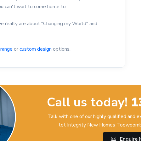
you can't wait to come home to.
 really are about "Changing my World" and
 range
or
custom design
options.
Call us today!
1
Talk with one of our highly qualified and 
let Integrity New Homes Toowoomba
Enquire