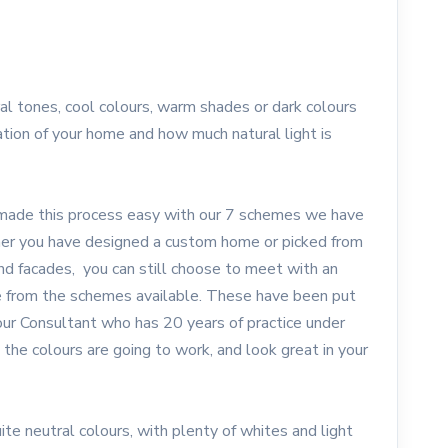
l tones, cool colours, warm shades or dark colours
tion of your home and how much natural light is
de this process easy with our 7 schemes we have
ther you have designed a custom home or picked from
and facades, you can still choose to meet with an
se from the schemes available. These have been put
our Consultant who has 20 years of practice under
ll the colours are going to work, and look great in your
ite neutral colours, with plenty of whites and light