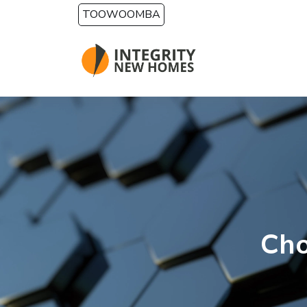
Skip to main content
TOOWOOMBA
Cho