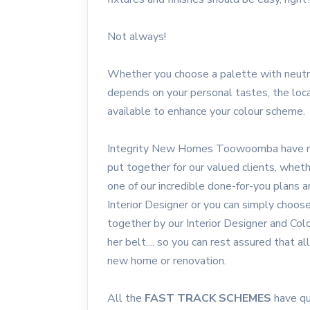
Not always!
Whether you choose a palette with neutra
depends on your personal tastes, the loca
available to enhance your colour scheme.
Integrity New Homes Toowoomba have ma
put together for our valued clients, whe
one of our incredible done-for-you plans 
Interior Designer or you can simply choo
together by our Interior Designer and Col
her belt.... so you can rest assured that a
new home or renovation.
All the
FAST TRACK SCHEMES
have qu