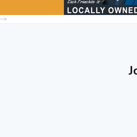
-->
J