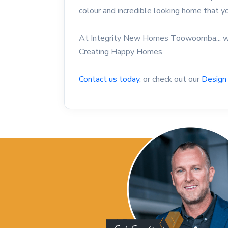
colour and incredible looking home that 
At Integrity New Homes Toowoomba... we
Creating Happy Homes.
Contact us today
, or check out our
Design