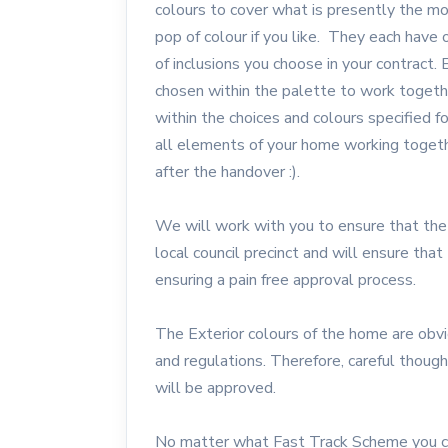
colours to cover what is presently the mo
pop of colour if you like. They each have o
of inclusions you choose in your contract. 
chosen within the palette to work together
within the choices and colours specified 
all elements of your home working together
after the handover :).
We will work with you to ensure that the
local council precinct and will ensure th
ensuring a pain free approval process.
The Exterior colours of the home are obvi
and regulations. Therefore, careful thoug
will be approved.
No matter what Fast Track Scheme you ch