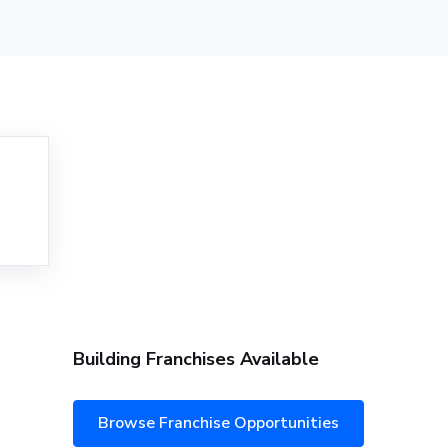
Building Franchises Available
Browse Franchise Opportunities