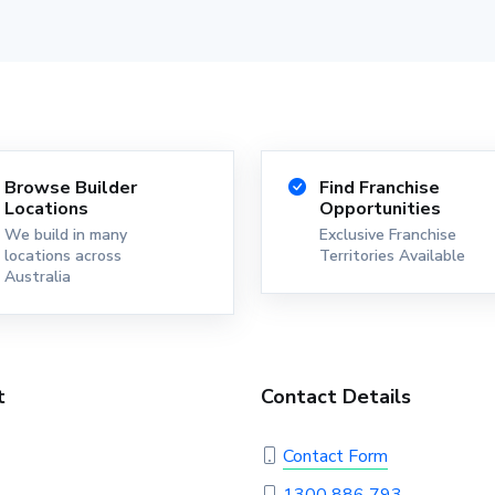
Browse Builder
Find Franchise
Locations
Opportunities
We build in many
Exclusive Franchise
locations across
Territories Available
Australia
t
Contact Details
Contact Form