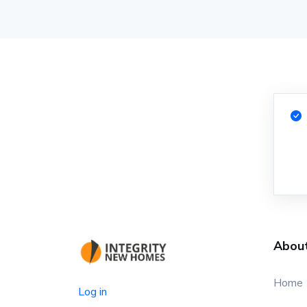
Abou
Home
Log in