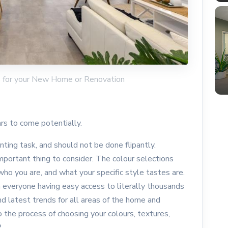
rs for your New Home or Renovation
ars to come potentially.
ting task, and should not be done flipantly.
 important thing to consider. The colour selections
 who you are, and what your specific style tastes are.
 everyone having easy access to literally thousands
d latest trends for all areas of the home and
e process of choosing your colours, textures,
t?