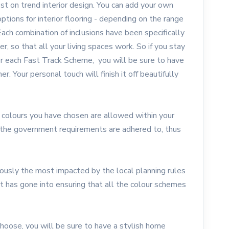
st on trend interior design. You can add your own
ptions for interior flooring - depending on the range
Each combination of inclusions have been specifically
, so that all your living spaces work. So if you stay
for each Fast Track Scheme, you will be sure to have
. Your personal touch will finish it off beautifully
 colours you have chosen are allowed within your
at the government requirements are adhered to, thus
ously the most impacted by the local planning rules
ht has gone into ensuring that all the colour schemes
oose, you will be sure to have a stylish home