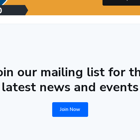
oin our mailing list for t
latest news and events
Join Now