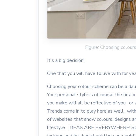
Figure: Choosing colou
It's a big decision!
One that you will have to live with for ye
Choosing your colour scheme can be a daun
Your personal style is of course the first
you make will all be reflective of you, or
Trends come in to play here as well, with
of websites that show colours, designs an
lifestyle. IDEAS ARE EVERYWHERE! So th
fixtures and finishes should be easy, righ