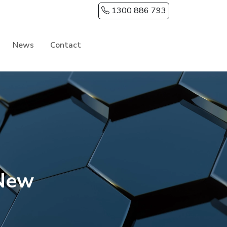
1300 886 793
News
Contact
 New