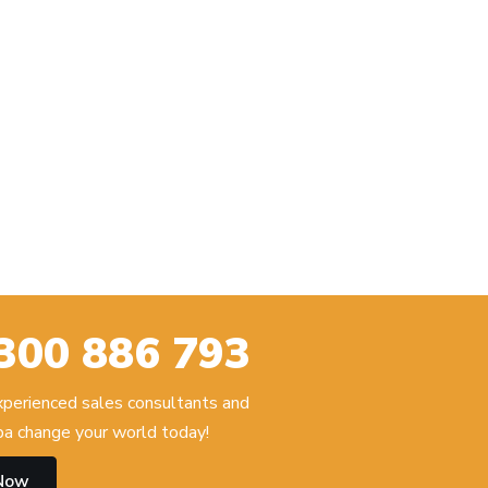
300 886 793
experienced sales consultants and
 change your world today!
 Now