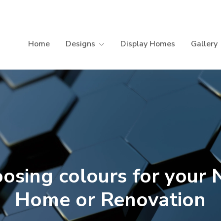
Home
Designs
Display Homes
Gallery
osing colours for your
Home or Renovation