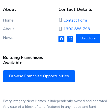
About
Contact Details
Home
Contact Form
About
1300 886 793
News
Ebrochure
Building Franchises
Available
Browse Franchise Opportunities
Every Integrity New Homes is independently owned and operated.
Any sale of a block of land featured in any house and land