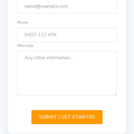
Phone
Message
SUBMIT / GET STARTED