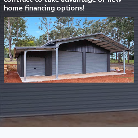
home financing options!