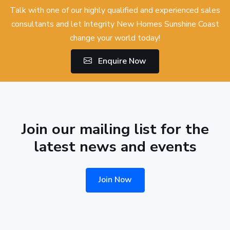
Talk with one of our highly qualified and experienced sales
consultants and let Integrity New Homes Sunshine Coast
change your world today!
Enquire Now
Join our mailing list for the
latest news and events
Join Now