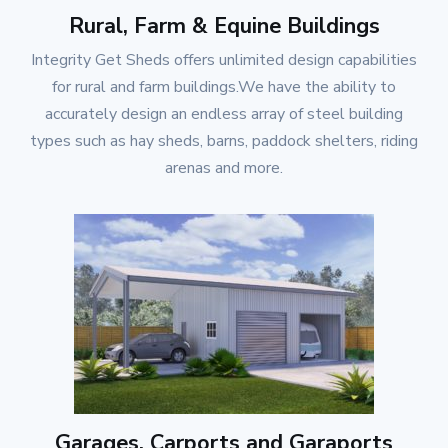
Rural, Farm & Equine Buildings
Integrity Get Sheds
offers unlimited design capabilities
for rural and farm buildings.We have the ability to
accurately design an endless array of steel building
types such as hay sheds, barns, paddock shelters, riding
arenas and more.
Garages, Carports and Garaports