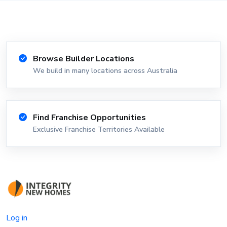
Browse Builder Locations
We build in many locations across Australia
Find Franchise Opportunities
Exclusive Franchise Territories Available
Log in