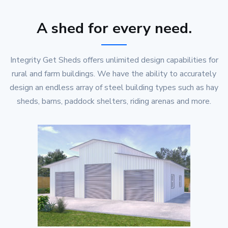
A shed for every need.
Integrity Get Sheds offers unlimited design capabilities for
rural and farm buildings. We have the ability to accurately
design an endless array of steel building types such as hay
sheds, barns, paddock shelters, riding arenas and more.