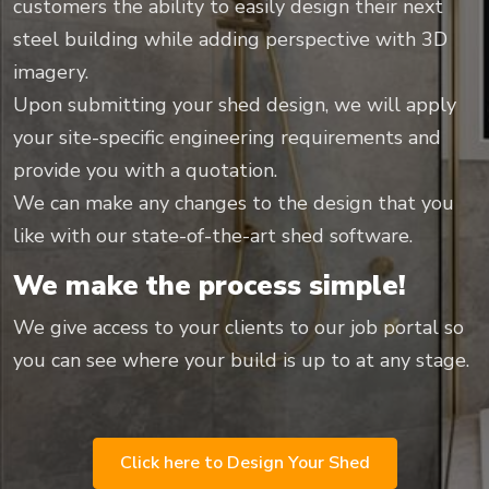
customers the ability to easily design their next
steel building while adding perspective with 3D
imagery.
Upon submitting your shed design, we will apply
your site-specific engineering requirements and
provide you with a quotation.
We can make any changes to the design that you
like with our state-of-the-art shed software.
We make the process simple!
We give access to your clients to our job portal so
you can see where your build is up to at any stage.
Click here to Design Your Shed