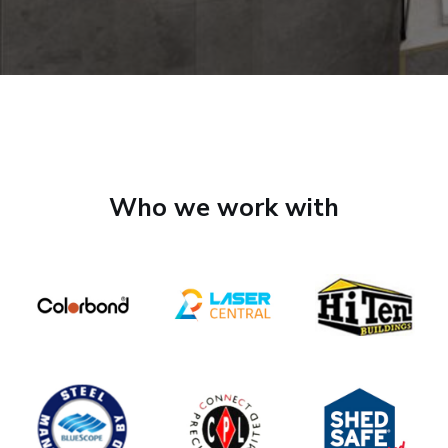
Who we work with