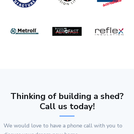
Thinking of building a shed?
Call us today!
We would love to have a phone call with you to