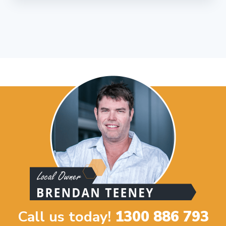
Call us today!
1300 886 793