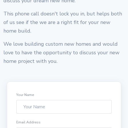
discuss your dream new home.
This phone call doesn't lock you in, but helps both
of us see if the we are a right fit for your new
home build.
We love building custom new homes and would
love to have the opportunity to discuss your new
home project with you.
Your Name
Email Address