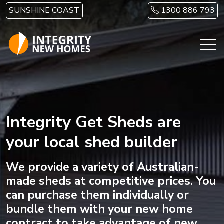
Skip to main content
SUNSHINE COAST
1300 886 793
Integrity Get Sheds are
your local shed builder
We provide a variety of Australian-
made sheds at competitive prices. You
can purchase them individually or
bundle them with your new home
contract to take advantage of new