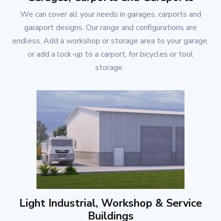
We can cover all your needs in garages, carports and
garaport designs. Our range and configurations are
endless. Add a workshop or storage area to your garage,
or add a lock-up to a carport, for bicycles or tool
storage.
Light Industrial, Workshop & Service
Buildings