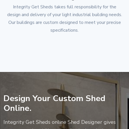
Integrity Get Sheds
takes full responsibility for the
design and delivery of your light industrial building needs.
Our buildings are custom designed to meet your precise
specifications.
Design Your Custom Shed
Online.
Integrity Get Sheds
online Shed Designer gives