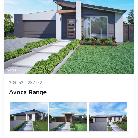
203 m2 - 237 m2
Avoca Range