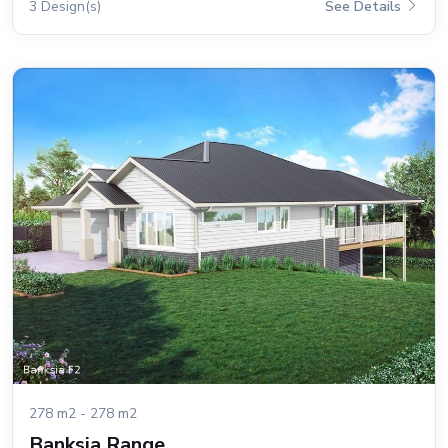
3 Design(s)
See Details
278 m2 - 278 m2
Banksia Range