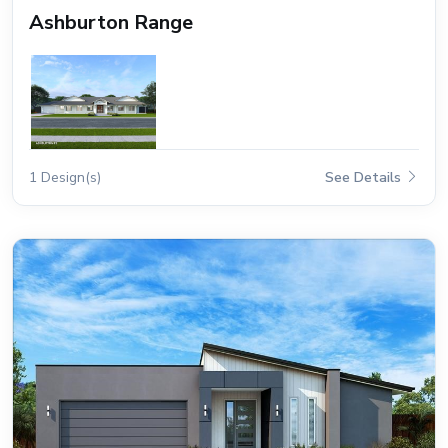
Ashburton Range
1 Design(s)
See Details