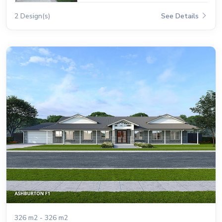
2 Design(s)
See Details
326 m2 - 326 m2