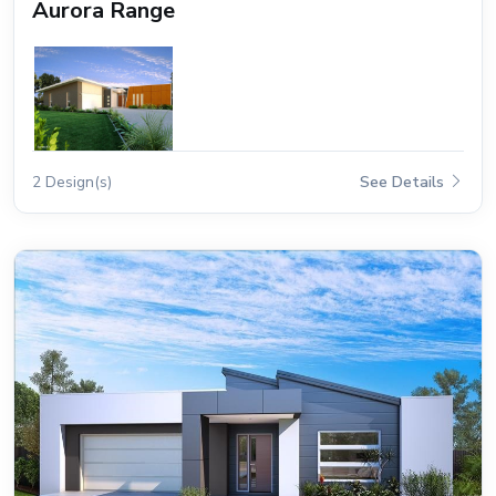
Aurora Range
2 Design(s)
See Details