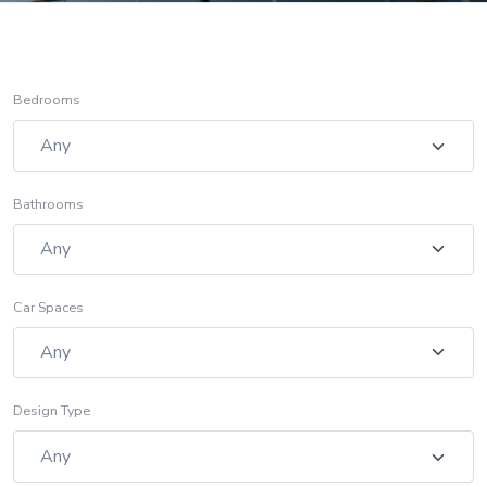
Bedrooms
Bathrooms
Car Spaces
Design Type