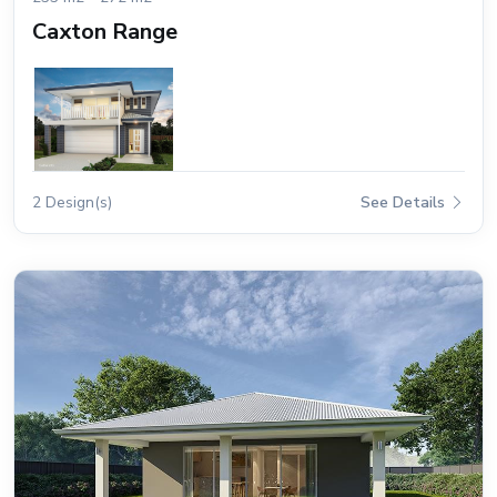
Caxton Range
2 Design(s)
See Details