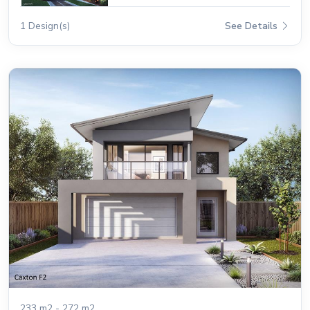
1 Design(s)
See Details
233 m2 - 272 m2