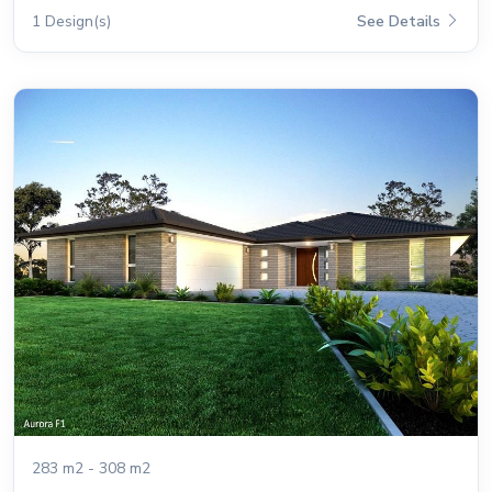
1 Design(s)
See Details
283 m2 - 308 m2