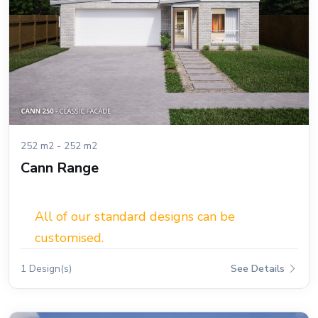
252 m2 - 252 m2
Cann Range
All of our standard designs can be
customised.
1 Design(s)
See Details