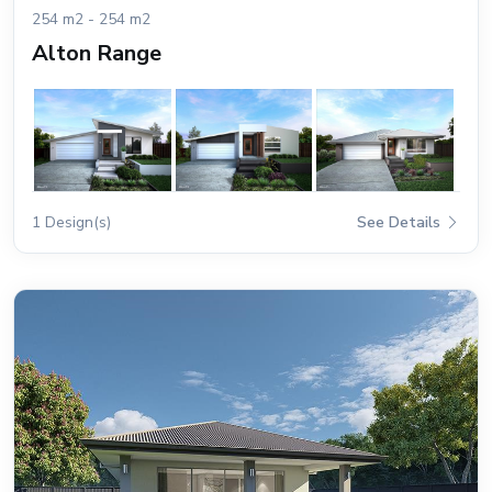
254 m2 - 254 m2
Alton Range
1 Design(s)
See Details