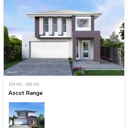
224 m2 - 261 m2
Ascot Range