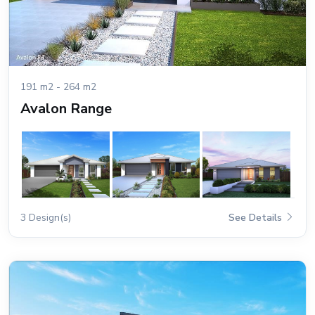
191 m2 - 264 m2
Avalon Range
3 Design(s)
See Details