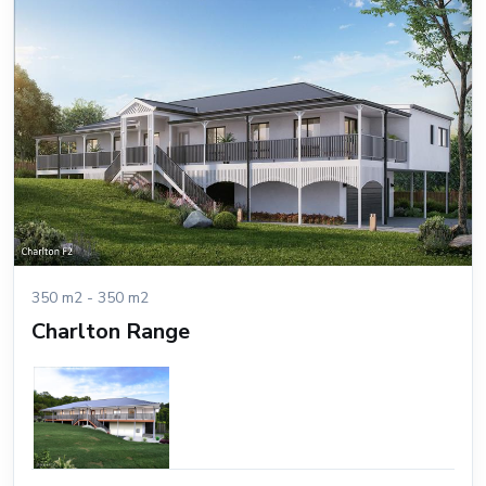
350 m2 - 350 m2
Charlton Range