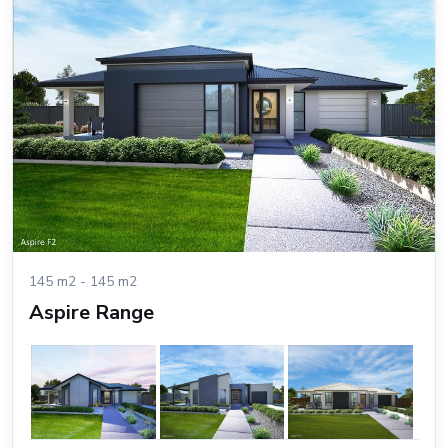
145 m2 - 145 m2
Aspire Range