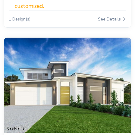
customised.
1 Design(s)
See Details