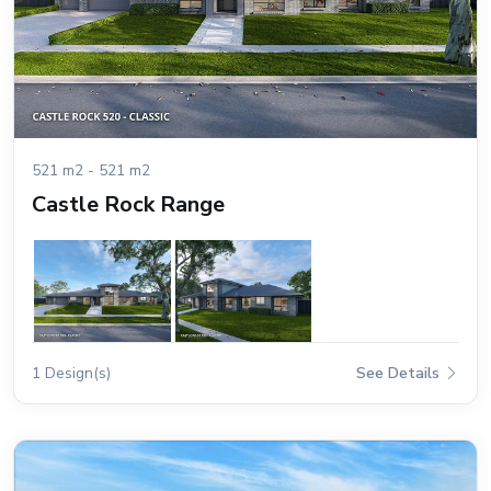
521 m2 - 521 m2
Castle Rock Range
1 Design(s)
See Details