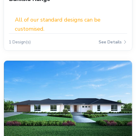
All of our standard designs can be
customised.
1 Design(s)
See Details