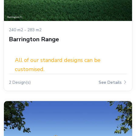
240 m2 - 283 m2
Barrington Range
All of our standard designs can be
customised.
2 Design(s)
See Details