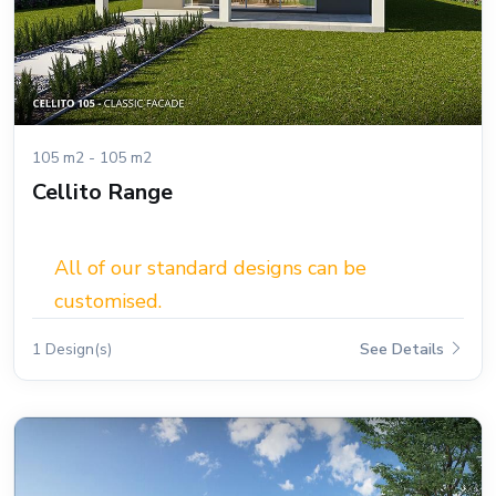
105 m2 - 105 m2
Cellito Range
All of our standard designs can be
customised.
1 Design(s)
See Details