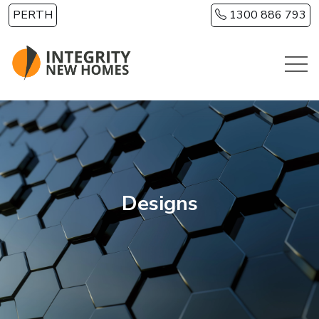
Skip to main content
PERTH
1300 886 793
Designs