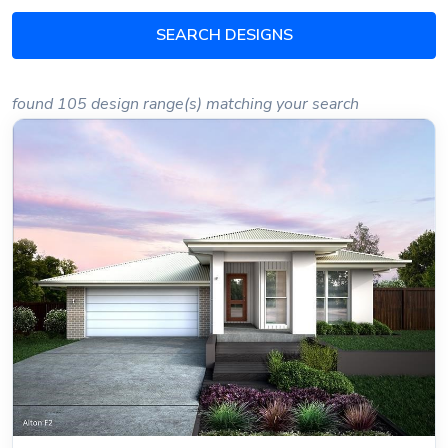
SEARCH DESIGNS
found 105 design range(s) matching your search