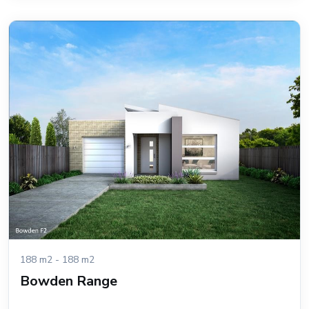
188 m2 - 188 m2
Bowden Range