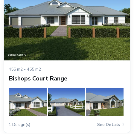
455 m2 - 455 m2
Bishops Court Range
1 Design(s)
See Details