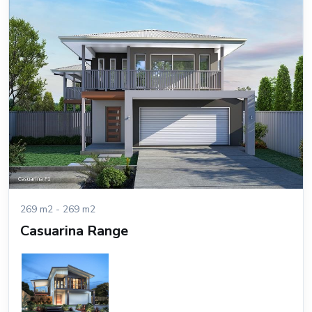
269 m2 - 269 m2
Casuarina Range