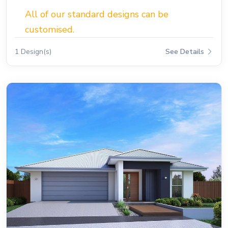
All of our standard designs can be
customised.
1 Design(s)
See Details