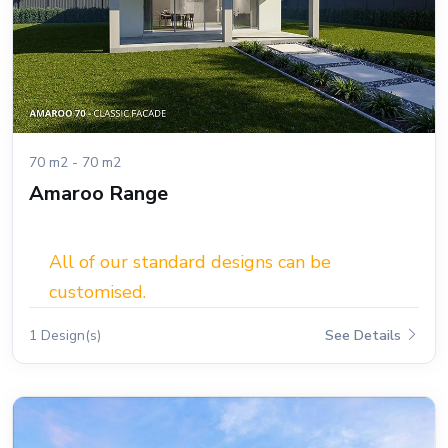
70 m2 - 70 m2
Amaroo Range
All of our standard designs can be
customised.
1 Design(s)
See Details