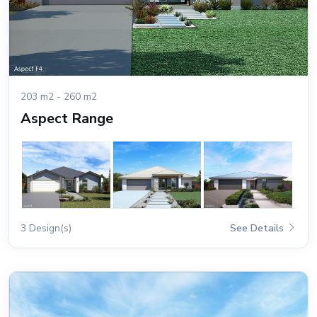
203 m2 - 260 m2
Aspect Range
3 Design(s)
See Details