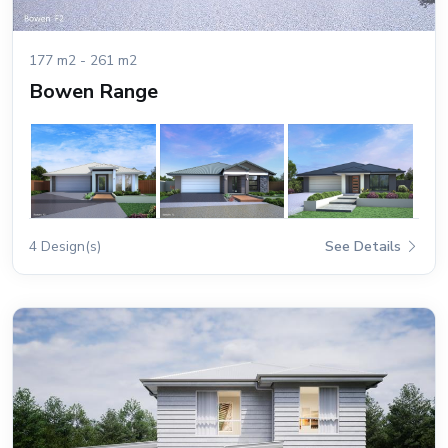
177 m2 - 261 m2
Bowen Range
4 Design(s)
See Details