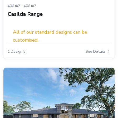
406 m2 - 406 m2
Casilda Range
All of our standard designs can be
customised.
1 Design(s)
See Details