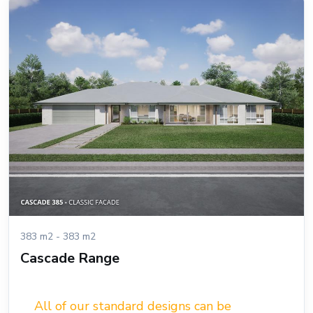
383 m2 - 383 m2
Cascade Range
All of our standard designs can be