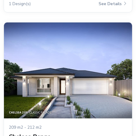
1 Design(s)
See Details
209 m2 - 212 m2