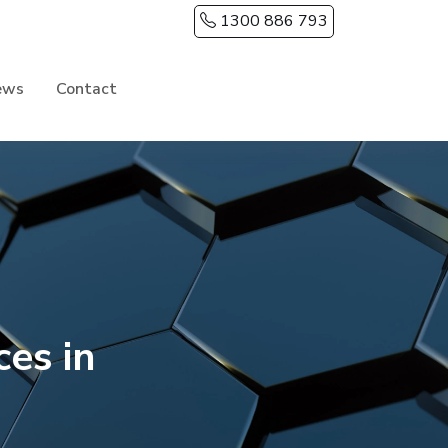
1300 886 793
ews
Contact
es in