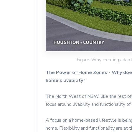
Figure: Why creating adapt
The Power of Home Zones - Why does 
home's livability?
The North West of NSW, like the rest of 
focus around livability and functionality o
A focus on a home-based lifestyle is being
home. Flexibility and functionality are at