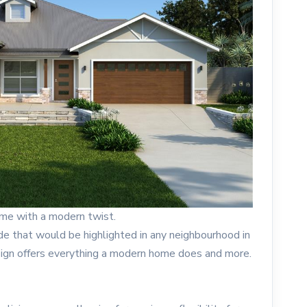
ome with a modern twist.
ade that would be highlighted in any neighbourhood in
sign offers everything a modern home does and more.