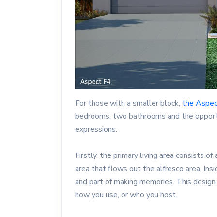
For those with a smaller block,
the Aspe
bedrooms, two bathrooms and the opportu
expressions.
Firstly, the primary living area consists of
area that flows out the alfresco area. Ins
and part of making memories. This design
how you use, or who you host.