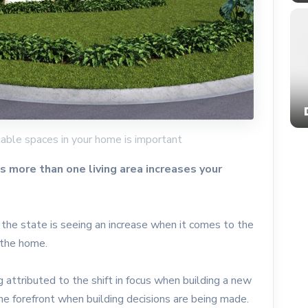
able spaces in your home is important
more than one living area increases your
the state is seeing an increase when it comes to the
f the home.
 attributed to the shift in focus when building a new
 the forefront when building decisions are being made.