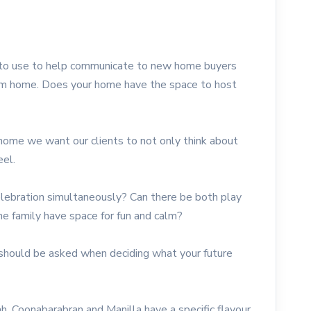
 to use to help communicate to new home buyers
tom home. Does your home have the space to host
home we want our clients to not only think about
eel.
elebration simultaneously? Can there be both play
e family have space for fun and calm?
should be asked when deciding what your future
 Coonabarabran and Manilla have a specific flavour,