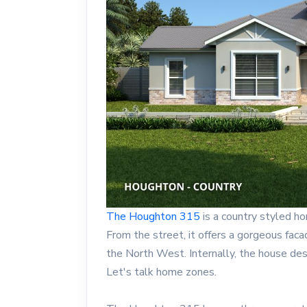
The Houghton 315
is a country styled h
From the street, it offers a gorgeous fac
the North West. Internally, the house de
Let's talk home zones.