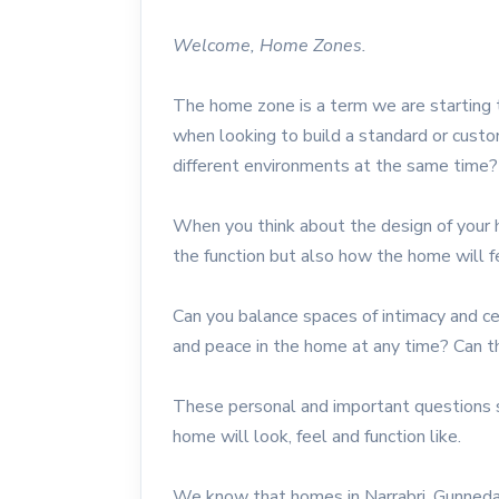
Welcome, Home Zones.
The home zone is a term we are starting
when looking to build a standard or cus
different environments at the same time?
When you think about the design of your 
the function but also how the home will f
Can you balance spaces of intimacy and c
and peace in the home at any time? Can th
These personal and important questions 
home will look, feel and function like.
We know that homes in Narrabri, Gunnedah,