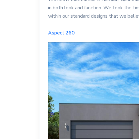
in both look and function. We took the ti
within our standard designs that we bel
Aspect 260