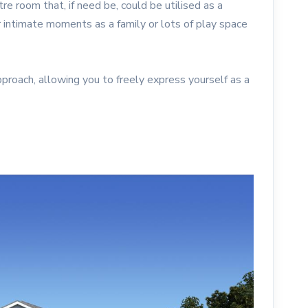
 room that, if need be, could be utilised as a
 intimate moments as a family or lots of play space
pproach, allowing you to freely express yourself as a