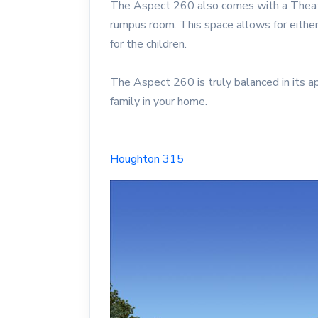
The Aspect 260 also comes with a Theatre
rumpus room. This space allows for either
for the children.
The Aspect 260 is truly balanced in its a
family in your home.
Houghton 315