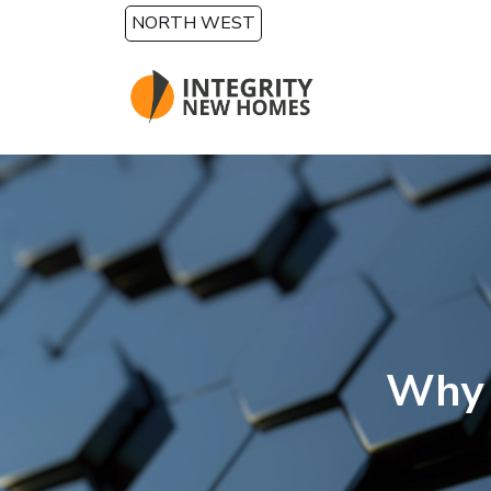
Skip to main content
NORTH WEST
Why 