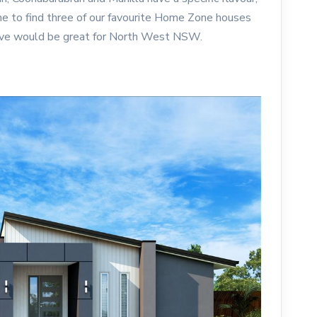
me to find three of our favourite Home Zone houses
ieve would be great for North West NSW.