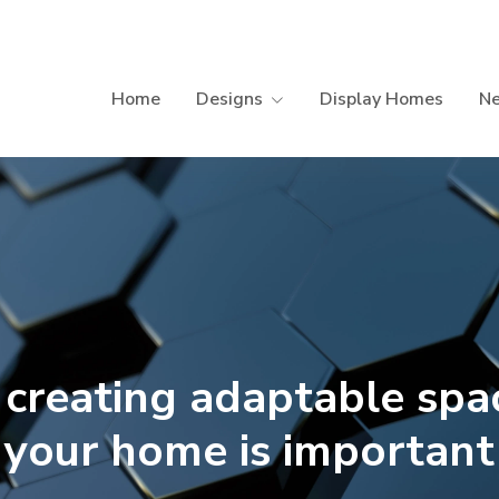
Home
Designs
Display Homes
N
creating adaptable spac
your home is important