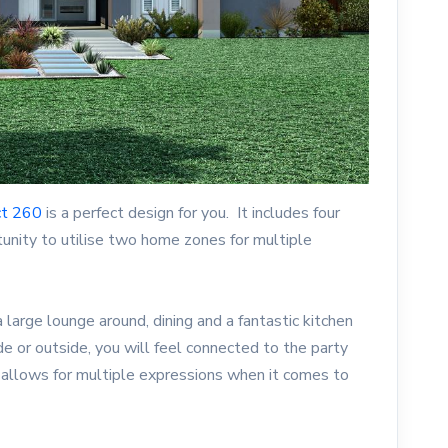
ct 260
is a perfect design for you. It includes four
nity to utilise two home zones for multiple
 a large lounge around, dining and a fantastic kitchen
ide or outside, you will feel connected to the party
 allows for multiple expressions when it comes to