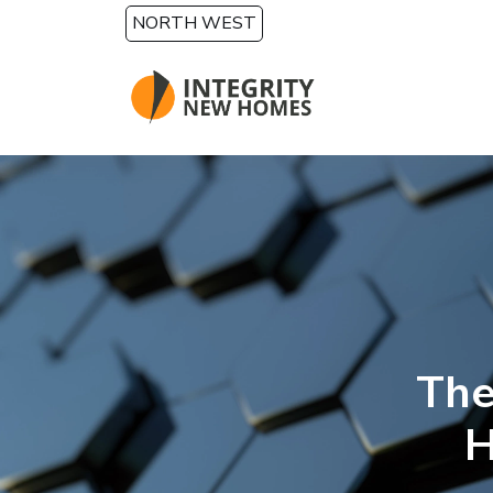
Skip to main content
NORTH WEST
The
H