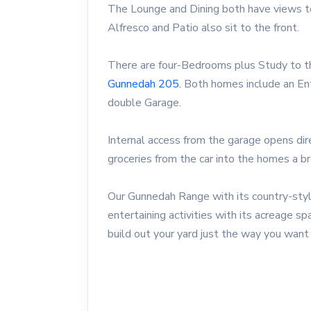
The Lounge and Dining both have views to
Alfresco and Patio also sit to the front.
There are four-Bedrooms plus Study to t
Gunnedah 205.
Both homes include an Ent
double Garage.
Internal access from the garage opens dire
groceries from the car into the homes a b
Our Gunnedah Range with its country-styl
entertaining activities with its acreage sp
build out your yard just the way you want 