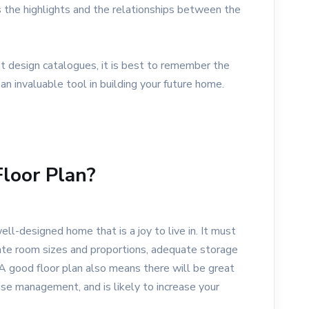
 the highlights and the relationships between the
t design catalogues, it is best to remember the
 an invaluable tool in building your future home.
loor Plan?
ell-designed home that is a joy to live in. It must
iate room sizes and proportions, adequate storage
. A good floor plan also means there will be great
se management, and is likely to increase your