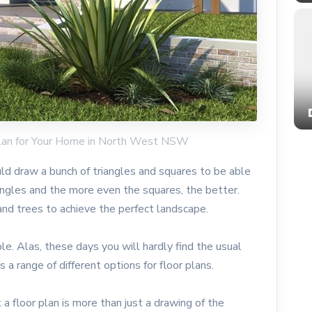
 Plan for Your Home in North West NSW
d draw a bunch of triangles and squares to be able
angles and the more even the squares, the better.
and trees to achieve the perfect landscape.
e. Alas, these days you will hardly find the usual
 a range of different options for floor plans.
t a floor plan is more than just a drawing of the