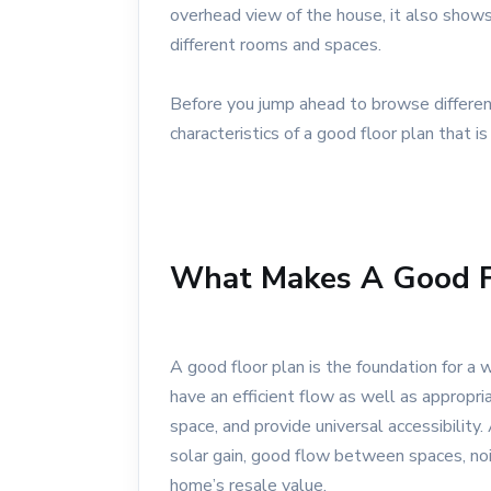
overhead view of the house, it also shows
different rooms and spaces.
Before you jump ahead to browse differen
characteristics of a good floor plan that is
What Makes A Good F
A good floor plan is the foundation for a w
have an efficient flow as well as appropr
space, and provide universal accessibility
solar gain, good flow between spaces, noi
home’s resale value.