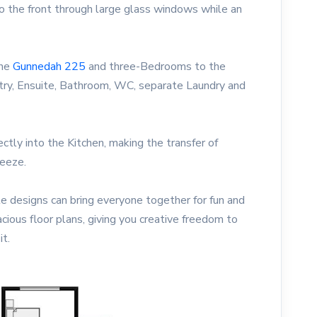
 the front through large glass windows while an
he
Gunnedah 225
and three-Bedrooms to the
ry, Ensuite, Bathroom, WC, separate Laundry and
ctly into the Kitchen, making the transfer of
reeze.
e designs can bring everyone together for fun and
acious floor plans, giving you creative freedom to
it.