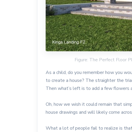
Figure: The Perfect Floor
As a child, do you remember how you woul
to create a house? The straighter the tri
Then what’s left is to add a few flowers 
Oh, how we wish it could remain that simpl
house drawings and will likely come across
What a lot of people fail to realize is tha