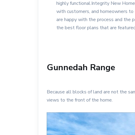
highly functional.Integrity New Ho
with customers, and homeowners to e
are happy with the process and the 
the best floor plans that are featured
Gunnedah Range
Because all blocks of land are not the sa
views to the front of the home.