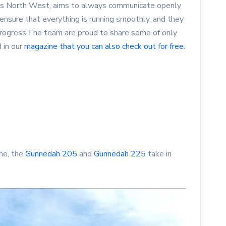
mes North West, aims to always communicate openly
nsure that everything is running smoothly, and they
progress.The team are proud to share some of only
 in our
magazine that you can also check out for free.
me, the
Gunnedah 205
and
Gunnedah 225
take in