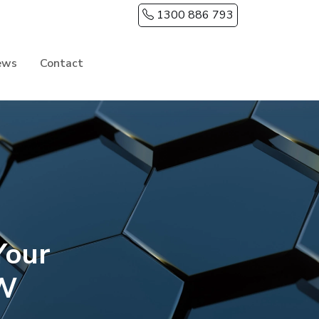
1300 886 793
ews
Contact
Your
SW