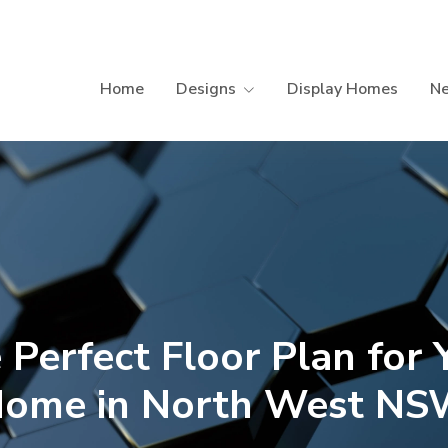
Home
Designs
Display Homes
N
 Perfect Floor Plan for 
ome in North West N