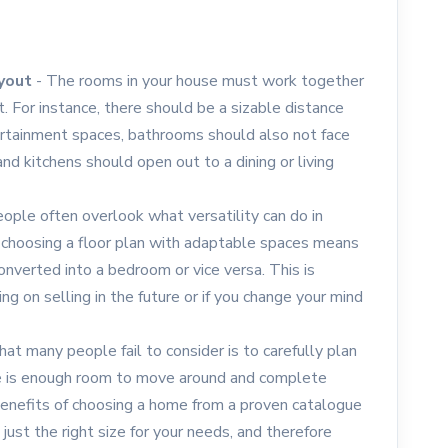
ayout
- The rooms in your house must work together
 For instance, there should be a sizable distance
tainment spaces, bathrooms should also not face
d kitchens should open out to a dining or living
ople often overlook what versatility can do in
choosing a floor plan with adaptable spaces means
onverted into a bedroom or vice versa. This is
ing on selling in the future or if you change your mind
at many people fail to consider is to carefully plan
re is enough room to move around and complete
e benefits of choosing a home from a proven catalogue
ust the right size for your needs, and therefore