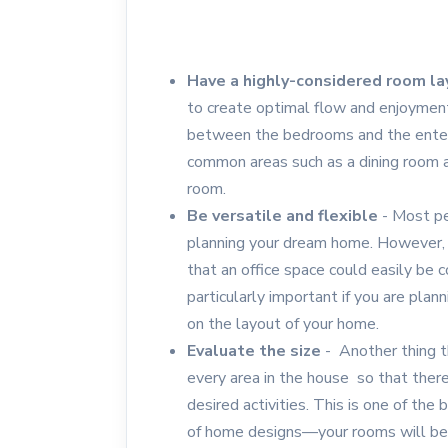
Have a highly-considered room l
to create optimal flow and enjoyment.
between the bedrooms and the enter
common areas such as a dining room an
room.
Be versatile and flexible
- Most pe
planning your dream home. However, 
that an office space could easily be c
particularly important if you are plann
on the layout of your home.
Evaluate the size
- Another thing th
every area in the house so that the
desired activities. This is one of th
of home designs—your rooms will be j