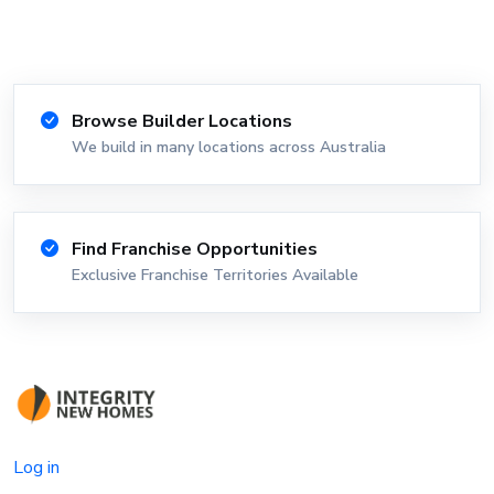
Browse Builder Locations
We build in many locations across Australia
Find Franchise Opportunities
Exclusive Franchise Territories Available
Log in