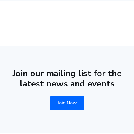
Join our mailing list for the
latest news and events
Join Now