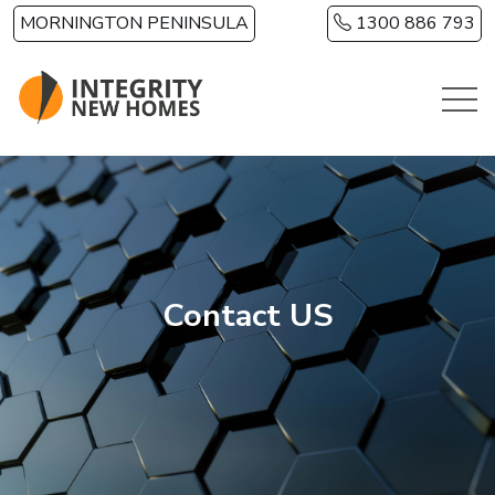
Skip to main content
MORNINGTON PENINSULA
1300 886 793
Contact US