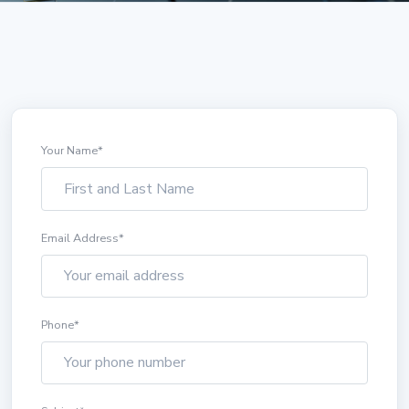
Your Name
*
Email Address
*
Phone
*