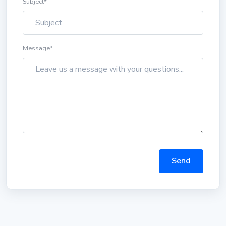
Subject
*
Message
*
Send