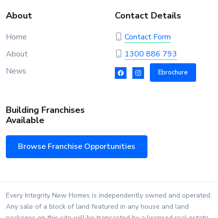
About
Contact Details
Home
Contact Form
About
1300 886 793
News
Ebrochure
Building Franchises
Available
Browse Franchise Opportunities
Every Integrity New Homes is independently owned and operated.
Any sale of a block of land featured in any house and land
packages on this site will be transacted by a licensed real estate