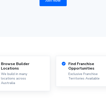
Join Now
Browse Builder
Find Franchise
Locations
Opportunities
We build in many
Exclusive Franchise
locations across
Territories Available
Australia