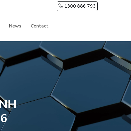
1300 886 793
News
Contact
INH
26