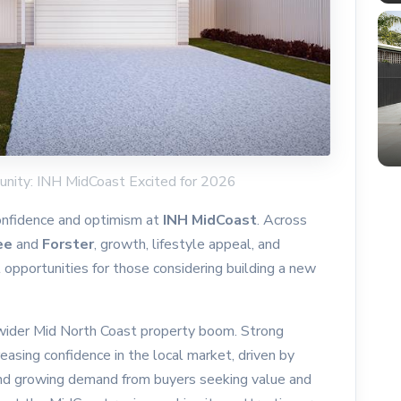
unity: INH MidCoast Excited for 2026
onfidence and optimism at
INH MidCoast
. Across
ee
and
Forster
, growth, lifestyle appeal, and
l opportunities for those considering building a new
e wider Mid North Coast property boom. Strong
easing confidence in the local market, driven by
and growing demand from buyers seeking value and