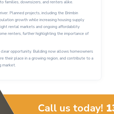
o families, downsizers, and renters alike.
river. Planned projects, including the Brimbin
ulation growth while increasing housing supply
tight rental markets and ongoing affordability
come renters, further highlighting the importance of
clear opportunity. Building now allows homeowners
 their place in a growing region, and contribute to a
g market.
Call us today!
1