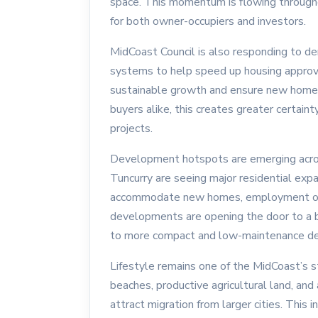
space. This momentum is flowing througho
for both owner-occupiers and investors.
MidCoast Council is also responding to d
systems to help speed up housing approva
sustainable growth and ensure new homes 
buyers alike, this creates greater certain
projects.
Development hotspots are emerging acros
Tuncurry are seeing major residential exp
accommodate new homes, employment oppo
developments are opening the door to a b
to more compact and low-maintenance de
Lifestyle remains one of the MidCoast’s 
beaches, productive agricultural land, and 
attract migration from larger cities. This 