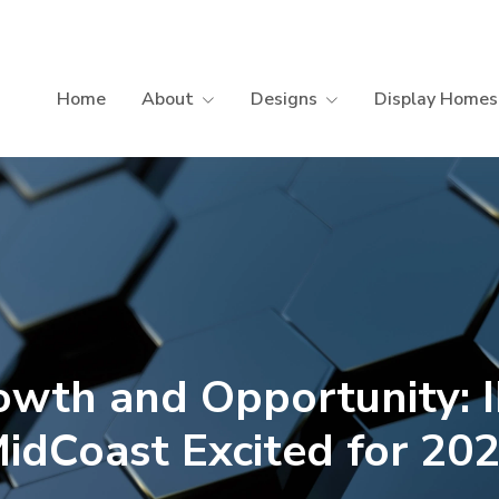
Home
About
Designs
Display Homes
owth and Opportunity: 
idCoast Excited for 20