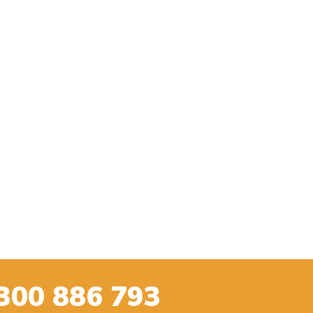
300 886 793