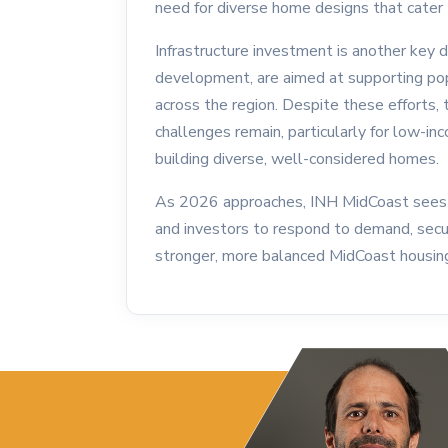
need for diverse home designs that cater t
Infrastructure investment is another key d
development, are aimed at supporting pop
across the region. Despite these efforts, 
challenges remain, particularly for low-in
building diverse, well-considered homes.
As 2026 approaches, INH MidCoast sees 
and investors to respond to demand, secure
stronger, more balanced MidCoast housin