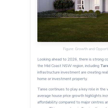
Figure: Growth and Opport
Looking ahead to 2026, there is strong c
the Mid Coast NSW region, including
Tar
infrastructure investment are creating rea
home or investment property.
Taree continues to play a key role in th
average house price growth highlights incr
affordability compared to major centres 