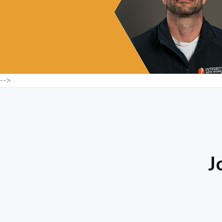
-->
J