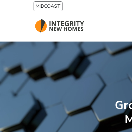
Skip to main content
MIDCOAST
Gr
M