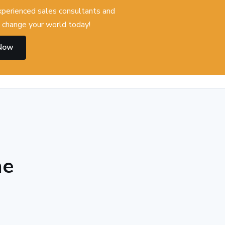
experienced sales consultants and
change your world today!
 Now
he