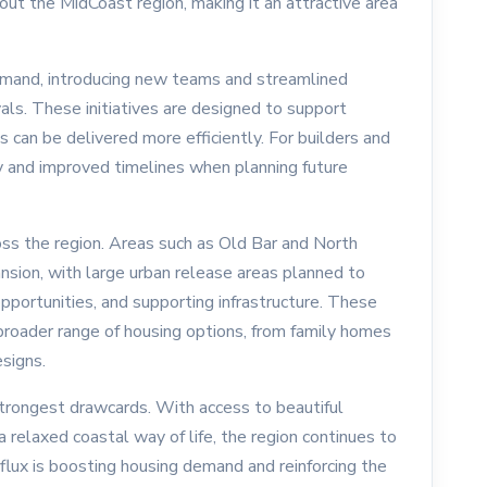
ut the MidCoast region, making it an attractive area
emand, introducing new teams and streamlined
ls. These initiatives are designed to support
can be delivered more efficiently. For builders and
ty and improved timelines when planning future
s the region. Areas such as Old Bar and North
ansion, with large urban release areas planned to
rtunities, and supporting infrastructure. These
roader range of housing options, from family homes
signs.
strongest drawcards. With access to beautiful
a relaxed coastal way of life, the region continues to
influx is boosting housing demand and reinforcing the