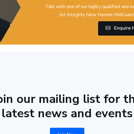
Talk with one of our highly qualified and 
let Integrity New Homes MidCoast 
Enquire
oin our mailing list for t
latest news and events