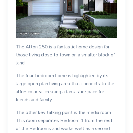
The Alton 250 is a fantastic home design for
those living close to town on a smaller block of
land.
The four-bedroom home is highlighted by its
large open plan living area that connects to the
alfresco area, creating a fantastic space for
friends and family.
The other key talking point is the media room.
This room separates Bedroom 1 from the rest
of the Bedrooms and works well as a second