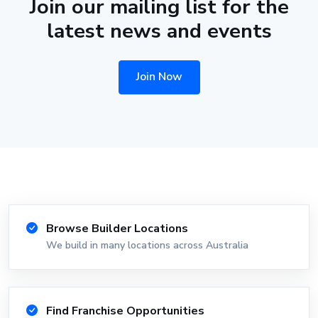
Join our mailing list for the
latest news and events
Join Now
Browse Builder Locations
We build in many locations across Australia
Find Franchise Opportunities