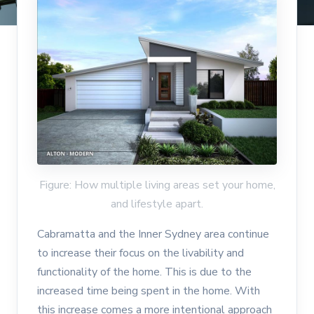
Figure: How multiple living areas set your home,
and lifestyle apart.
Cabramatta and the Inner Sydney area continue
to increase their focus on the livability and
functionality of the home. This is due to the
increased time being spent in the home. With
this increase comes a more intentional approach