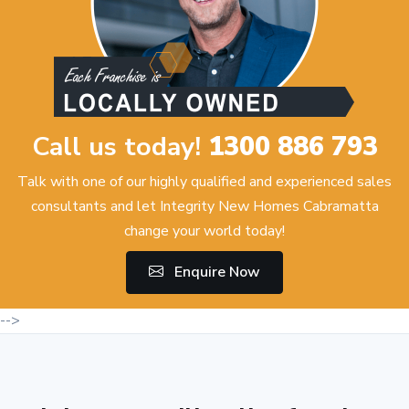
Call us today!
1300 886 793
Talk with one of our highly qualified and experienced sales
consultants and let Integrity New Homes Cabramatta
change your world today!
Enquire Now
-->