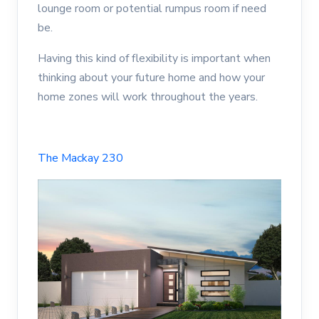
lounge room or potential rumpus room if need
be.
Having this kind of flexibility is important when
thinking about your future home and how your
home zones will work throughout the years.
The Mackay 230