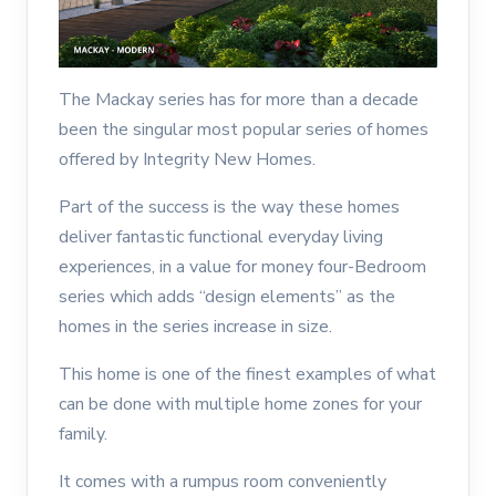
The Mackay series has for more than a decade
been the singular most popular series of homes
offered by Integrity New Homes.
Part of the success is the way these homes
deliver fantastic functional everyday living
experiences, in a value for money four-Bedroom
series which adds “design elements” as the
homes in the series increase in size.
This home is one of the finest examples of what
can be done with multiple home zones for your
family.
It comes with a rumpus room conveniently