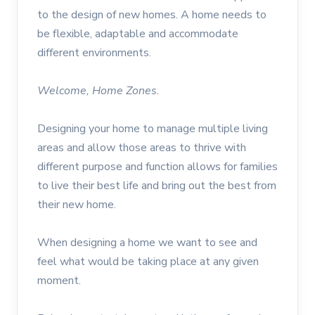
to the design of new homes. A home needs to
be flexible, adaptable and accommodate
different environments.
Welcome, Home Zones.
Designing your home to manage multiple living
areas and allow those areas to thrive with
different purpose and function allows for families
to live their best life and bring out the best from
their new home.
When designing a home we want to see and
feel what would be taking place at any given
moment.