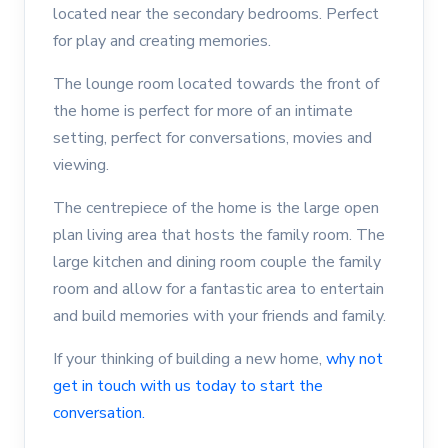
located near the secondary bedrooms. Perfect
for play and creating memories.
The lounge room located towards the front of
the home is perfect for more of an intimate
setting, perfect for conversations, movies and
viewing.
The centrepiece of the home is the large open
plan living area that hosts the family room. The
large kitchen and dining room couple the family
room and allow for a fantastic area to entertain
and build memories with your friends and family.
If your thinking of building a new home,
why not
get in touch with us today to start the
conversation.