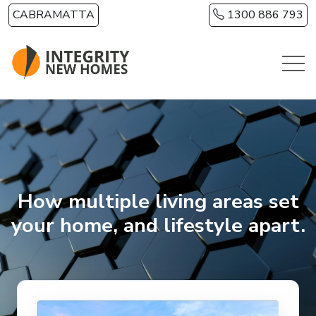
Skip to main content
CABRAMATTA
1300 886 793
How multiple living areas set
your home, and lifestyle apart.