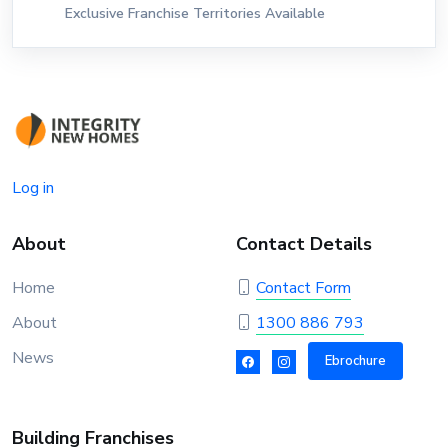
Exclusive Franchise Territories Available
Log in
About
Contact Details
Home
Contact Form
About
1300 886 793
News
Ebrochure
Building Franchises