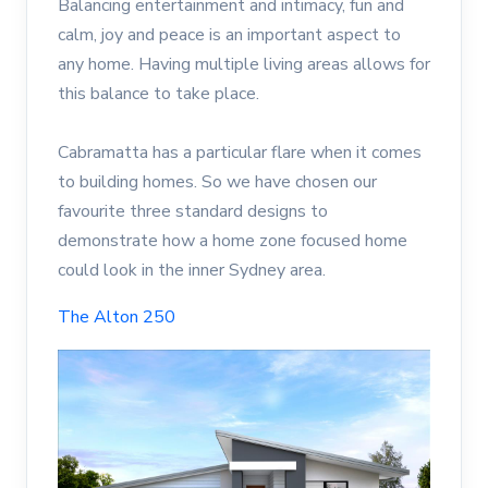
Balancing entertainment and intimacy, fun and
calm, joy and peace is an important aspect to
any home. Having multiple living areas allows for
this balance to take place.
Cabramatta has a particular flare when it comes
to building homes. So we have chosen our
favourite three standard designs to
demonstrate how a home zone focused home
could look in the inner Sydney area.
The Alton 250