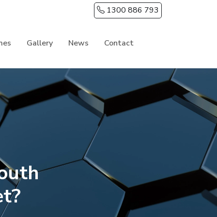
1300 886 793
mes
Gallery
News
Contact
outh
et?