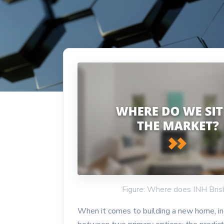
Figure: Where does INH Bris
When it comes to building a new home, ind