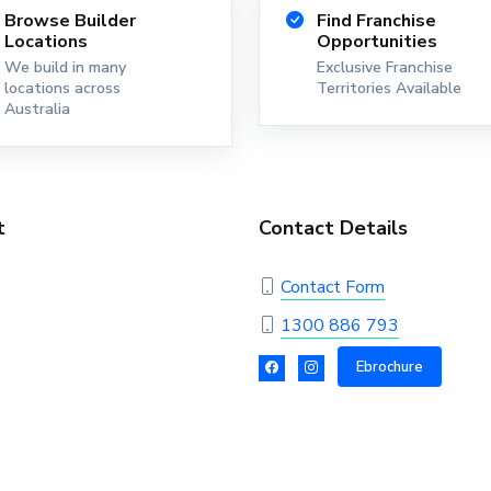
Browse Builder
Find Franchise
Locations
Opportunities
We build in many
Exclusive Franchise
locations across
Territories Available
Australia
t
Contact Details
Contact Form
1300 886 793
Ebrochure