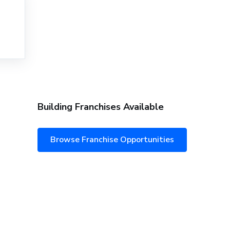
Building Franchises Available
Browse Franchise Opportunities