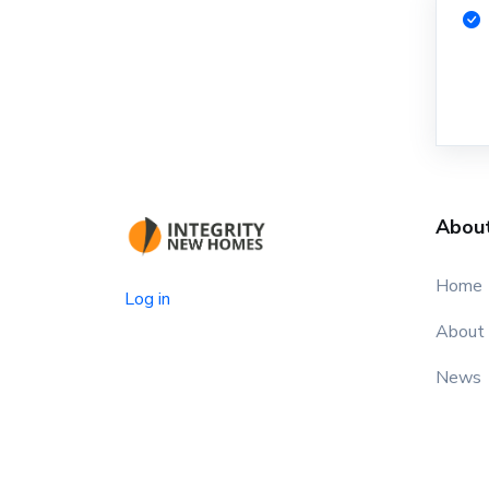
Abou
Home
Log in
About
News