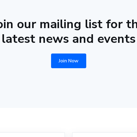
oin our mailing list for t
latest news and events
Join Now