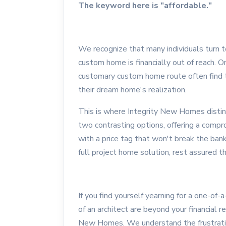
The keyword here is "affordable."
We recognize that many individuals turn 
custom home is financially out of reach. 
customary custom home route often find 
their dream home's realization.
This is where Integrity New Homes disting
two contrasting options, offering a compr
with a price tag that won't break the ban
full project home solution, rest assured 
If you find yourself yearning for a one-of-
of an architect are beyond your financial r
New Homes. We understand the frustration