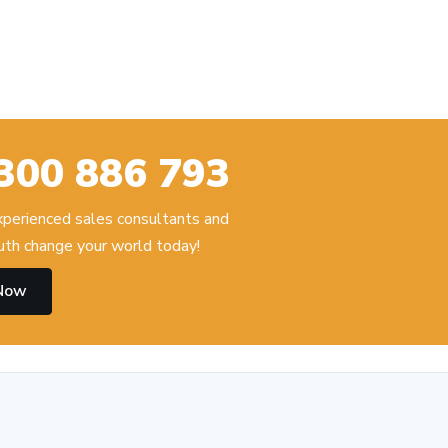
300 886 793
experienced sales consultants and
th change your world today!
 Now