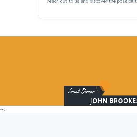
reach out to us and discover the possibili
-->