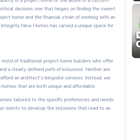
bility of a project home or the allure of a custom-
critical decision, one that hinges on finding the sweet
oject home and the financial strain of working with an
ces, Integrity New Homes has carved a unique space for
mold of traditional project home builders who offer
nd a clearly defined path of inclusions. Neither are
afford an architect's bespoke services. Instead, we
 homes that are both unique and affordable.
omes tailored to the specific preferences and needs
ur clients to develop the inclusions that lead to an