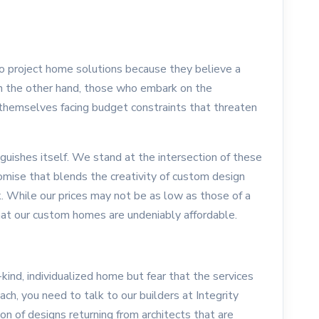
to project home solutions because they believe a
On the other hand, those who embark on the
themselves facing budget constraints that threaten
uishes itself. We stand at the intersection of these
omise that blends the creativity of custom design
k. While our prices may not be as low as those of a
that our custom homes are undeniably affordable.
a-kind, individualized home but fear that the services
each, you need to talk to our builders at Integrity
 of designs returning from architects that are