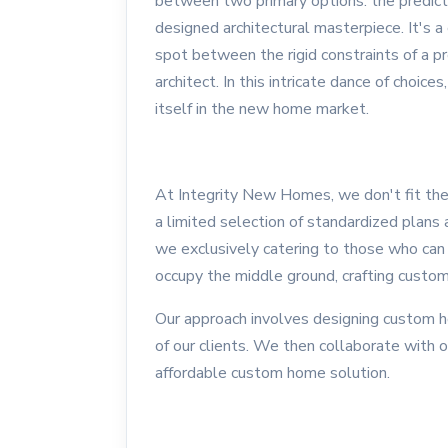
between two primary options: the predicta
designed architectural masterpiece. It's a 
spot between the rigid constraints of a pr
architect. In this intricate dance of choi
itself in the new home market.
At Integrity New Homes, we don't fit the 
a limited selection of standardized plans a
we exclusively catering to those who can 
occupy the middle ground, crafting custom
Our approach involves designing custom h
of our clients. We then collaborate with o
affordable custom home solution.