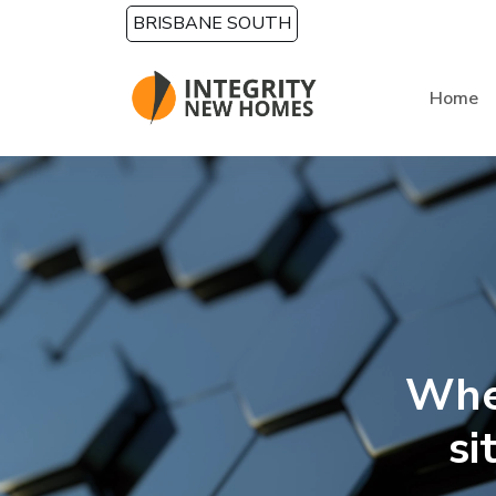
Skip to main content
BRISBANE SOUTH
Home
Whe
si