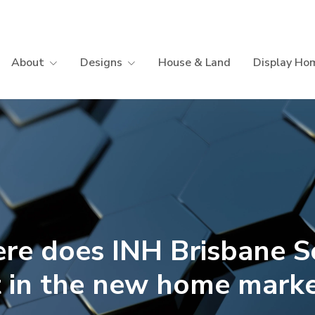
About
Designs
House & Land
Display Ho
re does INH Brisbane S
t in the new home mark