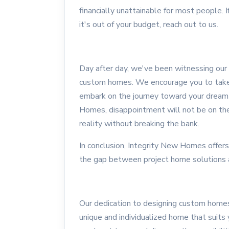
financially unattainable for most people.
it's out of your budget, reach out to us.
Day after day, we've been witnessing our 
custom homes. We encourage you to take t
embark on the journey toward your drea
Homes, disappointment will not be on the
reality without breaking the bank.
In conclusion, Integrity New Homes offers
the gap between project home solutions 
Our dedication to designing custom homes 
unique and individualized home that suits