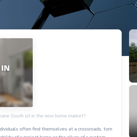
bane South sit in the new home market?
ividuals often find themselves at a crossroads, torn