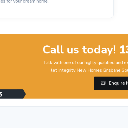
ties for your dream home.
Call us today!
1
Talk with one of our highly qualified and 
let Integrity New Homes Brisbane Sou
Enquire