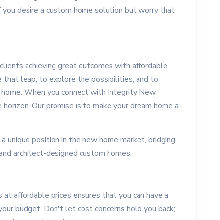
 If you desire a custom home solution but worry that
clients achieving great outcomes with affordable
hat leap, to explore the possibilities, and to
m home. When you connect with Integrity New
 horizon. Our promise is to make your dream home a
 a unique position in the new home market, bridging
and architect-designed custom homes.
at affordable prices ensures that you can have a
 your budget. Don't let cost concerns hold you back;