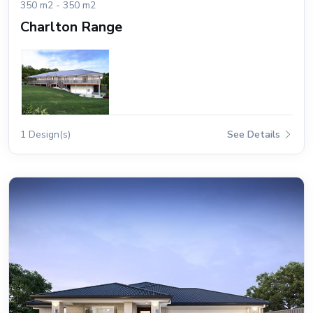
350 m2 - 350 m2
Charlton Range
1 Design(s)
See Details