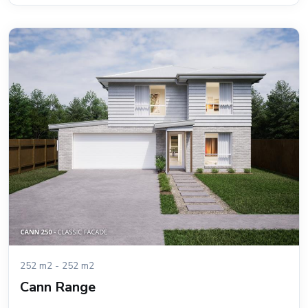
252 m2 - 252 m2
Cann Range