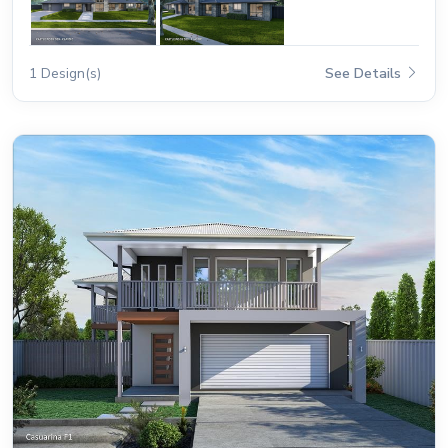
1 Design(s)
See Details