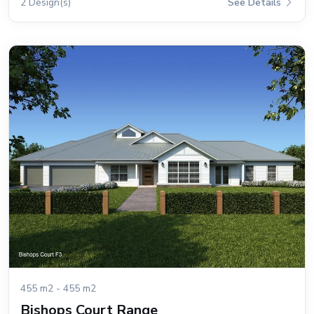
2 Design(s)
See Details
455 m2 - 455 m2
Bishops Court Range