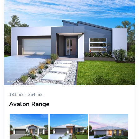
191 m2 - 264 m2
Avalon Range