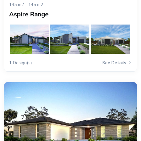
145 m2 - 145 m2
Aspire Range
1 Design(s)
See Details