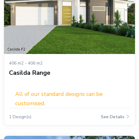
406 m2 - 406 m2
Casilda Range
All of our standard designs can be
customised.
1 Design(s)
See Details