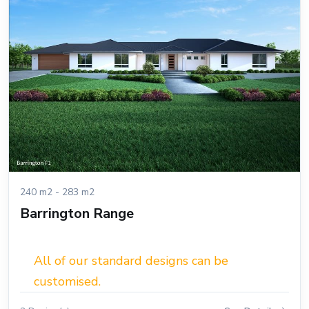
240 m2 - 283 m2
Barrington Range
All of our standard designs can be
customised.