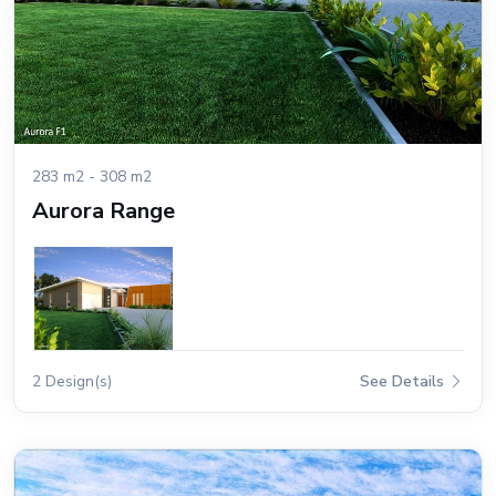
283 m2 - 308 m2
Aurora Range
2 Design(s)
See Details