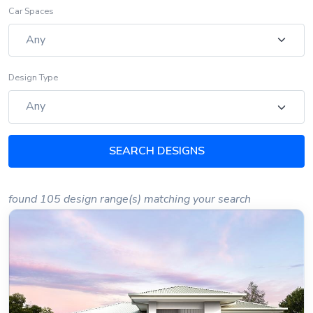
Car Spaces
Design Type
SEARCH DESIGNS
found 105 design range(s) matching your search