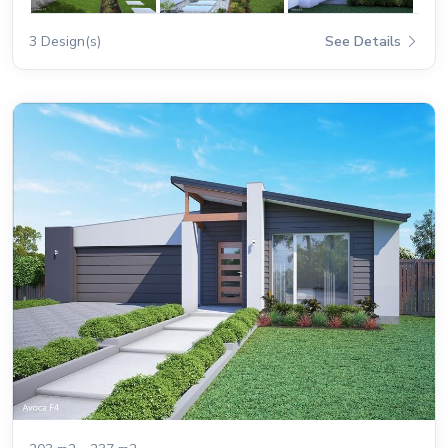
3 Design(s)
See Details