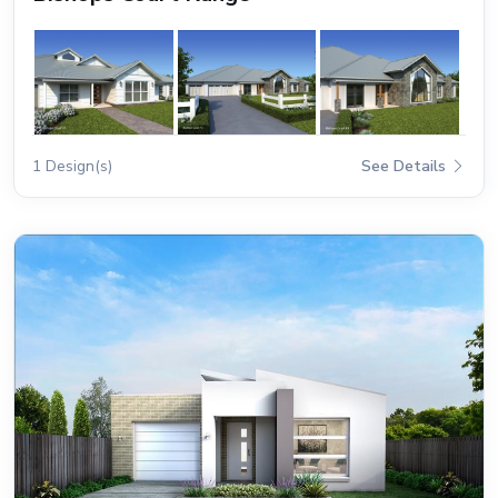
1 Design(s)
See Details