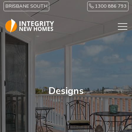
Skip to main content
BRISBANE SOUTH
1300 886 793
Designs