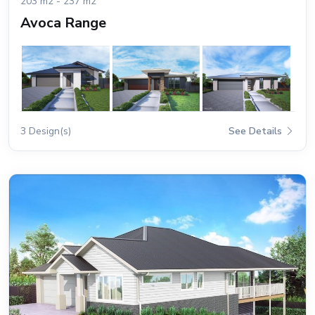
203 m2 - 237 m2
Avoca Range
3 Design(s)
See Details