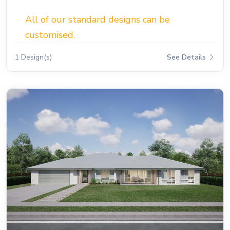
All of our standard designs can be
customised.
1 Design(s)
See Details