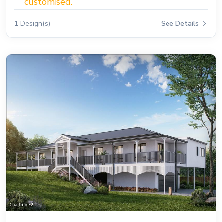
customised.
1 Design(s)
See Details