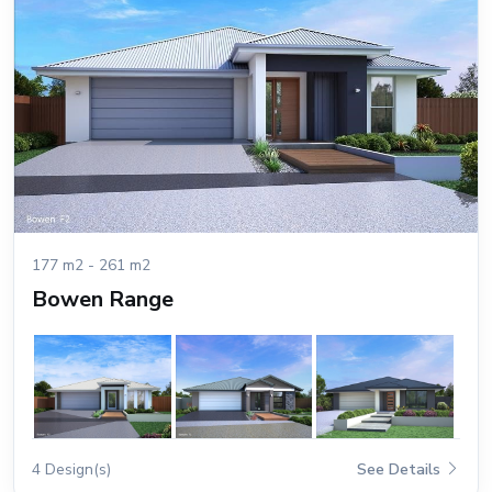
177 m2 - 261 m2
Bowen Range
4 Design(s)
See Details