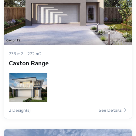
233 m2 - 272 m2
Caxton Range
2 Design(s)
See Details