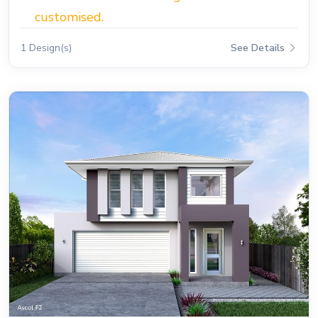
customised.
1 Design(s)
See Details