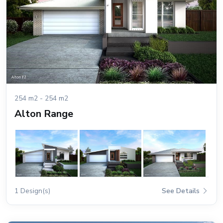
254 m2 - 254 m2
Alton Range
1 Design(s)
See Details