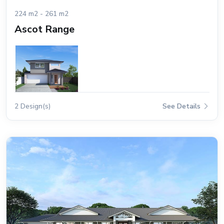
224 m2 - 261 m2
Ascot Range
2 Design(s)
See Details