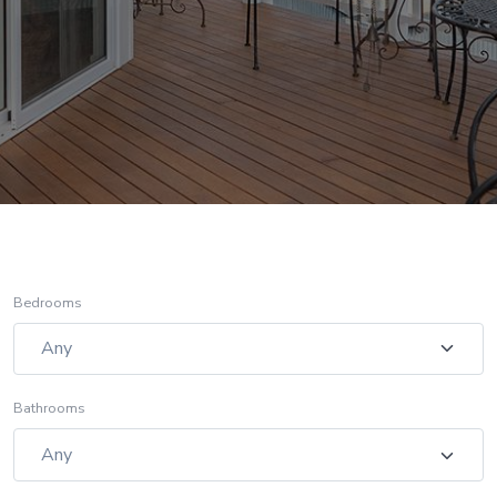
Bedrooms
Bathrooms