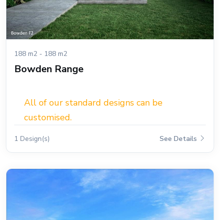
188 m2 - 188 m2
Bowden Range
All of our standard designs can be
customised.
1 Design(s)
See Details