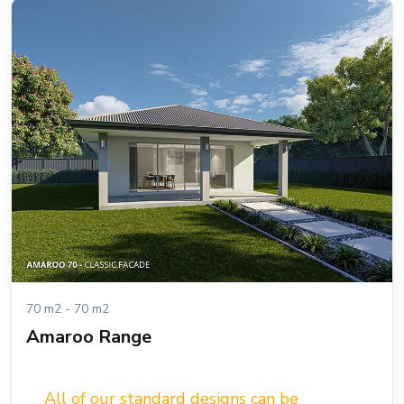
70 m2 - 70 m2
Amaroo Range
All of our standard designs can be