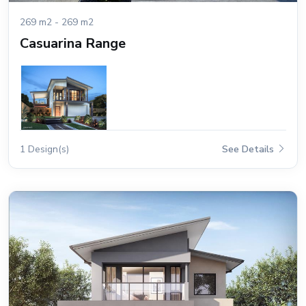
269 m2 - 269 m2
Casuarina Range
1 Design(s)
See Details