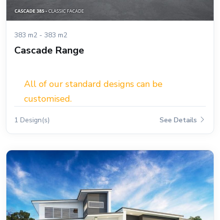
383 m2 - 383 m2
Cascade Range
All of our standard designs can be
customised.
1 Design(s)
See Details