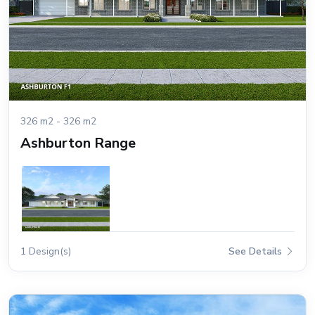
326 m2 - 326 m2
Ashburton Range
1 Design(s)
See Details