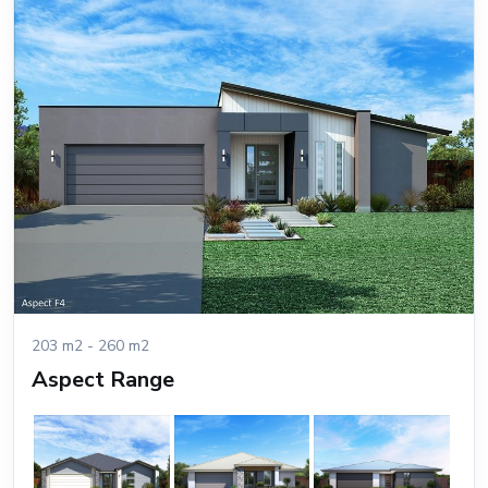
203 m2 - 260 m2
Aspect Range