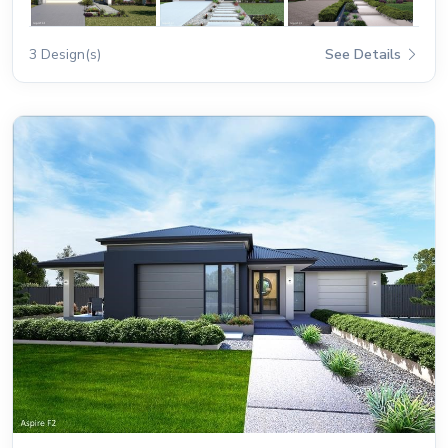
3 Design(s)
See Details