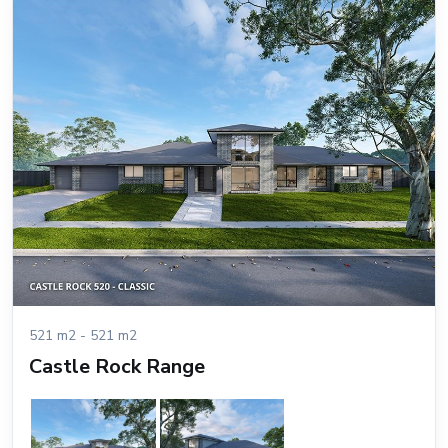
521 m2 - 521 m2
Castle Rock Range