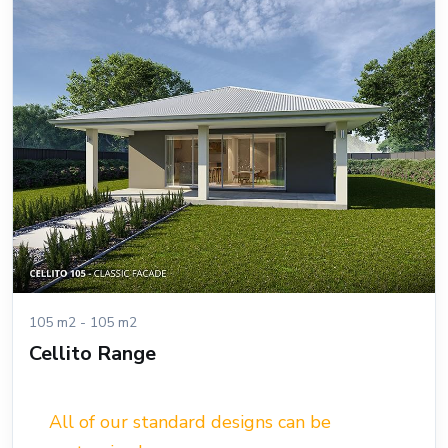
105 m2 - 105 m2
Cellito Range
All of our standard designs can be