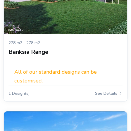
278 m2 - 278 m2
Banksia Range
All of our standard designs can be
customised.
1 Design(s)
See Details