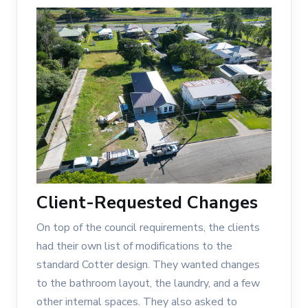
Client-Requested Changes
On top of the council requirements, the clients
had their own list of modifications to the
standard Cotter design. They wanted changes
to the bathroom layout, the laundry, and a few
other internal spaces. They also asked to