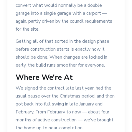
convert what would normally be a double
garage into a single garage with a carport —
again, partly driven by the council requirements
for the site.
Getting all of that sorted in the design phase
before construction starts is exactly how it
should be done. When changes are locked in
early, the build runs smoother for everyone.
Where We’re At
We signed the contract late last year, had the
usual pause over the Christmas period, and then
got back into full swing in late January and
February. From February to now — about four
months of active construction — we’ve brought
the home up to near-completion.