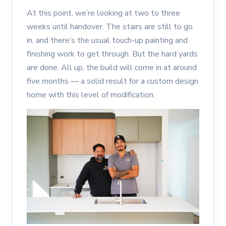
At this point, we’re looking at two to three
weeks until handover. The stairs are still to go
in, and there’s the usual touch-up painting and
finishing work to get through. But the hard yards
are done. All up, the build will come in at around
five months — a solid result for a custom design
home with this level of modification.