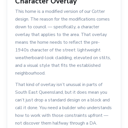
Character Overlay
This home is a modified version of our Cotter
design. The reason for the modifications comes
down to council — specifically, a character
overlay that applies to the area. That overlay
means the home needs to reflect the pre-
1940s character of the street: lightweight
weatherboard-look cladding, elevated on stilts,
and a visual style that fits the established
neighbourhood.
That kind of overlay isn’t unusual in parts of
South East Queensland, but it does mean you
can’t just drop a standard design on a block and
call it done. You need a builder who understands
how to work with those constraints upfront —
not discover them halfway through a DA.