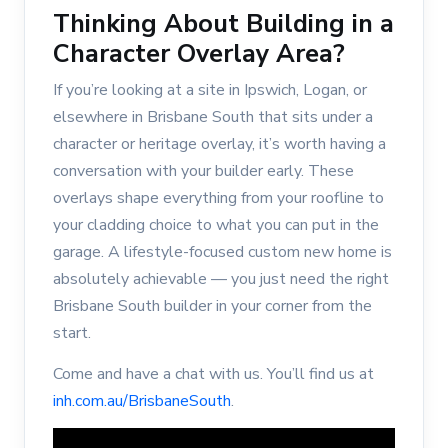
Thinking About Building in a
Character Overlay Area?
If you’re looking at a site in Ipswich, Logan, or
elsewhere in Brisbane South that sits under a
character or heritage overlay, it’s worth having a
conversation with your builder early. These
overlays shape everything from your roofline to
your cladding choice to what you can put in the
garage. A lifestyle-focused custom new home is
absolutely achievable — you just need the right
Brisbane South builder in your corner from the
start.
Come and have a chat with us. You’ll find us at
inh.com.au/BrisbaneSouth
.