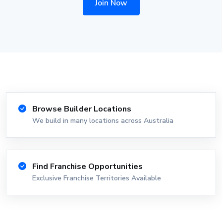
Join Now
Browse Builder Locations
We build in many locations across Australia
Find Franchise Opportunities
Exclusive Franchise Territories Available