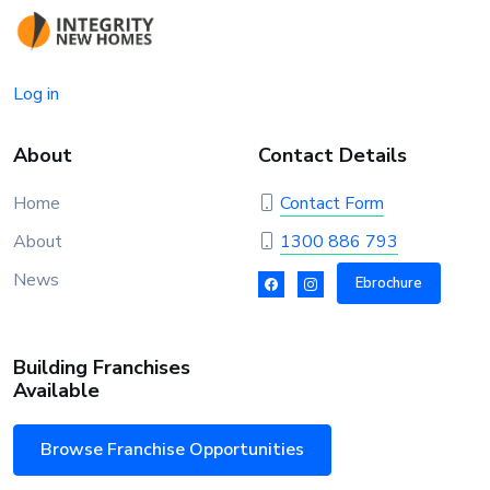
Log in
About
Contact Details
Home
Contact Form
About
1300 886 793
News
Ebrochure
Building Franchises
Available
Browse Franchise Opportunities