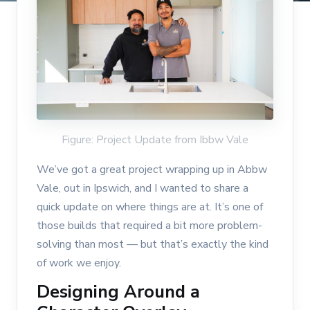
Figure: Project Update from Ibbw Vale
We’ve got a great project wrapping up in Abbw
Vale, out in Ipswich, and I wanted to share a
quick update on where things are at. It’s one of
those builds that required a bit more problem-
solving than most — but that’s exactly the kind
of work we enjoy.
Designing Around a