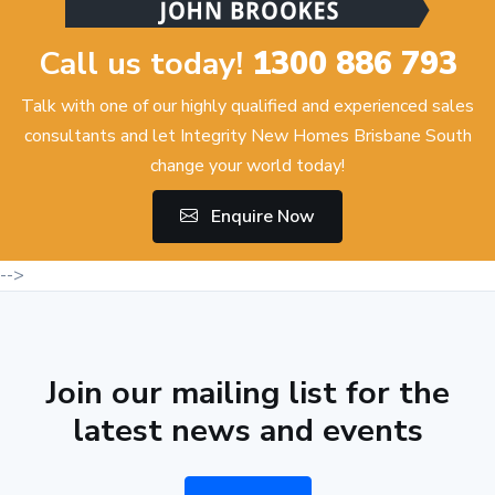
Call us today!
1300 886 793
Talk with one of our highly qualified and experienced sales
consultants and let Integrity New Homes Brisbane South
change your world today!
Enquire Now
-->
Join our mailing list for the
latest news and events