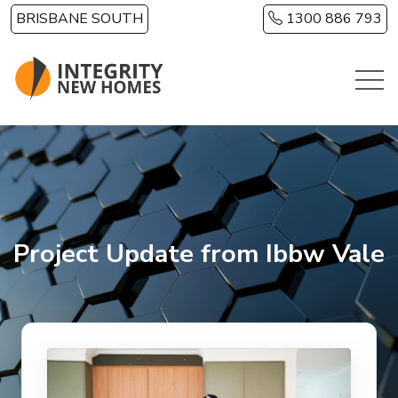
Skip to main content
BRISBANE SOUTH
1300 886 793
Project Update from Ibbw Vale