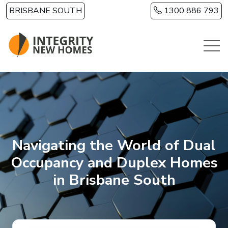
Skip to main content
BRISBANE SOUTH
1300 886 793
Navigating the World of Dual
Occupancy and Duplex Homes
in Brisbane South