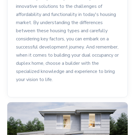
innovative solutions to the challenges of
affordability and functionality in today's housing
market. By understanding the differences
between these housing types and carefully
considering key factors, you can embark on a
successful development journey. And remember,
when it comes to building your dual occupancy or
duplex home, choose a builder with the
specialized knowledge and experience to bring
your vision to life.