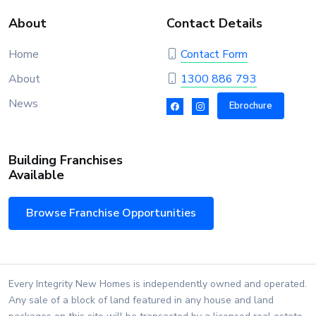
About
Contact Details
Home
Contact Form
About
1300 886 793
News
Ebrochure
Building Franchises
Available
Browse Franchise Opportunities
Every Integrity New Homes is independently owned and operated.
Any sale of a block of land featured in any house and land