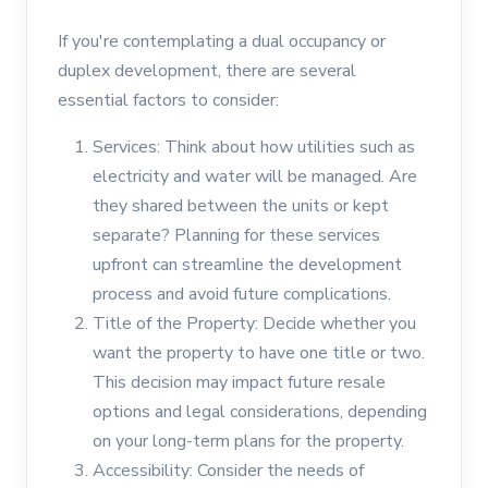
If you're contemplating a dual occupancy or
duplex development, there are several
essential factors to consider:
Services: Think about how utilities such as
electricity and water will be managed. Are
they shared between the units or kept
separate? Planning for these services
upfront can streamline the development
process and avoid future complications.
Title of the Property: Decide whether you
want the property to have one title or two.
This decision may impact future resale
options and legal considerations, depending
on your long-term plans for the property.
Accessibility: Consider the needs of