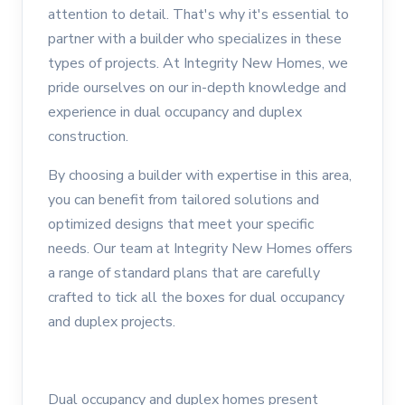
attention to detail. That's why it's essential to
partner with a builder who specializes in these
types of projects. At Integrity New Homes, we
pride ourselves on our in-depth knowledge and
experience in dual occupancy and duplex
construction.
By choosing a builder with expertise in this area,
you can benefit from tailored solutions and
optimized designs that meet your specific
needs. Our team at Integrity New Homes offers
a range of standard plans that are carefully
crafted to tick all the boxes for dual occupancy
and duplex projects.
Dual occupancy and duplex homes present