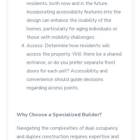
residents, both now and in the future.
Incorporating accessibility features into the
design can enhance the livability of the
homes, particularly for aging individuals or
those with mobility challenges.
Access: Determine how residents will
access the property. Will there be a shared
entrance, or do you prefer separate front
doors for each unit? Accessibility and
convenience should guide decisions
regarding access points.
Why Choose a Specialized Builder?
Navigating the complexities of dual occupancy
and duplex construction requires expertise and