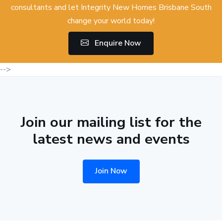
consultants and let Integrity New Homes Brisbane South
change your world today!
Enquire Now
-->
Join our mailing list for the
latest news and events
Join Now