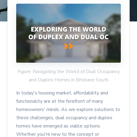
Figure: Navigating the World of Dual Occupancy
and Duplex Homes in Brisbane South
In today's housing market, affordability and
functionality are at the forefront of many
homeowners' minds. As we explore solutions to
these challenges, dual occupancy and duplex
homes have emerged as viable options.
Whether you're new to the concept or