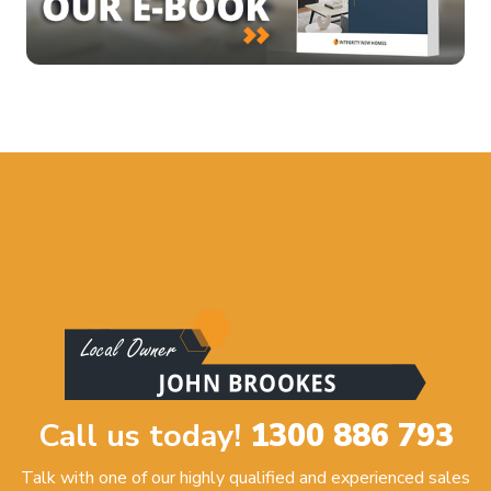
Call us today!
1300 886 793
Talk with one of our highly qualified and experienced sales