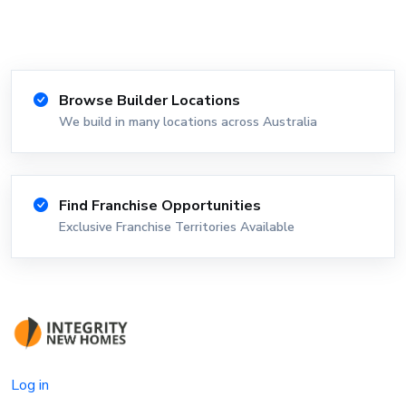
Browse Builder Locations
We build in many locations across Australia
Find Franchise Opportunities
Exclusive Franchise Territories Available
Log in