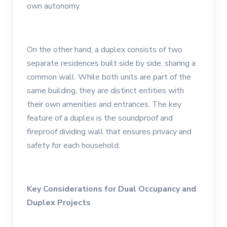
own autonomy.
On the other hand, a duplex consists of two
separate residences built side by side, sharing a
common wall. While both units are part of the
same building, they are distinct entities with
their own amenities and entrances. The key
feature of a duplex is the soundproof and
fireproof dividing wall that ensures privacy and
safety for each household.
Key Considerations for Dual Occupancy and
Duplex Projects