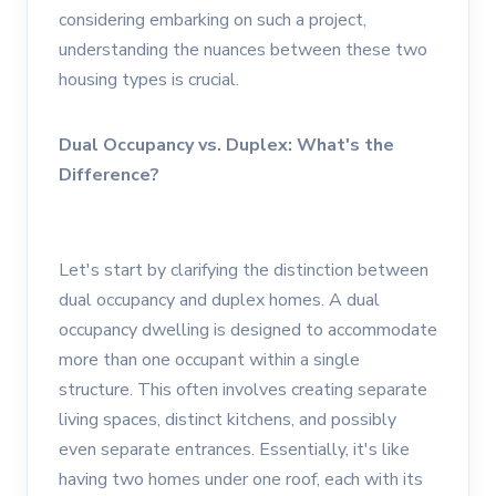
considering embarking on such a project,
understanding the nuances between these two
housing types is crucial.
Dual Occupancy vs. Duplex: What's the
Difference?
Let's start by clarifying the distinction between
dual occupancy and duplex homes. A dual
occupancy dwelling is designed to accommodate
more than one occupant within a single
structure. This often involves creating separate
living spaces, distinct kitchens, and possibly
even separate entrances. Essentially, it's like
having two homes under one roof, each with its