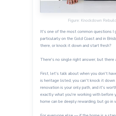
Figure: Knockdown Rebuil
It's one of the most common questions I g
particularly on the Gold Coast and in Bri
there, or knock it down and start fresh?
There's no single right answer, but there a
First, let's talk about when you don't have
is heritage listed, you can't knock it down
renovation is your only path, and it's wo
exactly what you're working with before y
home can be deeply rewarding, but go in 
For everyone else — if the home is a stan