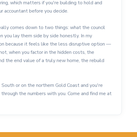
ng, which matters if you're building to hold and
ur accountant before you decide.
eally comes down to two things: what the council
n you lay them side by side honestly. In my
n because it feels like the less disruptive option —
not, when you factor in the hidden costs, the
 and the end value of a truly new home, the rebuild
ne South or on the northern Gold Coast and you're
lk through the numbers with you. Come and find me at