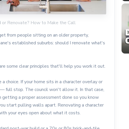
d or Renovate? How to Make the Call
et from people sitting on an older property,
sbane's established suburbs: should I renovate what's
re some clear principles that'll help you work it out.
 a choice. If your home sits in a character overlay or
 — full stop. The council won't allow it. In that case,
rth getting a proper assessment done so you know
ou start pulling walls apart. Renovating a character
with your eyes open about what it costs.
dard post-war build or a 70s or 80s brick-and-tile