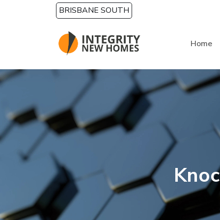
Skip to main content
BRISBANE SOUTH
Home
Knoc