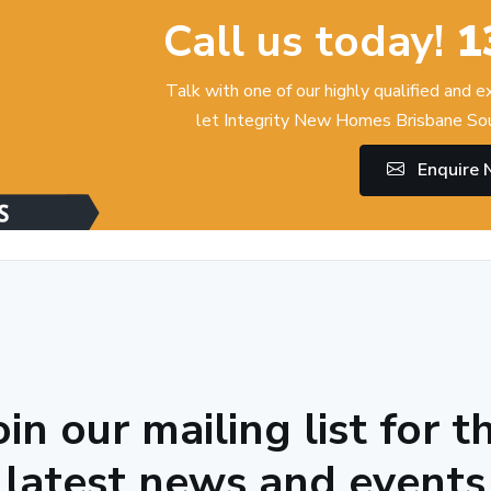
Call us today!
1
Talk with one of our highly qualified and 
let Integrity New Homes Brisbane Sou
Enquire
oin our mailing list for t
latest news and events