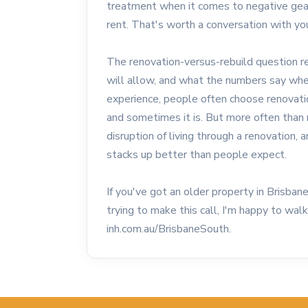
treatment when it comes to negative geari
rent. That's worth a conversation with yo
The renovation-versus-rebuild question r
will allow, and what the numbers say whe
experience, people often choose renovatio
and sometimes it is. But more often than 
disruption of living through a renovation,
stacks up better than people expect.
If you've got an older property in Brisba
trying to make this call, I'm happy to wa
inh.com.au/BrisbaneSouth.