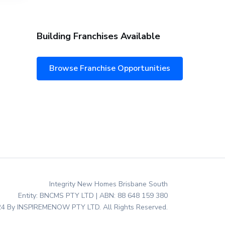
Building Franchises Available
Browse Franchise Opportunities
Integrity New Homes Brisbane South
Entity: BNCMS PTY LTD | ABN: 88 648 159 380
4 By INSPIREMENOW PTY LTD. All Rights Reserved.