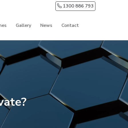
1300 886 793
mes
Gallery
News
Contact
vate?