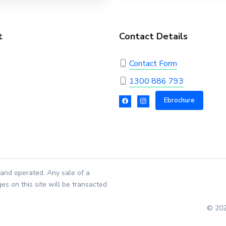
t
Contact Details
Contact Form
1300 886 793
Ebrochure
and operated. Any sale of a
es on this site will be transacted
© 202