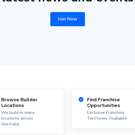
Join Now
Browse Builder
Find Franchise
Locations
Opportunities
We build in many
Exclusive Franchise
locations across
Territories Available
Australia