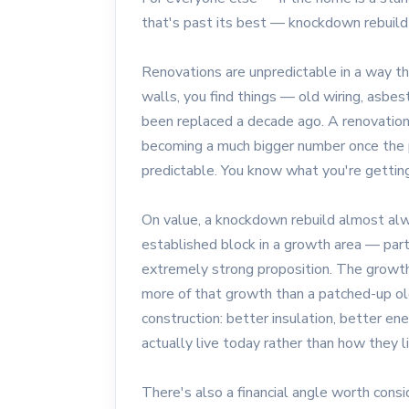
that's past its best — knockdown rebuild 
Renovations are unpredictable in a way th
walls, you find things — old wiring, asbe
been replaced a decade ago. A renovation
becoming a much bigger number once the p
predictable. You know what you're getting
On value, a knockdown rebuild almost al
established block in a growth area — part
extremely strong proposition. The growth
more of that growth than a patched-up ol
construction: better insulation, better en
actually live today rather than how they l
There's also a financial angle worth cons