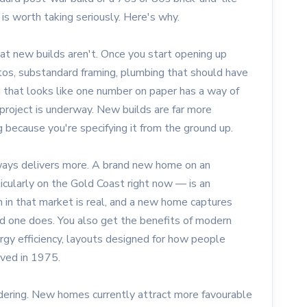
is worth taking seriously. Here's why.
at new builds aren't. Once you start opening up
stos, substandard framing, plumbing that should have
 that looks like one number on paper has a way of
roject is underway. New builds are far more
 because you're specifying it from the ground up.
ways delivers more. A brand new home on an
icularly on the Gold Coast right now — is an
 in that market is real, and a new home captures
d one does. You also get the benefits of modern
ergy efficiency, layouts designed for how people
ived in 1975.
idering. New homes currently attract more favourable