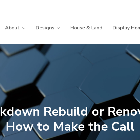
About
Designs
House & Land
Display Ho
kdown Rebuild or Reno
How to Make the Call