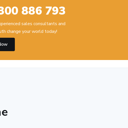
300 886 793
experienced sales consultants and
th change your world today!
 Now
he