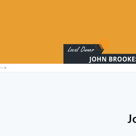
-->
J