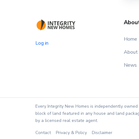
Abou
Home
Log in
About
News
Every Integrity New Homes is independently owned 
block of land featured in any house and land packag
by a licensed real estate agent.
Contact
Privacy & Policy
Disclaimer