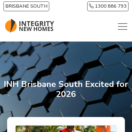
Skip to main content
BRISBANE SOUTH
1300 886 793
INH Brisbane South Excited for
2026