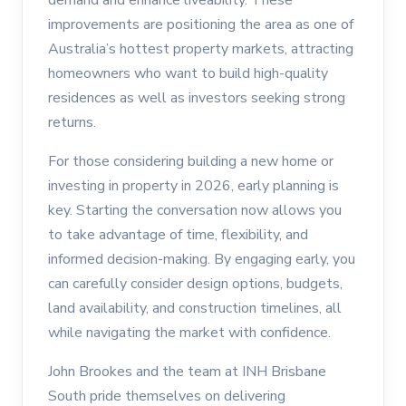
improvements are positioning the area as one of
Australia’s hottest property markets, attracting
homeowners who want to build high-quality
residences as well as investors seeking strong
returns.
For those considering building a new home or
investing in property in 2026, early planning is
key. Starting the conversation now allows you
to take advantage of time, flexibility, and
informed decision-making. By engaging early, you
can carefully consider design options, budgets,
land availability, and construction timelines, all
while navigating the market with confidence.
John Brookes and the team at INH Brisbane
South pride themselves on delivering