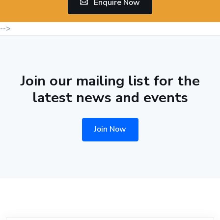
Enquire Now
-->
Join our mailing list for the
latest news and events
Join Now