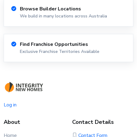
Browse Builder Locations
We build in many locations across Australia
Find Franchise Opportunities
Exclusive Franchise Territories Available
Log in
About
Contact Details
Home
Contact Form