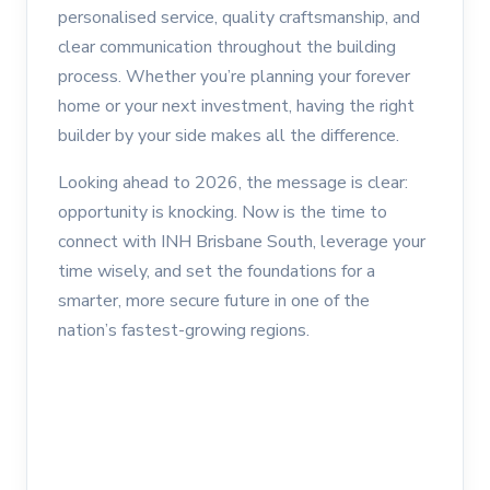
personalised service, quality craftsmanship, and
clear communication throughout the building
process. Whether you’re planning your forever
home or your next investment, having the right
builder by your side makes all the difference.
Looking ahead to 2026, the message is clear:
opportunity is knocking. Now is the time to
connect with INH Brisbane South, leverage your
time wisely, and set the foundations for a
smarter, more secure future in one of the
nation’s fastest-growing regions.