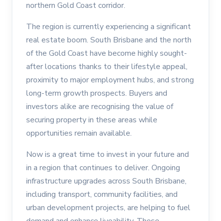
northern Gold Coast corridor.
The region is currently experiencing a significant
real estate boom. South Brisbane and the north
of the Gold Coast have become highly sought-
after locations thanks to their lifestyle appeal,
proximity to major employment hubs, and strong
long-term growth prospects. Buyers and
investors alike are recognising the value of
securing property in these areas while
opportunities remain available.
Now is a great time to invest in your future and
in a region that continues to deliver. Ongoing
infrastructure upgrades across South Brisbane,
including transport, community facilities, and
urban development projects, are helping to fuel
demand and enhance liveability. These