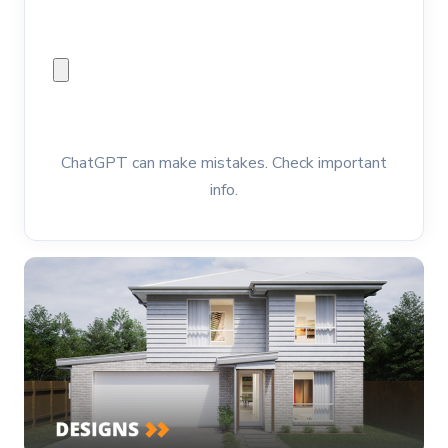
ChatGPT can make mistakes. Check important
info.