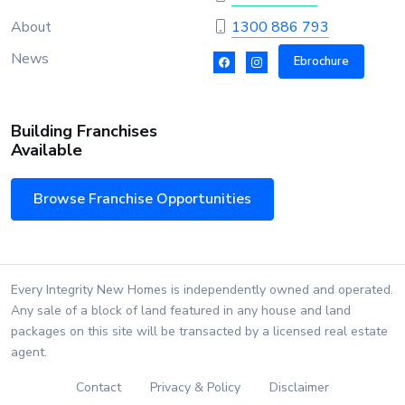
About
1300 886 793
News
Ebrochure
Building Franchises
Available
Browse Franchise Opportunities
Every Integrity New Homes is independently owned and operated.
Any sale of a block of land featured in any house and land
packages on this site will be transacted by a licensed real estate
agent.
Contact
Privacy & Policy
Disclaimer