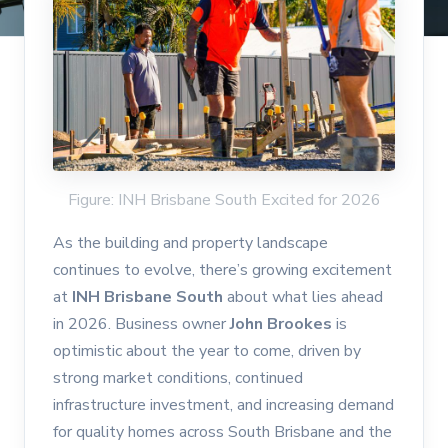
Figure: INH Brisbane South Excited for 2026
As the building and property landscape
continues to evolve, there’s growing excitement
at
INH Brisbane South
about what lies ahead
in 2026. Business owner
John Brookes
is
optimistic about the year to come, driven by
strong market conditions, continued
infrastructure investment, and increasing demand
for quality homes across South Brisbane and the