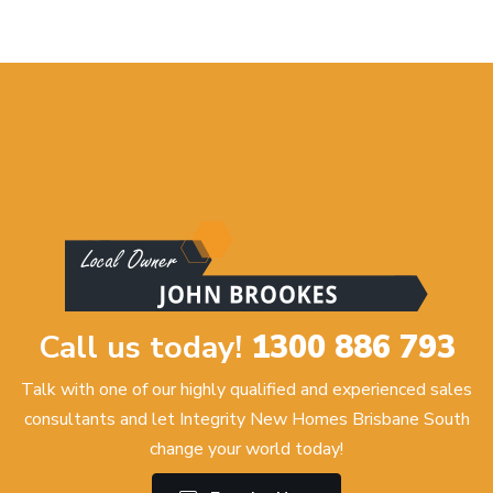
Call us today!
1300 886 793
Talk with one of our highly qualified and experienced sales
consultants and let Integrity New Homes Brisbane South
change your world today!