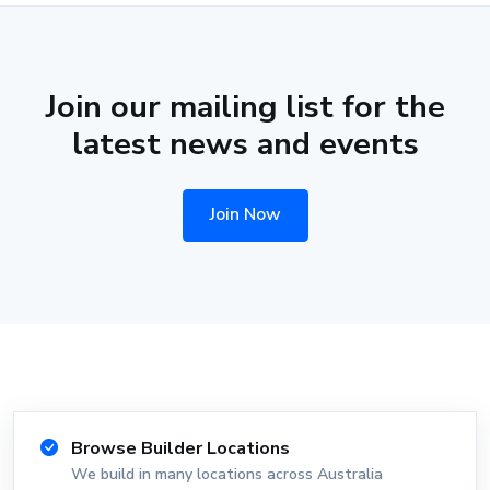
Join our mailing list for the
latest news and events
Join Now
Browse Builder Locations
We build in many locations across Australia