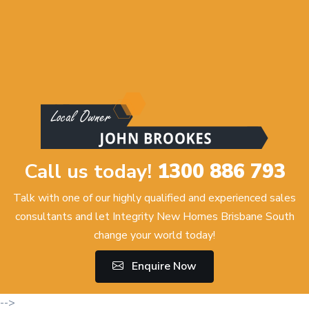
Call us today!
1300 886 793
Talk with one of our highly qualified and experienced sales
consultants and let Integrity New Homes Brisbane South
change your world today!
Enquire Now
-->