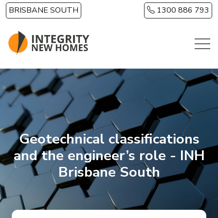
Skip to main content
BRISBANE SOUTH
1300 886 793
Geotechnical classifications
and the engineer’s role - INH
Brisbane South