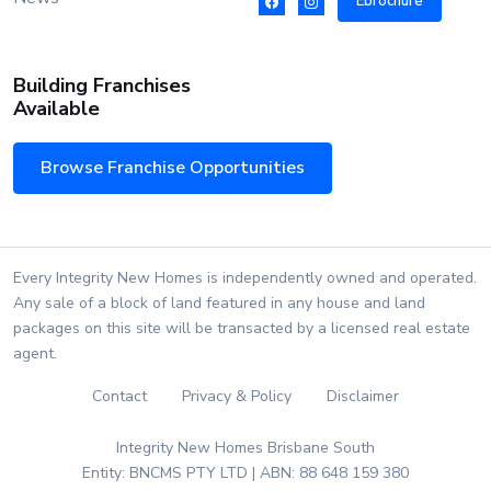
Ebrochure
Building Franchises
Available
Browse Franchise Opportunities
Every Integrity New Homes is independently owned and operated.
Any sale of a block of land featured in any house and land
packages on this site will be transacted by a licensed real estate
agent.
Contact
Privacy & Policy
Disclaimer
Integrity New Homes Brisbane South
Entity: BNCMS PTY LTD | ABN: 88 648 159 380