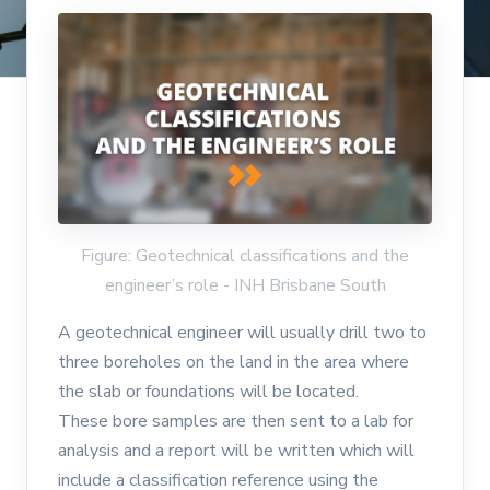
Figure: Geotechnical classifications and the
engineer’s role - INH Brisbane South
A geotechnical engineer will usually drill two to
three boreholes on the land in the area where
the slab or foundations will be located.
These bore samples are then sent to a lab for
analysis and a report will be written which will
include a classification reference using the