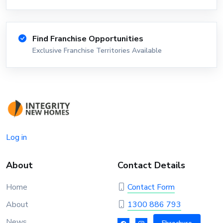
Find Franchise Opportunities
Exclusive Franchise Territories Available
Log in
About
Contact Details
Home
Contact Form
About
1300 886 793
News