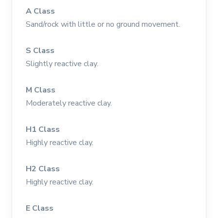
A Class
Sand/rock with little or no ground movement.
S Class
Slightly reactive clay.
M Class
Moderately reactive clay.
H1 Class
Highly reactive clay.
H2 Class
Highly reactive clay.
E Class