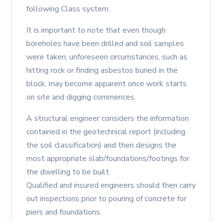
following Class system:
It is important to note that even though
boreholes have been drilled and soil samples
were taken, unforeseen circumstances, such as
hitting rock or finding asbestos buried in the
block, may become apparent once work starts
on site and digging commences.
A structural engineer considers the information
contained in the geotechnical report (including
the soil classification) and then designs the
most appropriate slab/foundations/footings for
the dwelling to be built.
Qualified and insured engineers should then carry
out inspections prior to pouring of concrete for
piers and foundations.