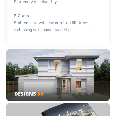
Extremely reactive clay.
P Class
Problem site with uncontrolled fill, trees,
collapsing soils and/or land-slip.