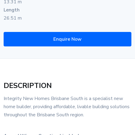
13.31 m
Length
26.51 m
Enquire Now
DESCRIPTION
Integrity New Homes Brisbane South is a specialist new
home builder, providing affordable, livable building solutions
throughout the Brisbane South region.