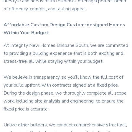
lifestyle and needs of its residents, offering a perfect blend
of efficiency, comfort, and lasting appeal.
Affordable Custom Design Custom-designed Homes
Within Your Budget.
At Integrity New Homes Brisbane South, we are committed
to providing a building experience that is both exciting and
stress-free, all while staying within your budget.
We believe in transparency, so you’ll know the full cost of
your build upfront, with contracts signed at a fixed price.
During the design phase, we thoroughly complete all scope
work, including site analysis and engineering, to ensure the
fixed price is accurate.
Unlike other builders, we conduct comprehensive structural,