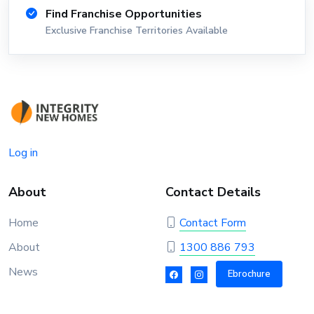
Find Franchise Opportunities
Exclusive Franchise Territories Available
Log in
About
Contact Details
Home
Contact Form
About
1300 886 793
News
Ebrochure