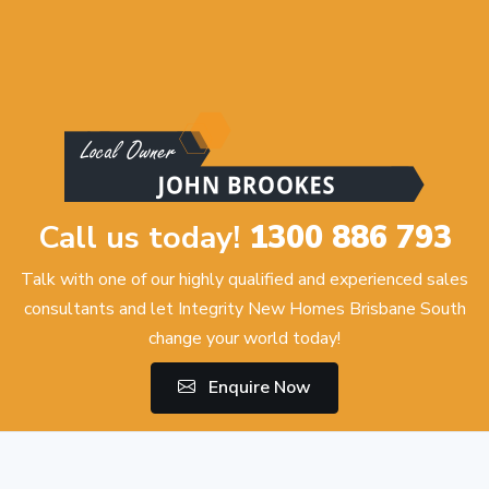
Call us today!
1300 886 793
Talk with one of our highly qualified and experienced sales
consultants and let Integrity New Homes Brisbane South
change your world today!
Enquire Now