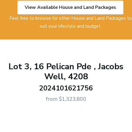
View Available House and Land Packages
Feel free to browse for other House and Land Packages to
suit your lifestyle and budget.
Lot 3, 16 Pelican Pde , Jacobs
Well, 4208
2024101621756
from $1,323,800