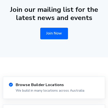
Join our mailing list for the
latest news and events
Join Now
Browse Builder Locations
We build in many locations across Australia