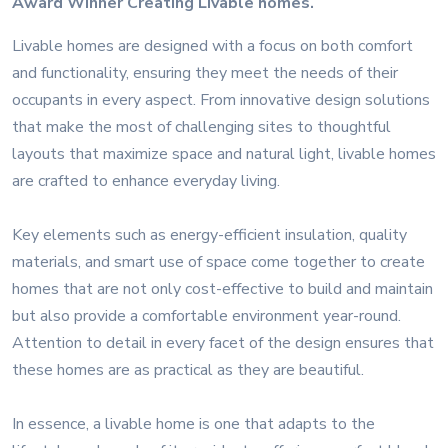
Award Winner Creating Livable homes.
Livable homes are designed with a focus on both comfort
and functionality, ensuring they meet the needs of their
occupants in every aspect. From innovative design solutions
that make the most of challenging sites to thoughtful
layouts that maximize space and natural light, livable homes
are crafted to enhance everyday living.
Key elements such as energy-efficient insulation, quality
materials, and smart use of space come together to create
homes that are not only cost-effective to build and maintain
but also provide a comfortable environment year-round.
Attention to detail in every facet of the design ensures that
these homes are as practical as they are beautiful.
In essence, a livable home is one that adapts to the