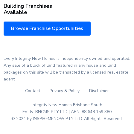
Building Franchises
Available
Browse Franchise Opportunities
Every Integrity New Homes is independently owned and operated.
Any sale of a block of land featured in any house and land
packages on this site will be transacted by a licensed real estate
agent.
Contact
Privacy & Policy
Disclaimer
Integrity New Homes Brisbane South
Entity: BNCMS PTY LTD | ABN: 88 648 159 380
© 2024 By INSPIREMENOW PTY LTD. All Rights Reserved.