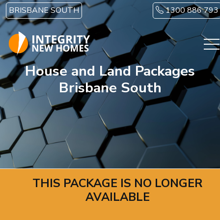
Skip to main content
BRISBANE SOUTH
1300 886 793
House and Land Packages
Brisbane South
THIS PACKAGE IS NO LONGER
AVAILABLE