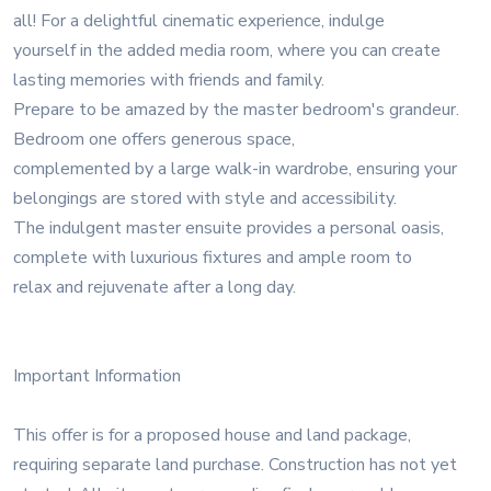
all! For a delightful cinematic experience, indulge
yourself in the added media room, where you can create
lasting memories with friends and family.
Prepare to be amazed by the master bedroom's grandeur.
Bedroom one offers generous space,
complemented by a large walk-in wardrobe, ensuring your
belongings are stored with style and accessibility.
The indulgent master ensuite provides a personal oasis,
complete with luxurious fixtures and ample room to
relax and rejuvenate after a long day.
Important Information
This offer is for a proposed house and land package,
requiring separate land purchase. Construction has not yet