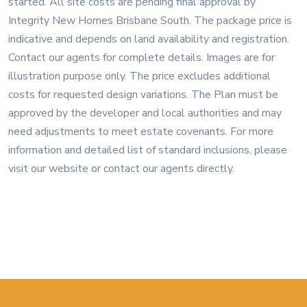
started. All site costs are pending final approval by
Integrity New Homes Brisbane South. The package price is
indicative and depends on land availability and registration.
Contact our agents for complete details. Images are for
illustration purpose only. The price excludes additional
costs for requested design variations. The Plan must be
approved by the developer and local authorities and may
need adjustments to meet estate covenants. For more
information and detailed list of standard inclusions, please
visit our website or contact our agents directly.