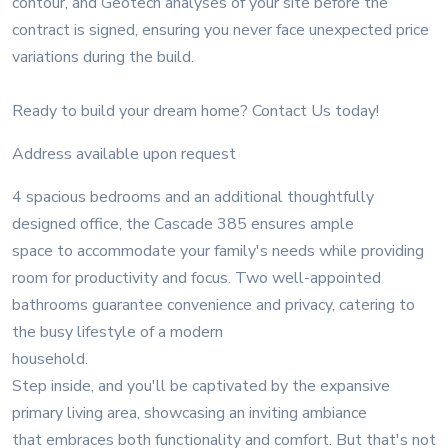
contour, and Geotech analyses of your site before the
contract is signed, ensuring you never face unexpected price
variations during the build.
Ready to build your dream home? Contact Us today!
Address available upon request
4 spacious bedrooms and an additional thoughtfully
designed office, the Cascade 385 ensures ample
space to accommodate your family's needs while providing
room for productivity and focus. Two well-appointed
bathrooms guarantee convenience and privacy, catering to
the busy lifestyle of a modern
household.
Step inside, and you'll be captivated by the expansive
primary living area, showcasing an inviting ambiance
that embraces both functionality and comfort. But that's not