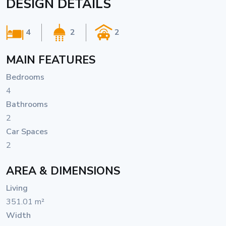
DESIGN DETAILS
4
2
2
MAIN FEATURES
Bedrooms
4
Bathrooms
2
Car Spaces
2
AREA & DIMENSIONS
Living
351.01 m²
Width