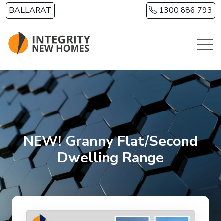
Skip to main content
BALLARAT
1300 886 793
NEW! Granny Flat/Second
Dwelling Range