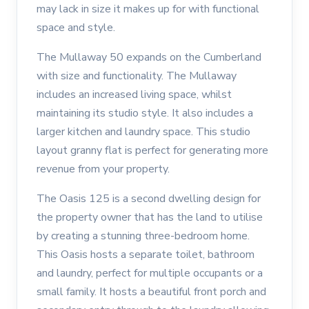
may lack in size it makes up for with functional
space and style.
The Mullaway 50 expands on the Cumberland
with size and functionality. The Mullaway
includes an increased living space, whilst
maintaining its studio style. It also includes a
larger kitchen and laundry space. This studio
layout granny flat is perfect for generating more
revenue from your property.
The Oasis 125 is a second dwelling design for
the property owner that has the land to utilise
by creating a stunning three-bedroom home.
This Oasis hosts a separate toilet, bathroom
and laundry, perfect for multiple occupants or a
small family. It hosts a beautiful front porch and