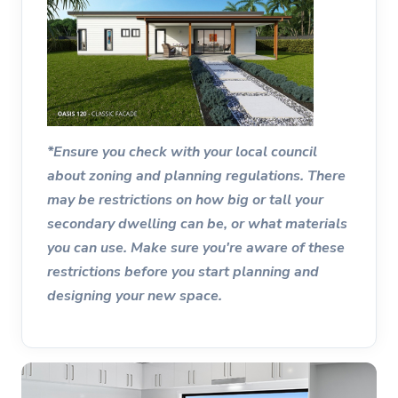
*Ensure you check with your local council
about zoning and planning regulations. There
may be restrictions on how big or tall your
secondary dwelling can be, or what materials
you can use. Make sure you're aware of these
restrictions before you start planning and
designing your new space.