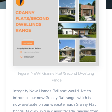
Figure: NEW! Granny Flat/Second Dwelling
Range
Integrity New Homes Ballarat would like to
introduce our new Granny flat range, which is
now available on our website. Each Granny Flat
brings its own unique classic façade, ranging from