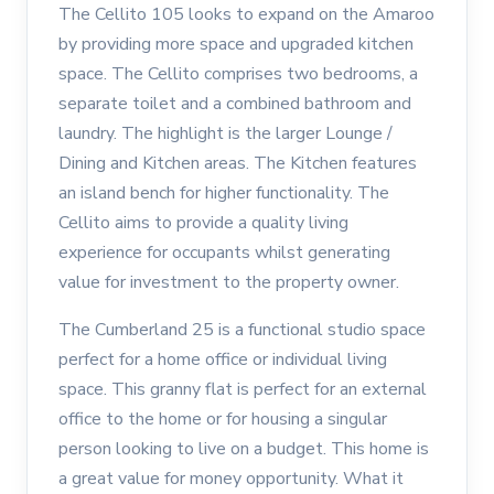
The Cellito 105 looks to expand on the Amaroo
by providing more space and upgraded kitchen
space. The Cellito comprises two bedrooms, a
separate toilet and a combined bathroom and
laundry. The highlight is the larger Lounge /
Dining and Kitchen areas. The Kitchen features
an island bench for higher functionality. The
Cellito aims to provide a quality living
experience for occupants whilst generating
value for investment to the property owner.
The Cumberland 25 is a functional studio space
perfect for a home office or individual living
space. This granny flat is perfect for an external
office to the home or for housing a singular
person looking to live on a budget. This home is
a great value for money opportunity. What it