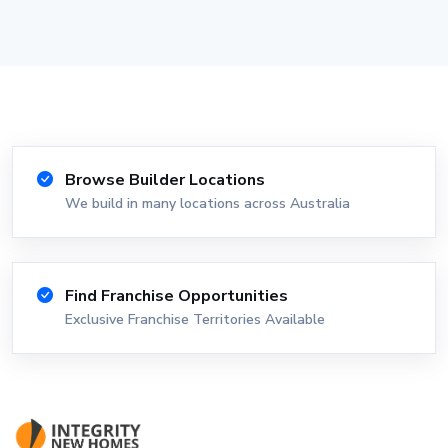
Browse Builder Locations
We build in many locations across Australia
Find Franchise Opportunities
Exclusive Franchise Territories Available