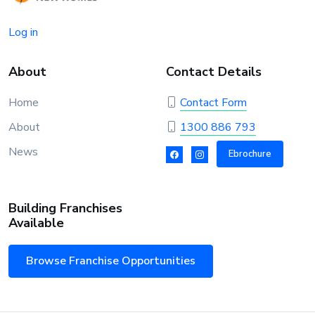
Log in
About
Contact Details
Home
Contact Form
About
1300 886 793
News
Ebrochure
Building Franchises
Available
Browse Franchise Opportunities