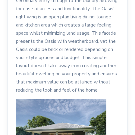
secondary entry through to the laundry allowing
for ease of access and functionality. The Oasis’
right wing is an open plan living dining, lounge
and kitchen area which creates a large feeling
space whilst minimizing land usage. This facade
presents the Oasis with weatherboard, yet the
Oasis could be brick or rendered depending on
your style options and budget. This simple
layout doesn’t take away from creating another
beautiful dwelling on your property and ensures
that maximum value can be attained without
reducing the look and feel of the home.