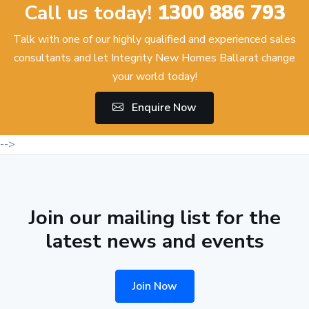
Call us today!
1300 886 793
Talk with one of our highly qualified and experienced sales
consultants and let Integrity New Homes Ballarat change
your world today!
Enquire Now
-->
Join our mailing list for the
latest news and events
Join Now