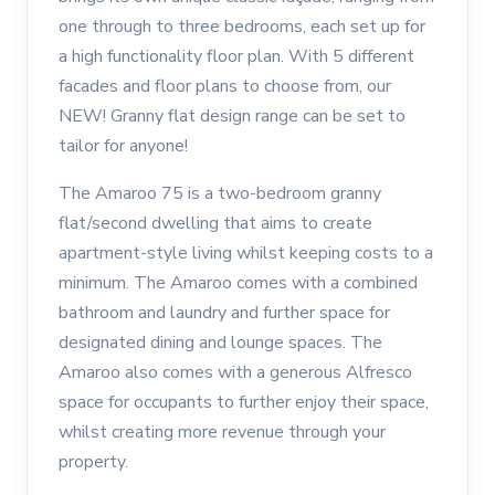
one through to three bedrooms, each set up for
a high functionality floor plan. With 5 different
facades and floor plans to choose from, our
NEW! Granny flat design range can be set to
tailor for anyone!
The Amaroo 75 is a two-bedroom granny
flat/second dwelling that aims to create
apartment-style living whilst keeping costs to a
minimum. The Amaroo comes with a combined
bathroom and laundry and further space for
designated dining and lounge spaces. The
Amaroo also comes with a generous Alfresco
space for occupants to further enjoy their space,
whilst creating more revenue through your
property.