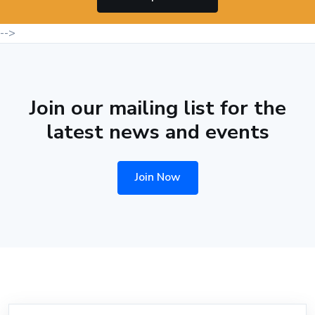
-->
Join our mailing list for the
latest news and events
Join Now