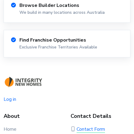
Browse Builder Locations
We build in many locations across Australia
Find Franchise Opportunities
Exclusive Franchise Territories Available
Log in
About
Contact Details
Home
Contact Form