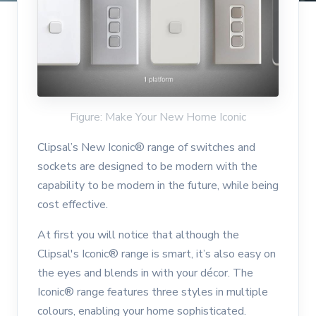
Figure: Make Your New Home Iconic
Clipsal’s New Iconic® range of switches and
sockets are designed to be modern with the
capability to be modern in the future, while being
cost effective.
At first you will notice that although the
Clipsal's Iconic® range is smart, it’s also easy on
the eyes and blends in with your décor. The
Iconic® range features three styles in multiple
colours, enabling your home sophisticated.