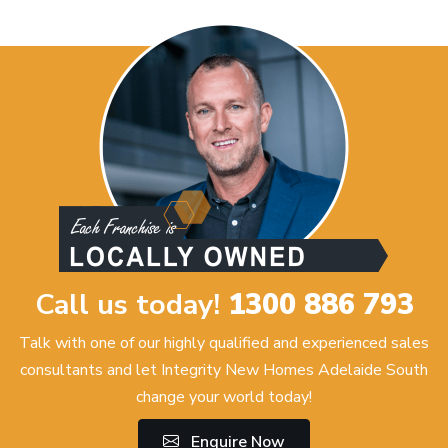
Call us today!
1300 886 793
Talk with one of our highly qualified and experienced sales
consultants and let Integrity New Homes Adelaide South
change your world today!
Enquire Now