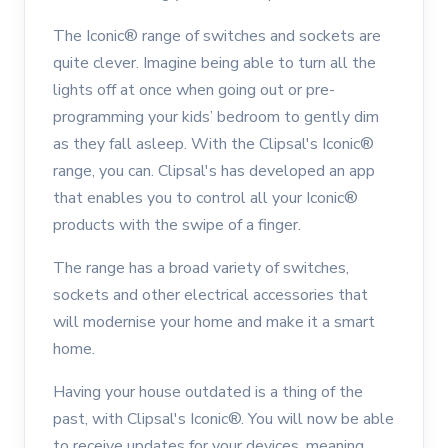
The Iconic® range of switches and sockets are
quite clever. Imagine being able to turn all the
lights off at once when going out or pre-
programming your kids’ bedroom to gently dim
as they fall asleep. With the Clipsal's Iconic®
range, you can. Clipsal's has developed an app
that enables you to control all your Iconic®
products with the swipe of a finger.
The range has a broad variety of switches,
sockets and other electrical accessories that
will modernise your home and make it a smart
home.
Having your house outdated is a thing of the
past, with Clipsal's Iconic®. You will now be able
to receive updates for your devices, meaning