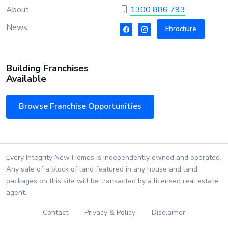
About
1300 886 793
News
Ebrochure
Building Franchises
Available
Browse Franchise Opportunities
Every Integrity New Homes is independently owned and operated.
Any sale of a block of land featured in any house and land
packages on this site will be transacted by a licensed real estate
agent.
Contact
Privacy & Policy
Disclaimer