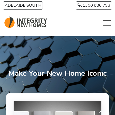
Skip to main content
ADELAIDE SOUTH
1300 886 793
Make Your New Home Iconic