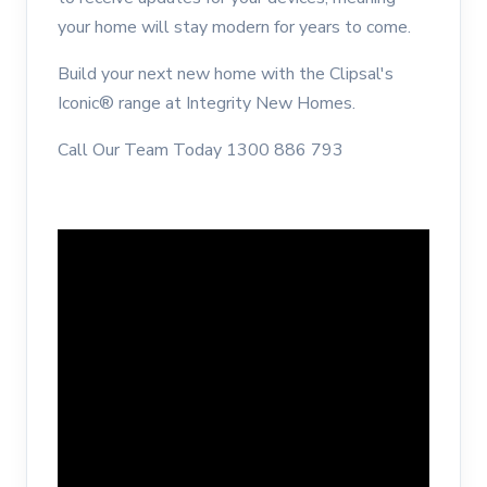
your home will stay modern for years to come.
Build your next new home with the Clipsal's
Iconic® range at Integrity New Homes.
Call Our Team Today 1300 886 793