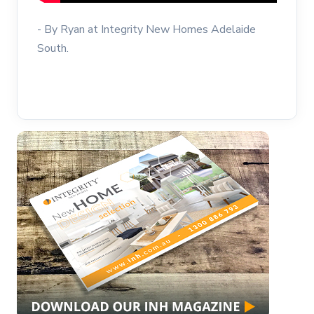
- By Ryan at Integrity New Homes Adelaide
South.