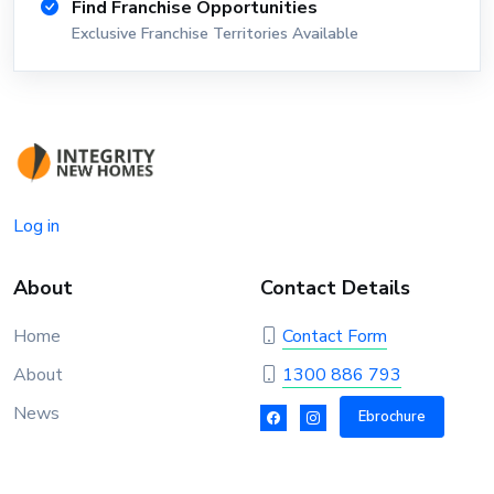
Find Franchise Opportunities
Exclusive Franchise Territories Available
Log in
About
Contact Details
Home
Contact Form
About
1300 886 793
News
Ebrochure