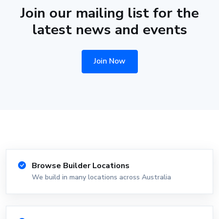
Join our mailing list for the
latest news and events
Join Now
Browse Builder Locations
We build in many locations across Australia