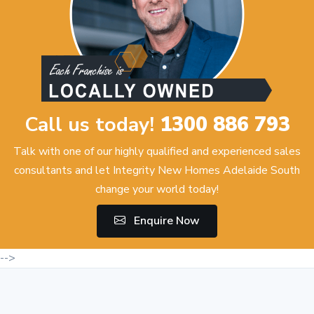
Call us today!
1300 886 793
Talk with one of our highly qualified and experienced sales
consultants and let Integrity New Homes Adelaide South
change your world today!
Enquire Now
-->