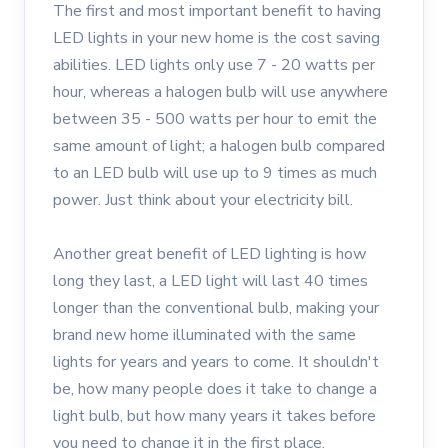
The first and most important benefit to having
LED lights in your new home is the cost saving
abilities. LED lights only use 7 - 20 watts per
hour, whereas a halogen bulb will use anywhere
between 35 - 500 watts per hour to emit the
same amount of light; a halogen bulb compared
to an LED bulb will use up to 9 times as much
power. Just think about your electricity bill.
Another great benefit of LED lighting is how
long they last, a LED light will last 40 times
longer than the conventional bulb, making your
brand new home illuminated with the same
lights for years and years to come. It shouldn't
be, how many people does it take to change a
light bulb, but how many years it takes before
you need to change it in the first place.