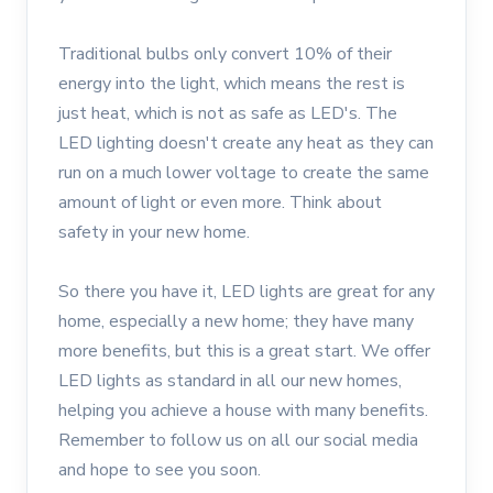
Traditional bulbs only convert 10% of their
energy into the light, which means the rest is
just heat, which is not as safe as LED's. The
LED lighting doesn't create any heat as they can
run on a much lower voltage to create the same
amount of light or even more. Think about
safety in your new home.
So there you have it, LED lights are great for any
home, especially a new home; they have many
more benefits, but this is a great start. We offer
LED lights as standard in all our new homes,
helping you achieve a house with many benefits.
Remember to follow us on all our social media
and hope to see you soon.