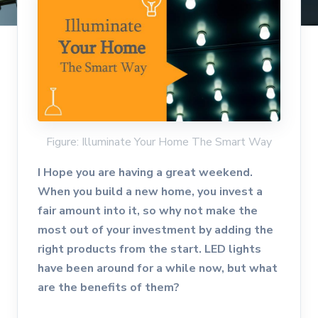
Figure: Illuminate Your Home The Smart Way
I Hope you are having a great weekend.
When you build a new home, you invest a
fair amount into it, so why not make the
most out of your investment by adding the
right products from the start. LED lights
have been around for a while now, but what
are the benefits of them?