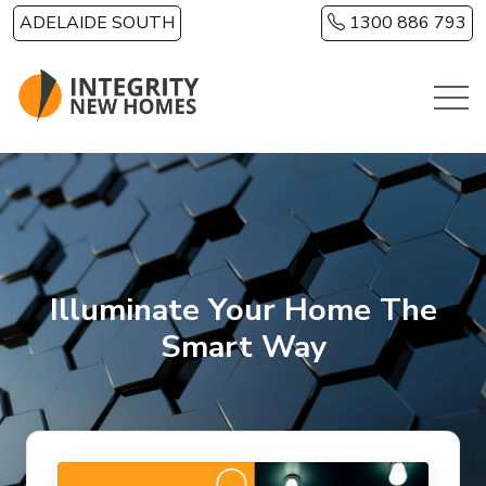
Skip to main content
ADELAIDE SOUTH
1300 886 793
Illuminate Your Home The
Smart Way