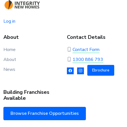
Log in
About
Contact Details
Home
Contact Form
About
1300 886 793
News
Ebrochure
Building Franchises
Available
Browse Franchise Opportunities