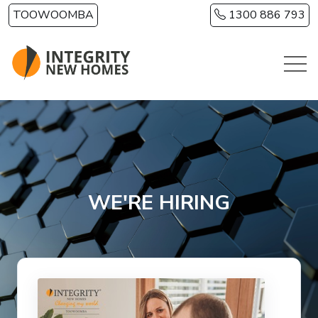
Skip to main content
TOOWOOMBA
1300 886 793
WE'RE HIRING