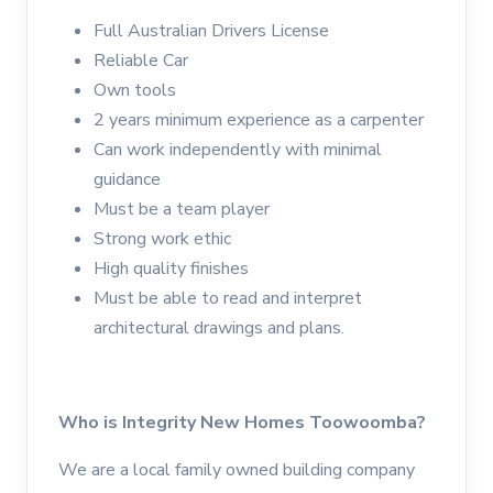
Full Australian Drivers License
Reliable Car
Own tools
2 years minimum experience as a carpenter
Can work independently with minimal
guidance
Must be a team player
Strong work ethic
High quality finishes
Must be able to read and interpret
architectural drawings and plans.
Who is Integrity New Homes Toowoomba?
We are a local family owned building company