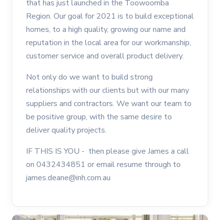
that has just launched in the Toowoomba
Region. Our goal for 2021 is to build exceptional
homes, to a high quality, growing our name and
reputation in the local area for our workmanship,
customer service and overall product delivery.
Not only do we want to build strong
relationships with our clients but with our many
suppliers and contractors. We want our team to
be positive group, with the same desire to
deliver quality projects.
IF THIS IS YOU - then please give James a call
on 0432434851 or email resume through to
james.deane@inh.com.au