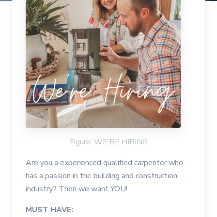
Figure: WE'RE HIRING
Are you a experienced qualified carpenter who
has a passion in the building and construction
industry? Then we want YOU!
MUST HAVE: