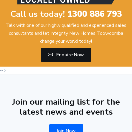
Call us today!
1300 886 793
Talk with one of our highly qualified and experienced sales
consultants and let Integrity New Homes Toowoomba
change your world today!
Enquire Now
-->
Join our mailing list for the
latest news and events
Join Now