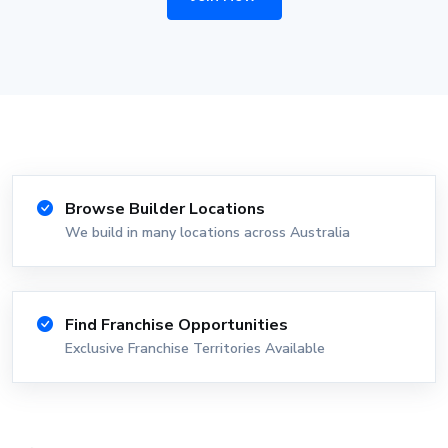
Browse Builder Locations
We build in many locations across Australia
Find Franchise Opportunities
Exclusive Franchise Territories Available