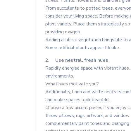
stress. Plants, flowers, and branches give
From succulents to potted trees, everyone
consider your living space. Before making 
plant variety. Place them strategically s
providing oxygen.
Adding artificial vegetation brings life t
Some artificial plants appear lifelike.
2. Use neutral, fresh hues
Rapidly energise space with vibrant hues.
environments.
What hues motivate you?
Additionally, linen and white neutrals can
and make spaces look beautiful.
Choose a few accent pieces if you enjoy c
throw pillows, rugs, artwork, and window
complementary paint tones and changing th