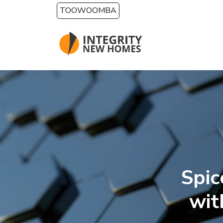
Skip to main content
TOOWOOMBA
Spi
wit