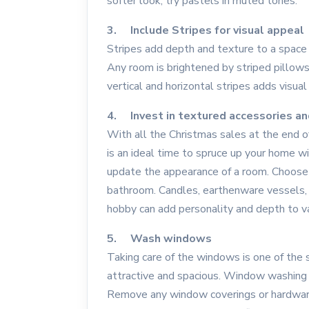
softer look, try pastels in muted tones.
3. Include Stripes for visual appeal
Stripes add depth and texture to a space
Any room is brightened by striped pillows,
vertical and horizontal stripes adds visual
4. Invest in textured accessories an
With all the Christmas sales at the end
is an ideal time to spruce up your home w
update the appearance of a room. Choose 
bathroom. Candles, earthenware vessels, o
hobby can add personality and depth to v
5. Wash windows
Taking care of the windows is one of th
attractive and spacious. Window washing i
Remove any window coverings or hardware