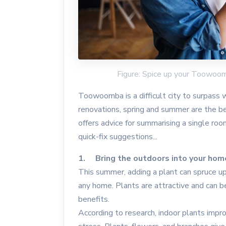
Figure: Spice up your Toowoo
Toowoomba is a difficult city to surpass wi
renovations, spring and summer are the
offers advice for summarising a single room
quick-fix suggestions...
1. Bring the outdoors into your hom
This summer, adding a plant can spruce up 
any home. Plants are attractive and can b
benefits.
According to research, indoor plants improv