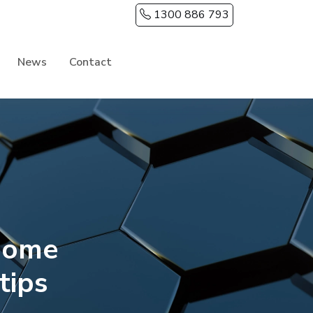
1300 886 793
News
Contact
home
tips