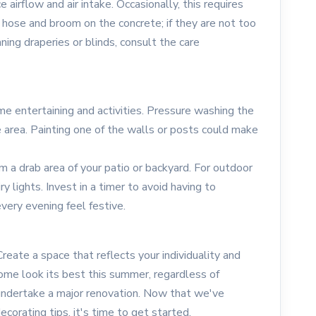
 airflow and air intake. Occasionally, this requires
hose and broom on the concrete; if they are not too
aning draperies or blinds, consult the care
e entertaining and activities. Pressure washing the
e area. Painting one of the walls or posts could make
rm a drab area of your patio or backyard. For outdoor
ry lights. Invest in a timer to avoid having to
very evening feel festive.
eate a space that reflects your individuality and
home look its best this summer, regardless of
ndertake a major renovation. Now that we've
orating tips, it's time to get started.