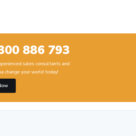
300 886 793
experienced sales consultants and
 change your world today!
 Now