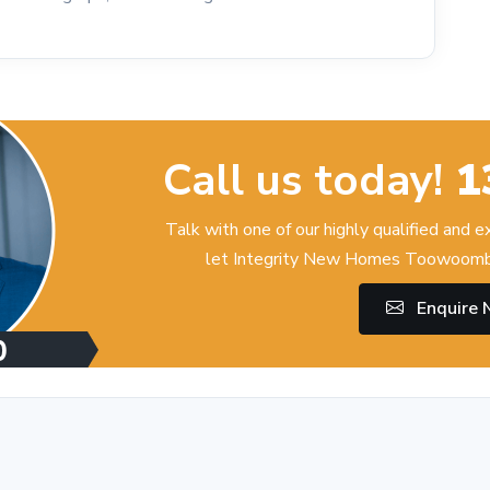
Call us today!
1
Talk with one of our highly qualified and 
let Integrity New Homes Toowoomba
Enquire