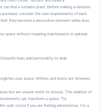
 any room colour, texture, and beauty.
 can find a suitable plant. Before making a decision,
a purchase, consider the care requirements of each
o that they become a decorative element while also
o any space without requiring maintenance or upkeep.
 Colourful hues add personality to drab
 brighten your space. Whites and linens are timeless
olour but are unsure which to choose. The addition of
 treatments can transform a space. Try
e wall colour if you are feeling adventurous. For a