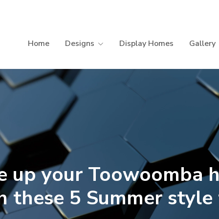
Home
Designs
Display Homes
Gallery
ce up your Toowoomba 
h these 5 Summer style 