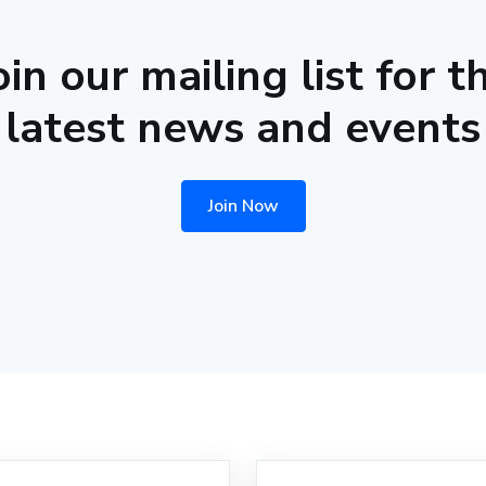
oin our mailing list for t
latest news and events
Join Now