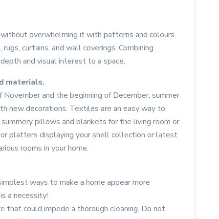
 without overwhelming it with patterns and colours.
 rugs, curtains, and wall coverings. Combining
 depth and visual interest to a space.
d materials.
 of November and the beginning of December, summer
ith new decorations. Textiles are an easy way to
summery pillows and blankets for the living room or
r platters displaying your shell collection or latest
arious rooms in your home.
e simplest ways to make a home appear more
s a necessity!
 that could impede a thorough cleaning. Do not