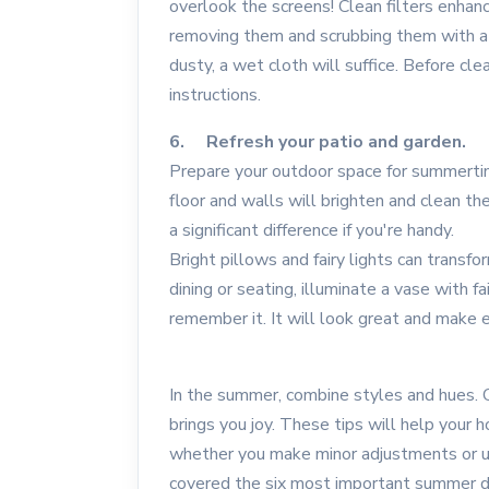
overlook the screens! Clean filters enhance
removing them and scrubbing them with a 
dusty, a wet cloth will suffice. Before cle
instructions.
6. Refresh your patio and garden.
Prepare your outdoor space for summertim
floor and walls will brighten and clean th
a significant difference if you're handy.
Bright pillows and fairy lights can transfo
dining or seating, illuminate a vase with fai
remember it. It will look great and make e
In the summer, combine styles and hues. Cr
brings you joy. These tips will help your 
whether you make minor adjustments or u
covered the six most important summer dec