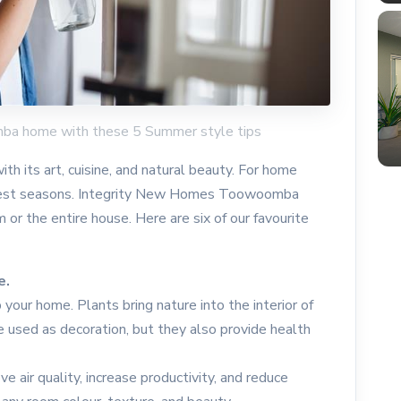
mba home with these 5 Summer style tips
th its art, cuisine, and natural beauty. For home
 best seasons. Integrity New Homes Toowoomba
 or the entire house. Here are six of our favourite
e.
your home. Plants bring nature into the interior of
e used as decoration, but they also provide health
e air quality, increase productivity, and reduce