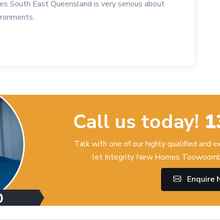
es South East Queensland is very serious about
vironments.
Call us today!
1
Talk with one of our highly qualified and 
let Integrity New Homes Toowoomba
Enquire