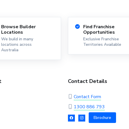
Browse Builder
Find Franchise
Locations
Opportunities
We build in many
Exclusive Franchise
locations across
Territories Available
Australia
t
Contact Details
Contact Form
1300 886 793
Ebrochure