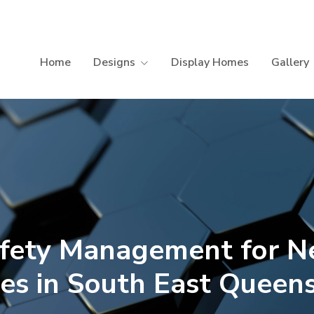
Home
Designs
Display Homes
Gallery
fety Management for 
s in South East Queen