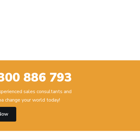
300 886 793
experienced sales consultants and
 change your world today!
 Now