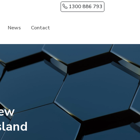
1300 886 793
News
Contact
New
sland