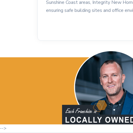
Sunshine Coast areas, Integrity New Hom
ensuring safe building sites and office en
-->