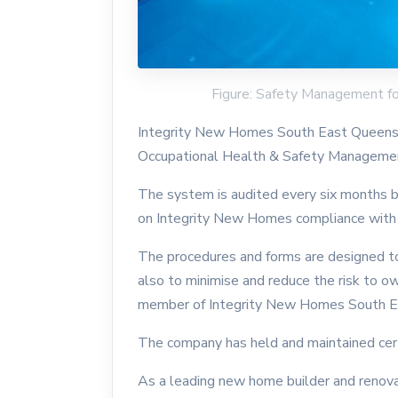
Figure: Safety Management f
Integrity New Homes South East Queensla
Occupational Health & Safety Managemen
The system is audited every six months by
on Integrity New Homes compliance with
The procedures and forms are designed to
also to minimise and reduce the risk to o
member of Integrity New Homes South E
The company has held and maintained certi
As a leading new home builder and renovat