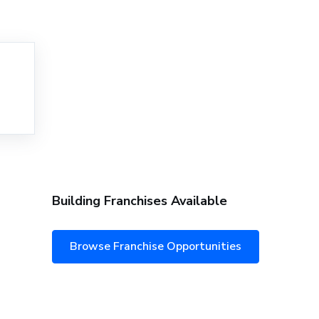
Building Franchises Available
Browse Franchise Opportunities