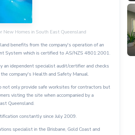
or New Homes in South East Queensland
nd benefits from the company's operation of an
t System which is certified to AS/NZS 4801:2001.
 an idependent specialist audit/certifier and checks
 the company's Health and Safety Manual.
 not only provide safe worksites for contractors but
wners visting the site when accompanied by a
ast Queensland.
fication constantly since July 2009.
ions specialist in the Brisbane, Gold Coast and