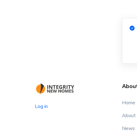
Abou
Home
Log in
About
News