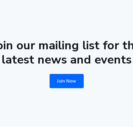
oin our mailing list for t
latest news and events
Join Now