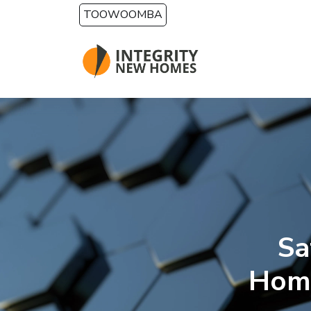
Skip to main content
TOOWOOMBA
Sa
Home