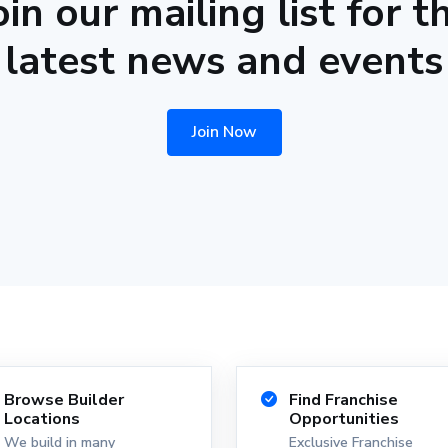
oin our mailing list for t
latest news and events
Join Now
Browse Builder
Find Franchise
Locations
Opportunities
We build in many
Exclusive Franchise