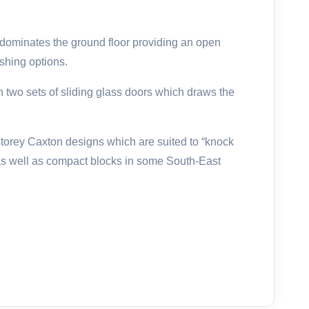
dominates the ground floor providing an open
ishing options.
h two sets of sliding glass doors which draws the
storey Caxton designs which are suited to “knock
 as well as compact blocks in some South-East