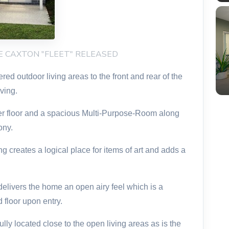
THE CAXTON "FLEET" RELEASED
ed outdoor living areas to the front and rear of the
iving.
er floor and a spacious Multi-Purpose-Room along
ony.
ng creates a logical place for items of art and adds a
delivers the home an open airy feel which is a
 floor upon entry.
ly located close to the open living areas as is the