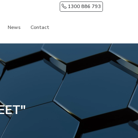
1300 886 793
News
Contact
EET"