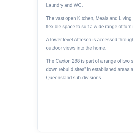
Laundry and WC.
The vast open Kitchen, Meals and Living 
flexible space to suit a wide range of furn
A lower level Alfresco is accessed throug
outdoor views into the home.
The Caxton 288 is part of a range of two 
down rebuild sites” in established areas
Queensland sub-divisions.