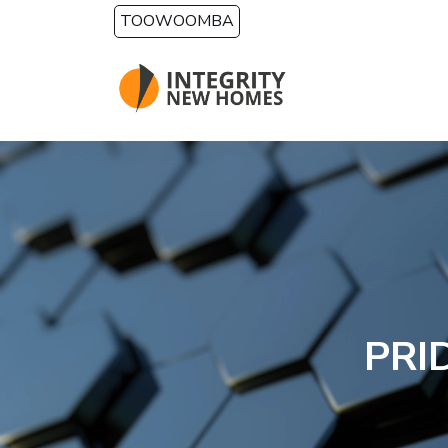
Skip to main content
TOOWOOMBA
PRI