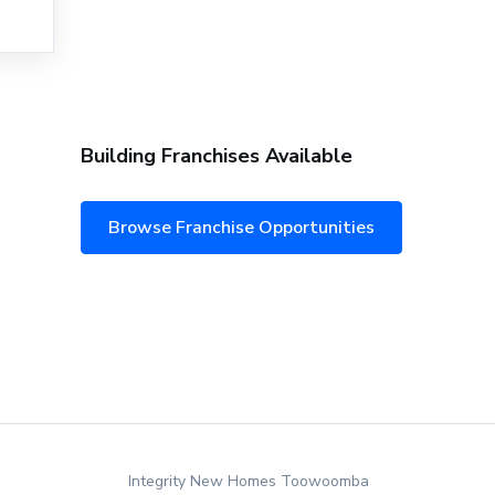
Building Franchises Available
Browse Franchise Opportunities
Integrity New Homes Toowoomba