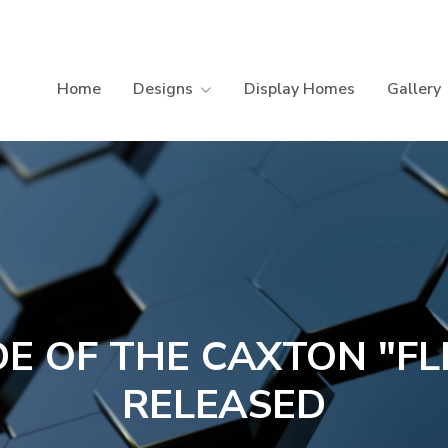
Home
Designs
Display Homes
Gallery
DE OF THE CAXTON "FL
RELEASED