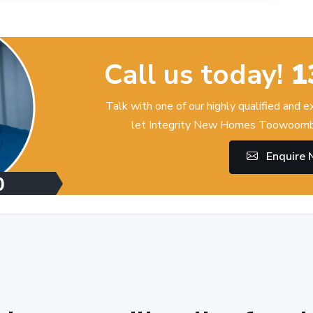
Call us today!
1
Talk with one of our highly qualified and 
let Integrity New Homes Toowoomba
Enquire