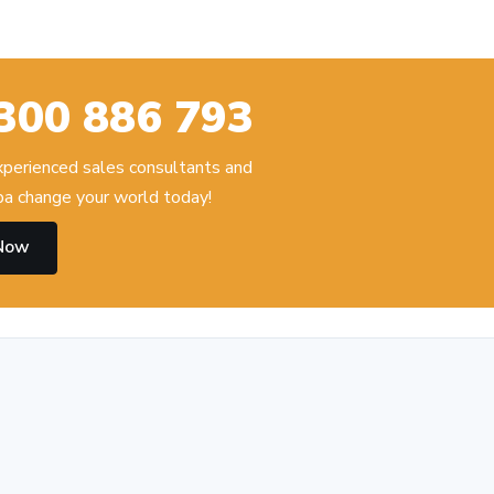
300 886 793
experienced sales consultants and
 change your world today!
 Now