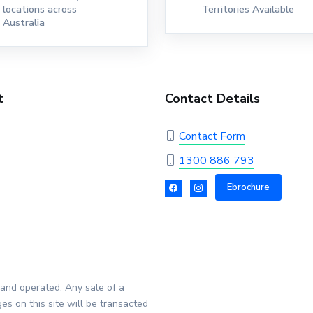
locations across
Territories Available
Australia
t
Contact Details
Contact Form
1300 886 793
Ebrochure
and operated. Any sale of a
es on this site will be transacted