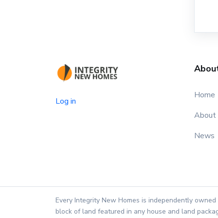
Abou
Home
Log in
About
News
Every Integrity New Homes is independently owned 
block of land featured in any house and land packag