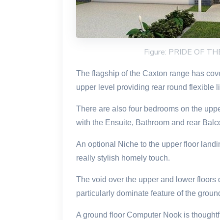
Figure: PRIDE OF 
The flagship of the Caxton range has cover
upper level providing rear round flexible l
There are also four bedrooms on the upp
with the Ensuite, Bathroom and rear Balc
An optional Niche to the upper floor landi
really stylish homely touch.
The void over the upper and lower floors 
particularly dominate feature of the ground
A ground floor Computer Nook is thoughtful