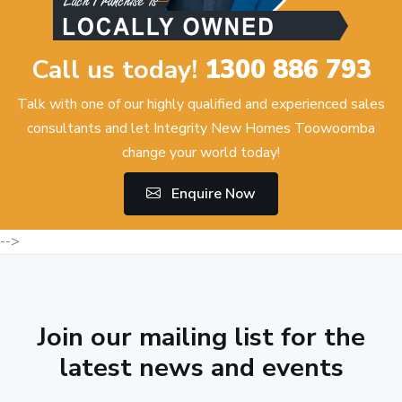
Call us today!
1300 886 793
Talk with one of our highly qualified and experienced sales
consultants and let Integrity New Homes Toowoomba
change your world today!
Enquire Now
-->
Join our mailing list for the
latest news and events