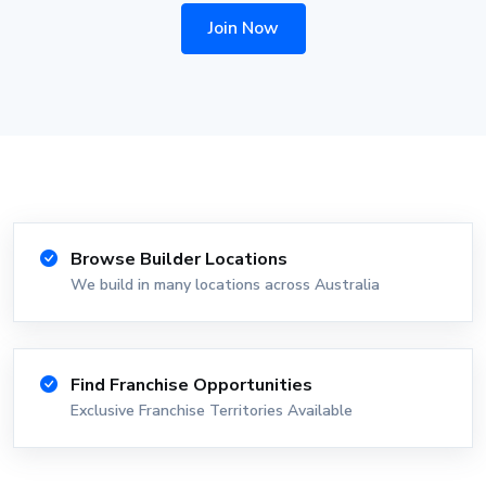
Join Now
Browse Builder Locations
We build in many locations across Australia
Find Franchise Opportunities
Exclusive Franchise Territories Available