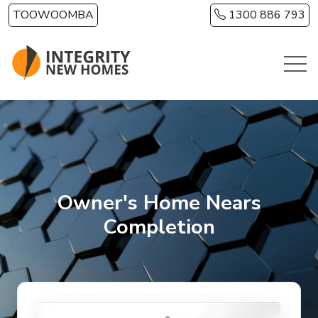
Skip to main content
TOOWOOMBA
1300 886 793
Owner's Home Nears
Completion