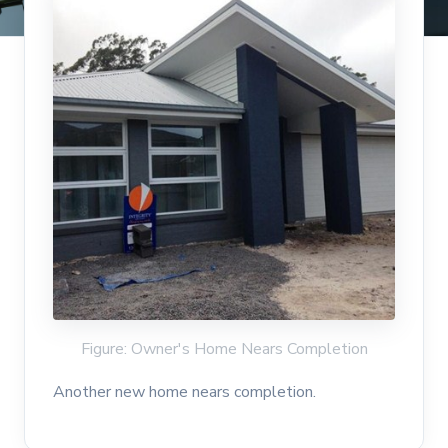
Figure: Owner's Home Nears Completion
Another new home nears completion.