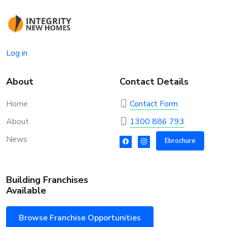
Log in
About
Contact Details
Home
Contact Form
About
1300 886 793
News
Ebrochure
Building Franchises
Available
Browse Franchise Opportunities